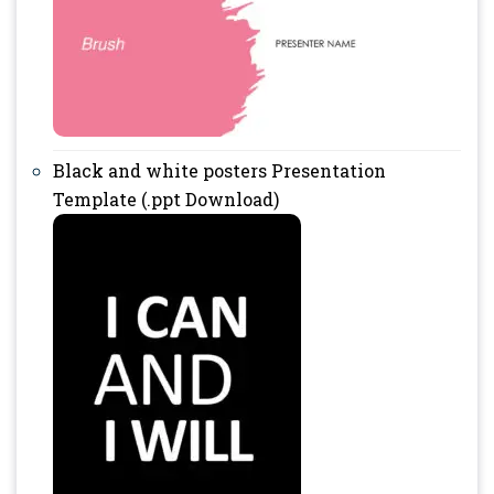
Black and white posters Presentation
Template (.ppt Download)