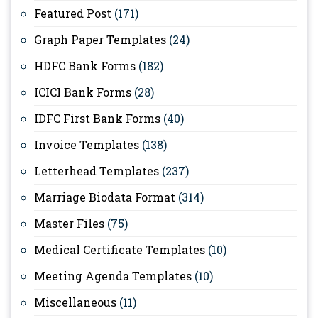
Featured Post
(171)
Graph Paper Templates
(24)
HDFC Bank Forms
(182)
ICICI Bank Forms
(28)
IDFC First Bank Forms
(40)
Invoice Templates
(138)
Letterhead Templates
(237)
Marriage Biodata Format
(314)
Master Files
(75)
Medical Certificate Templates
(10)
Meeting Agenda Templates
(10)
Miscellaneous
(11)