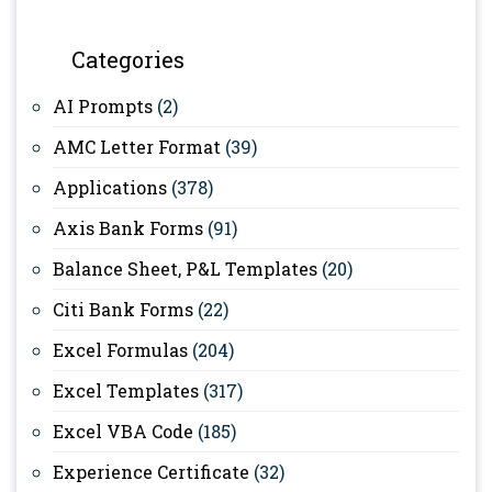
Categories
AI Prompts
(2)
AMC Letter Format
(39)
Applications
(378)
Axis Bank Forms
(91)
Balance Sheet, P&L Templates
(20)
Citi Bank Forms
(22)
Excel Formulas
(204)
Excel Templates
(317)
Excel VBA Code
(185)
Experience Certificate
(32)