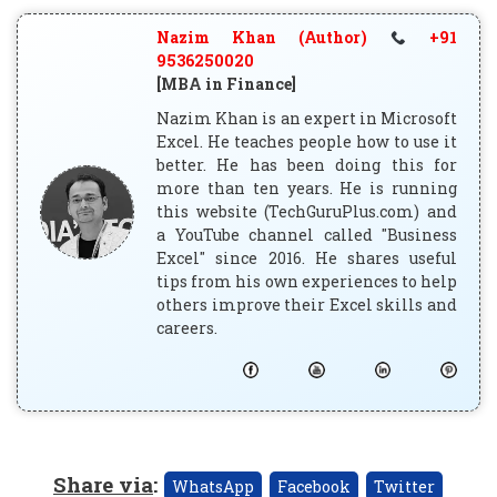
Nazim Khan (Author)
+91
9536250020
[MBA in Finance]
Nazim Khan is an expert in Microsoft
Excel. He teaches people how to use it
better. He has been doing this for
more than ten years. He is running
this website (TechGuruPlus.com) and
a YouTube channel called "Business
Excel" since 2016. He shares useful
tips from his own experiences to help
others improve their Excel skills and
careers.
Share via
:
WhatsApp
Facebook
Twitter