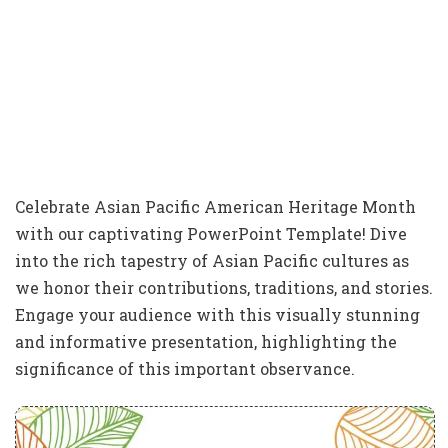
Celebrate Asian Pacific American Heritage Month
with our captivating PowerPoint Template! Dive
into the rich tapestry of Asian Pacific cultures as
we honor their contributions, traditions, and stories.
Engage your audience with this visually stunning
and informative presentation, highlighting the
significance of this important observance.