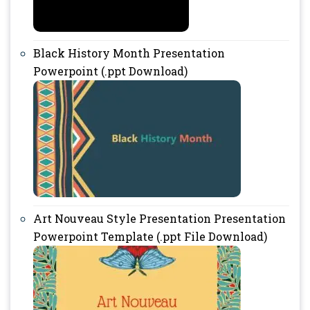
Black History Month Presentation
Powerpoint (.ppt Download)
Art Nouveau Style Presentation Presentation
Powerpoint Template (.ppt File Download)