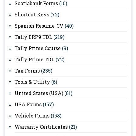
Scotiabank Forms
(10)
Shortcut Keys
(72)
Spanish Resume-CV
(40)
Tally ERP9 TDL
(219)
Tally Prime Course
(9)
Tally Prime TDL
(72)
Tax Forms
(235)
Tools & Utility
(6)
United States (USA)
(81)
USA Forms
(157)
Vehicle Forms
(158)
Warranty Certificates
(21)