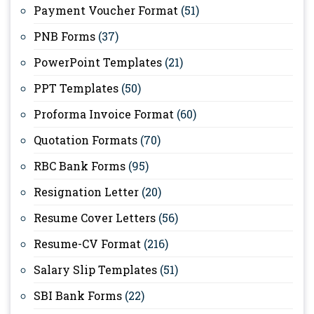
Payment Voucher Format
(51)
PNB Forms
(37)
PowerPoint Templates
(21)
PPT Templates
(50)
Proforma Invoice Format
(60)
Quotation Formats
(70)
RBC Bank Forms
(95)
Resignation Letter
(20)
Resume Cover Letters
(56)
Resume-CV Format
(216)
Salary Slip Templates
(51)
SBI Bank Forms
(22)