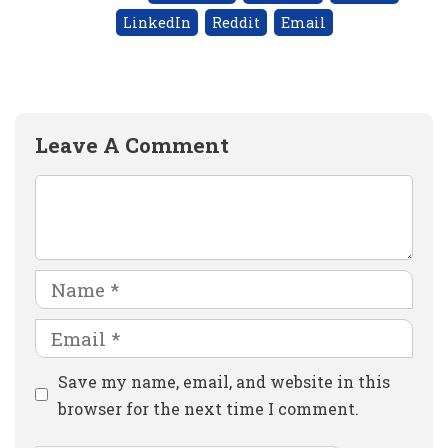
LinkedIn
Reddit
Email
Leave A Comment
Comment
Name
Email
Website
Save my name, email, and website in this
browser for the next time I comment.