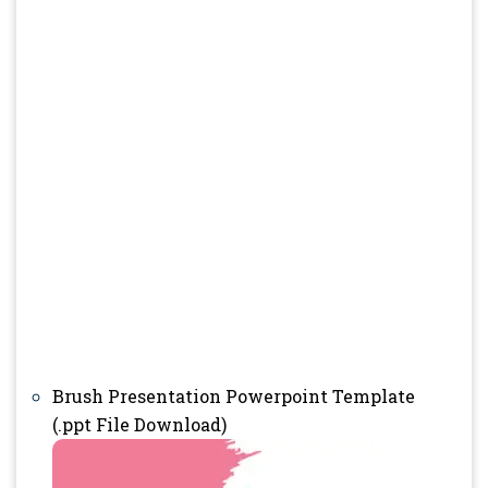
Brush Presentation Powerpoint Template
(.ppt File Download)