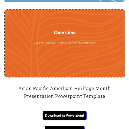
Asian Pacific American Heritage Month
Presentation Powerpoint Template
Download in Powerpoint