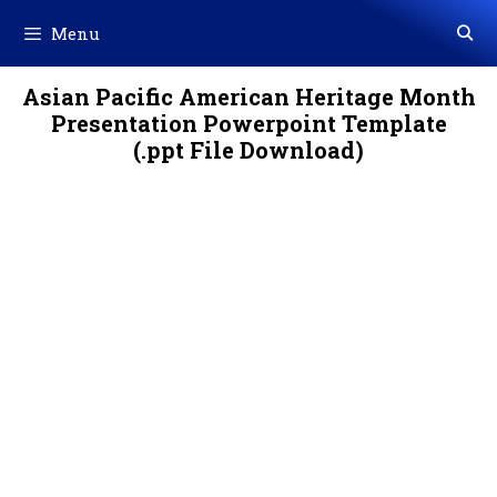
Skip
Menu
to
content
Asian Pacific American Heritage Month
Presentation Powerpoint Template
(.ppt File Download)