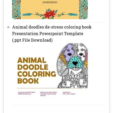
Animal doodles de-stress coloring book
Presentation Powerpoint Template
(.ppt File Download)