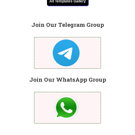
All Templates Gallery
Join Our Telegram Group
Join Our WhatsApp Group