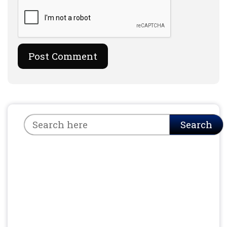
Search
Search