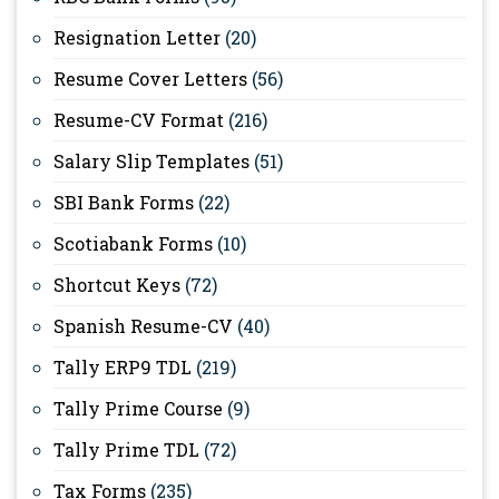
Resignation Letter
(20)
Resume Cover Letters
(56)
Resume-CV Format
(216)
Salary Slip Templates
(51)
SBI Bank Forms
(22)
Scotiabank Forms
(10)
Shortcut Keys
(72)
Spanish Resume-CV
(40)
Tally ERP9 TDL
(219)
Tally Prime Course
(9)
Tally Prime TDL
(72)
Tax Forms
(235)