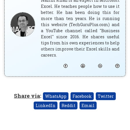
Nazim Khan is an expert in Microsoft
Excel. He teaches people how to use it
better. He has been doing this for
more than ten years. He is running
this website (TechGuruPlus.com) and
a YouTube channel called "Business
Excel" since 2016. He shares useful
tips from his own experiences to help
others improve their Excel skills and
careers.
Share via
:
WhatsApp
Facebook
Twitter
LinkedIn
Reddit
Email