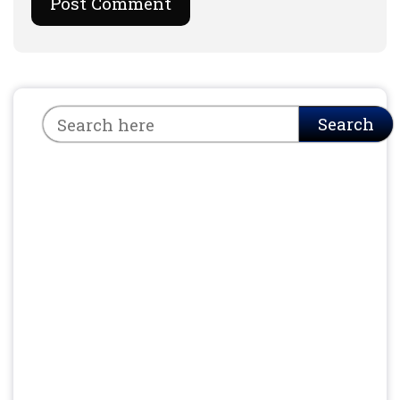
Search
Search