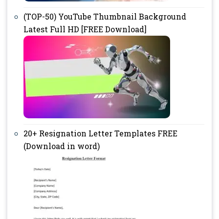
(TOP-50) YouTube Thumbnail Background
Latest Full HD [FREE Download]
20+ Resignation Letter Templates FREE
(Download in word)