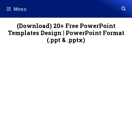
Skip
Menu
to
content
(Download) 20+ Free PowerPoint
Templates Design | PowerPoint Format
(.ppt & .pptx)