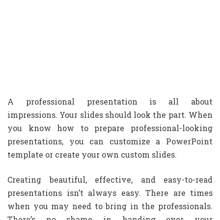
A professional presentation is all about
impressions. Your slides should look the part. When
you know how to prepare professional-looking
presentations, you can customize a PowerPoint
template or create your own custom slides.
Creating beautiful, effective, and easy-to-read
presentations isn’t always easy. There are times
when you may need to bring in the professionals.
There’s no shame in handing over your