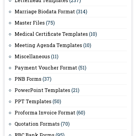
Letterhead Templates
(237)
Marriage Biodata Format
(314)
Master Files
(75)
Medical Certificate Templates
(10)
Meeting Agenda Templates
(10)
Miscellaneous
(11)
Payment Voucher Format
(51)
PNB Forms
(37)
PowerPoint Templates
(21)
PPT Templates
(50)
Proforma Invoice Format
(60)
Quotation Formats
(70)
RBC Bank Forms
(95)