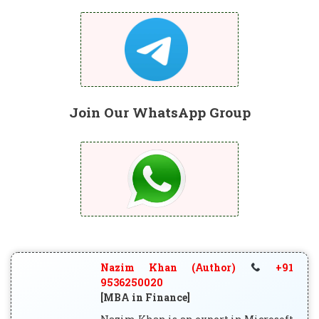
Join Our WhatsApp Group
Nazim Khan (Author)
+91
9536250020
[MBA in Finance]