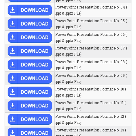
PowerPoint Presentation Format No. 04 (
.ppt & .pptx File)
PowerPoint Presentation Format No. 05 (
.ppt & .pptx File)
PowerPoint Presentation Format No. 06 (
.ppt & .pptx File)
PowerPoint Presentation Format No. 07 (
.ppt & .pptx File)
PowerPoint Presentation Format No. 08 (
.ppt & .pptx File)
PowerPoint Presentation Format No. 09 (
.ppt & .pptx File)
PowerPoint Presentation Format No. 10 (
.ppt & .pptx File)
PowerPoint Presentation Format No. 11 (
.ppt & .pptx File)
PowerPoint Presentation Format No. 12 (
.ppt & .pptx File)
PowerPoint Presentation Format No. 13 (