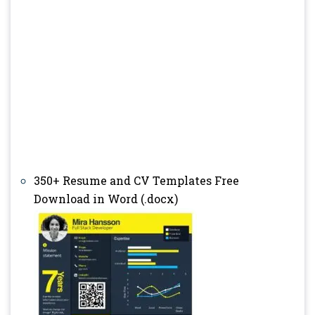
350+ Resume and CV Templates Free
Download in Word (.docx)