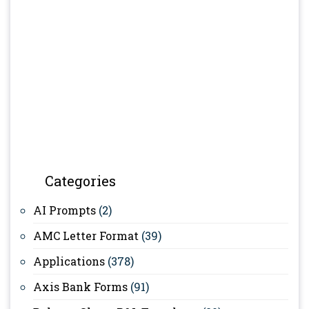
Categories
AI Prompts
(2)
AMC Letter Format
(39)
Applications
(378)
Axis Bank Forms
(91)