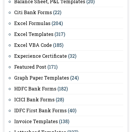
Balance Sheet, P&L Templates
(20)
Citi Bank Forms
(22)
Excel Formulas
(204)
Excel Templates
(317)
Excel VBA Code
(185)
Experience Certificate
(32)
Featured Post
(171)
Graph Paper Templates
(24)
HDFC Bank Forms
(182)
ICICI Bank Forms
(28)
IDFC First Bank Forms
(40)
Invoice Templates
(138)