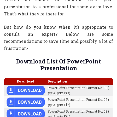
presentation to a professional for some extra love.
That’s what they’re there for.
​But how do you know when it’s appropriate to
consult an expert? Below are some
recommendations to save time and possibly a lot of
frustration-
Download List Of PowerPoint
Presentation
Download
Description
PowerPoint Presentation Format No. 01 (
.ppt & .pptx File)
PowerPoint Presentation Format No. 02 (
.ppt & .pptx File)
PowerPoint Presentation Format No. 03 (
.ppt & .pptx File)