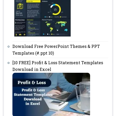
Download Free PowerPoint Themes & PPT
Templates (#.ppt 10)
[10 FREE] Profit & Loss Statement Templates
Download in Excel