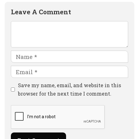
Leave A Comment
Comment
Name
Email
Website
Save my name, email, and website in this
browser for the next time I comment.