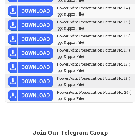
.ppt & .pptx File)
PowerPoint Presentation Format No. 14 (
.ppt & .pptx File)
PowerPoint Presentation Format No. 15 (
.ppt & .pptx File)
PowerPoint Presentation Format No. 16 (
.ppt & .pptx File)
PowerPoint Presentation Format No. 17 (
.ppt & .pptx File)
PowerPoint Presentation Format No. 18 (
.ppt & .pptx File)
PowerPoint Presentation Format No. 19 (
.ppt & .pptx File)
PowerPoint Presentation Format No. 20 (
.ppt & .pptx File)
Join Our Telegram Group