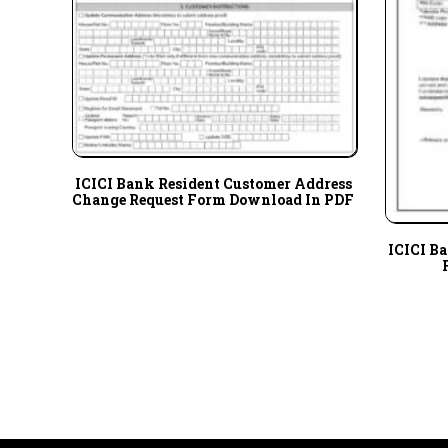
ICICI Bank Resident Customer Address
Change Request Form Download In PDF
ICICI B