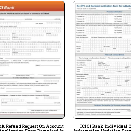
nk Refund Request On Account
ICICI Bank Individual 
Application Form Download In
Information Updation For