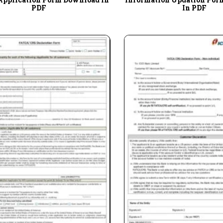
PDF
In PDF