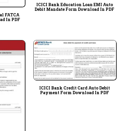
ICICI Bank Education Loan EMI Auto
Debit Mandate Form Download In PDF
ual FATCA
ad In PDF
ICICI Bank Credit Card Auto Debit
Payment Form Download In PDF