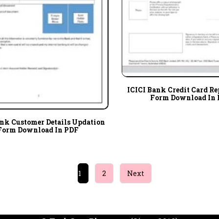
ICICI Bank Credit Card R
Form Download In
ank Customer Details Updation
Form Download In PDF
1
2
Next