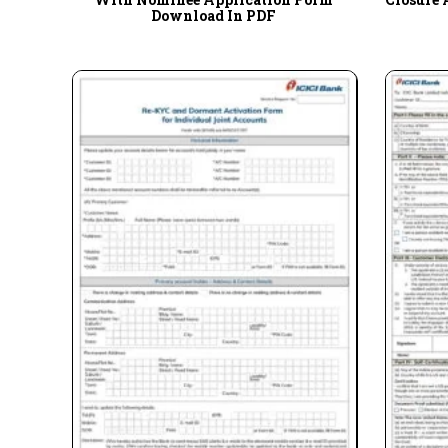
Download In PDF