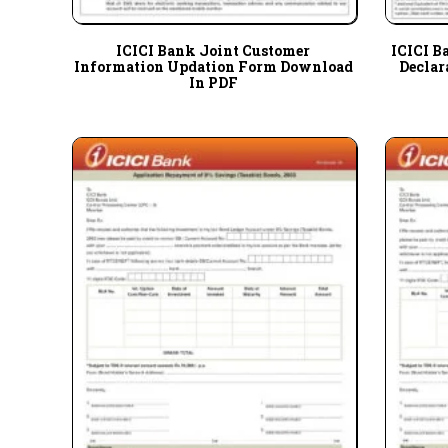
ICICI Bank Joint Customer
ICICI B
Information Updation Form Download
Declar
In PDF