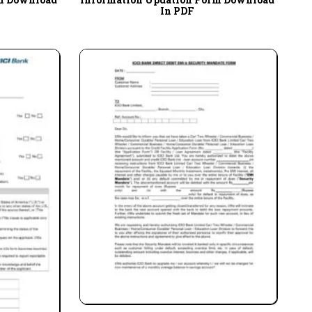
In PDF