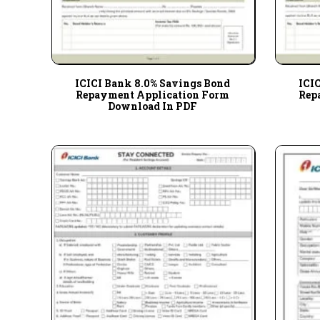
ICICI Bank 8.0% Savings Bond
ICI
Repayment Application Form
Rep
Download In PDF