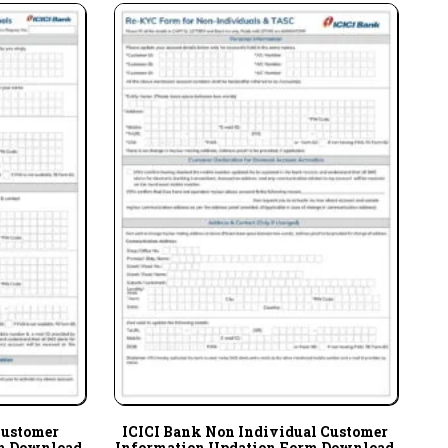
Customer
ICICI Bank Non Individual Customer
m Download
Information Updation Form Download