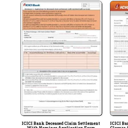
ICICI Bank Deceased Claim Settlement
ICICI Ba
With Nominee Application Form
Closure 