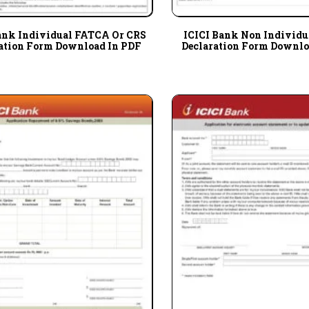
ank Individual FATCA Or CRS
ICICI Bank Non Individ
ation Form Download In PDF
Declaration Form Downlo