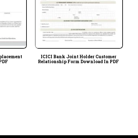
eplacement
ICICI Bank Joint Holder Customer
 PDF
Relationship Form Download In PDF