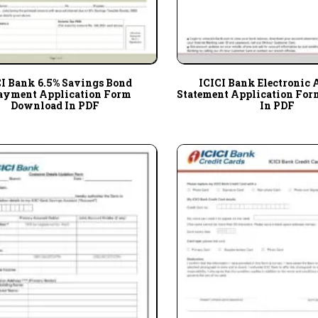
CI Bank 6.5% Savings Bond
ICICI Bank Electronic 
ayment Application Form
Statement Application Fo
Download In PDF
In PDF