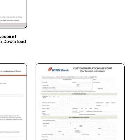
Account
rm Download