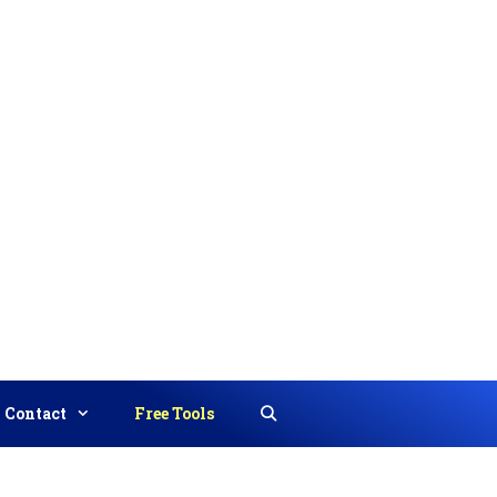
Contact
Free Tools