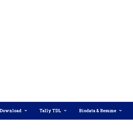
Download
Tally TDL
Biodata & Resume