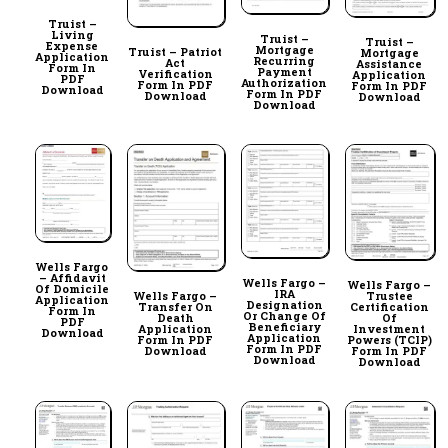
Truist –
Living
Truist –
Truist –
Expense
Mortgage
Truist – Patriot
Mortgage
Application
Recurring
Act
Assistance
Form In
Payment
Verification
Application
PDF
Authorization
Form In PDF
Form In PDF
Download
Form In PDF
Download
Download
Download
Wells Fargo
– Affidavit
Wells Fargo –
Wells Fargo –
Of Domicile
IRA
Wells Fargo –
Trustee
Application
Designation
Transfer On
Certification
Form In
Or Change Of
Death
Of
PDF
Beneficiary
Application
Investment
Download
Application
Form In PDF
Powers (TCIP)
Form In PDF
Download
Form In PDF
Download
Download