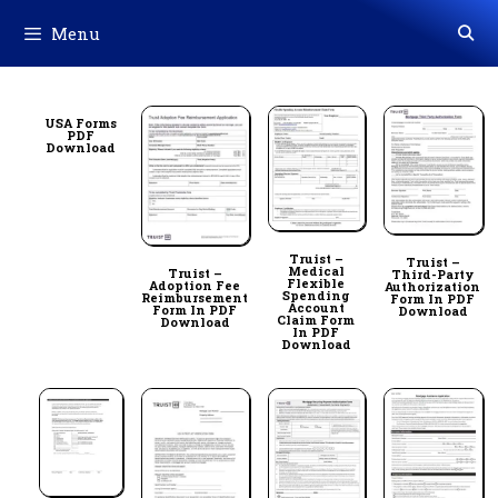
Skip
Menu
to
content
USA Forms
PDF
Download
Truist –
Truist –
Medical
Truist –
Third-Party
Flexible
Adoption Fee
Authorization
Spending
Reimbursement
Form In PDF
Account
Form In PDF
Download
Claim Form
Download
In PDF
Download