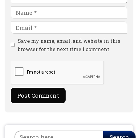
Name
Email
Website
Save my name, email, and website in this
browser for the next time I comment.
Search
Search