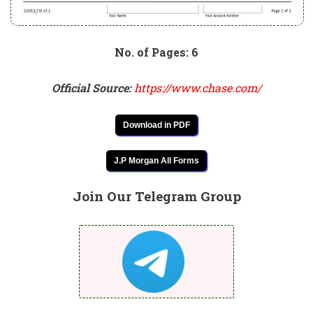
No. of Pages: 6
Official Source:
https://www.chase.com/
Download in PDF
J.P Morgan All Forms
Join Our Telegram Group