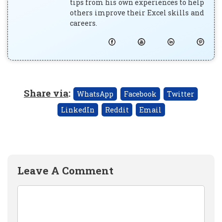
tips from his own experiences to help
others improve their Excel skills and
careers.
Share via
:
WhatsApp
Facebook
Twitter
LinkedIn
Reddit
Email
Leave A Comment
Comment