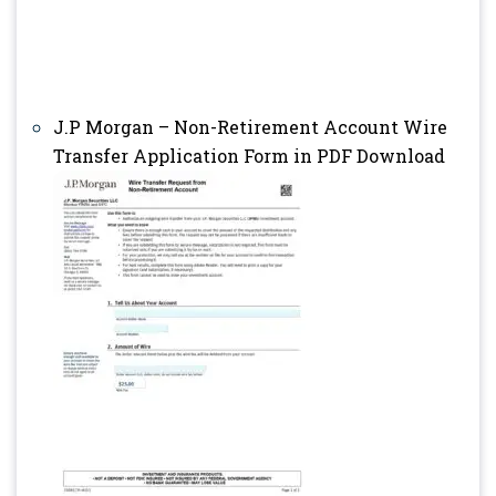
J.P Morgan – Non-Retirement Account Wire
Transfer Application Form in PDF Download