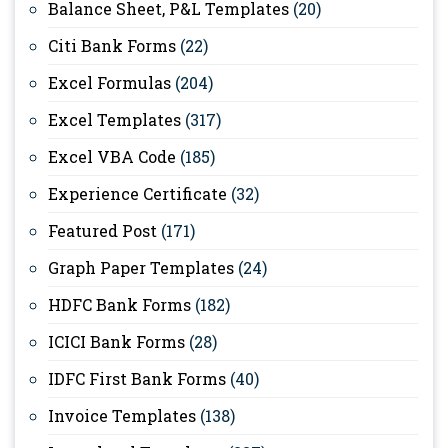
Balance Sheet, P&L Templates
(20)
Citi Bank Forms
(22)
Excel Formulas
(204)
Excel Templates
(317)
Excel VBA Code
(185)
Experience Certificate
(32)
Featured Post
(171)
Graph Paper Templates
(24)
HDFC Bank Forms
(182)
ICICI Bank Forms
(28)
IDFC First Bank Forms
(40)
Invoice Templates
(138)