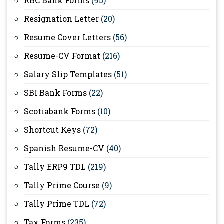
RBC Bank Forms
(95)
Resignation Letter
(20)
Resume Cover Letters
(56)
Resume-CV Format
(216)
Salary Slip Templates
(51)
SBI Bank Forms
(22)
Scotiabank Forms
(10)
Shortcut Keys
(72)
Spanish Resume-CV
(40)
Tally ERP9 TDL
(219)
Tally Prime Course
(9)
Tally Prime TDL
(72)
Tax Forms
(235)