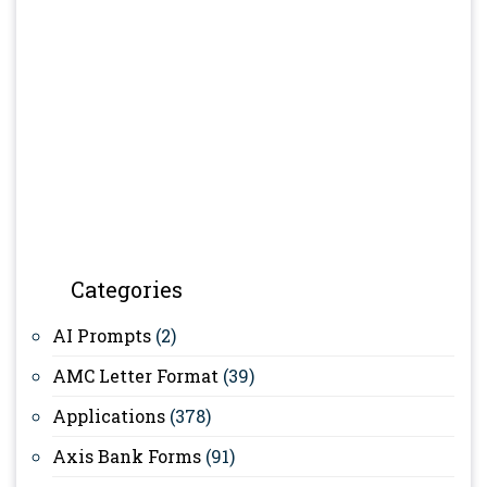
Categories
AI Prompts
(2)
AMC Letter Format
(39)
Applications
(378)
Axis Bank Forms
(91)