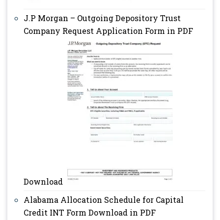
J.P Morgan – Outgoing Depository Trust
Company Request Application Form in PDF
Download
Alabama Allocation Schedule for Capital
Credit INT Form Download in PDF