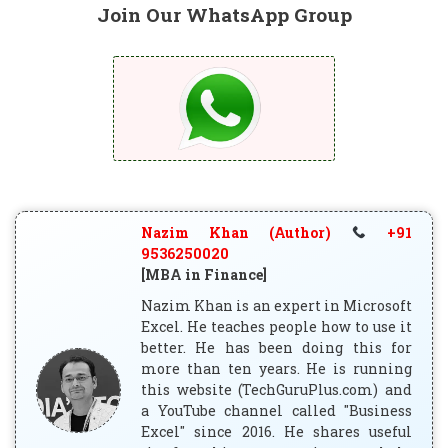
Join Our WhatsApp Group
Nazim Khan (Author)
+91
9536250020
[MBA in Finance]
Nazim Khan is an expert in Microsoft
Excel. He teaches people how to use it
better. He has been doing this for
more than ten years. He is running
this website (TechGuruPlus.com) and
a YouTube channel called "Business
Excel" since 2016. He shares useful