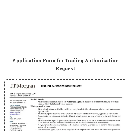
Application Form for Trading Authorization
Request