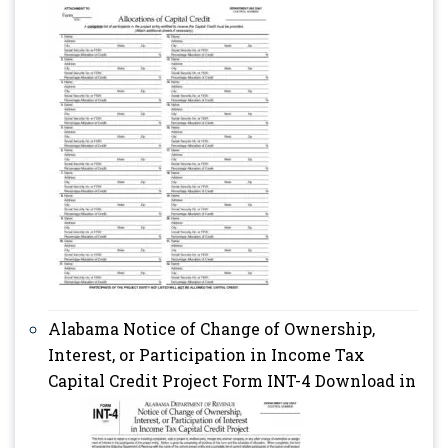
Alabama Notice of Change of Ownership,
Interest, or Participation in Income Tax
Capital Credit Project Form INT-4 Download in