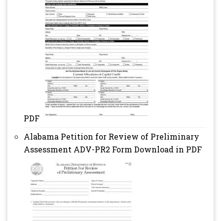
PDF
Alabama Petition for Review of Preliminary
Assessment ADV-PR2 Form Download in PDF