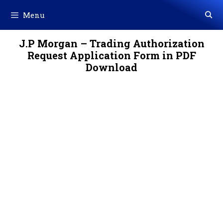
Skip
Menu
to
content
J.P Morgan – Trading Authorization
Request Application Form in PDF
Download