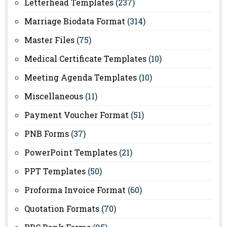
Letterhead Templates
(237)
Marriage Biodata Format
(314)
Master Files
(75)
Medical Certificate Templates
(10)
Meeting Agenda Templates
(10)
Miscellaneous
(11)
Payment Voucher Format
(51)
PNB Forms
(37)
PowerPoint Templates
(21)
PPT Templates
(50)
Proforma Invoice Format
(60)
Quotation Formats
(70)