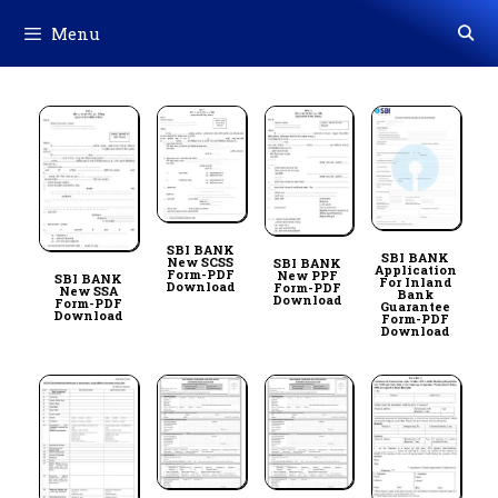
Skip
Menu
to
content
SBI BANK
SBI BANK
New SCSS
SBI BANK
Application
Form-PDF
New PPF
SBI BANK
For Inland
Download
Form-PDF
New SSA
Bank
Download
Form-PDF
Guarantee
Download
Form-PDF
Download