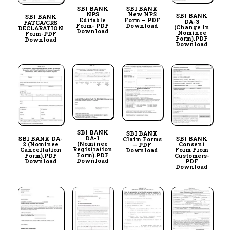
SBI BANK
SBI BANK
NPS
New NPS
SBI BANK
SBI BANK
Editable
Form – PDF
DA-3
FATCA/CRS
Form- PDF
Download
(Change In
DECLARATION
Download
Nominee
Form-PDF
Form).PDF
Download
Download
SBI BANK
SBI BANK
DA-1
SBI BANK DA-
SBI BANK
Claim Forms
(Nominee
2 (Nominee
Consent
– PDF
Registration
Cancellation
Form From
Download
Form).PDF
Form).PDF
Customers-
Download
Download
PDF
Download