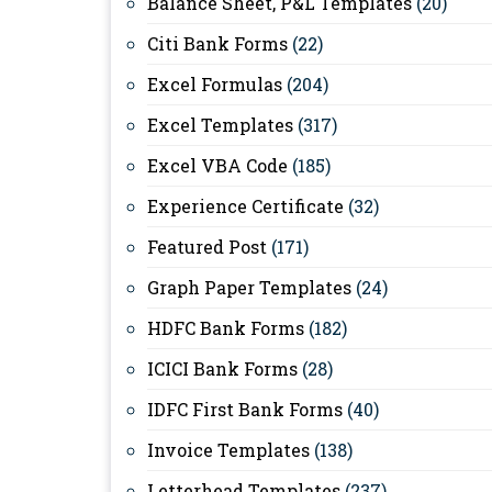
Balance Sheet, P&L Templates
(20)
Citi Bank Forms
(22)
Excel Formulas
(204)
Excel Templates
(317)
Excel VBA Code
(185)
Experience Certificate
(32)
Featured Post
(171)
Graph Paper Templates
(24)
HDFC Bank Forms
(182)
ICICI Bank Forms
(28)
IDFC First Bank Forms
(40)
Invoice Templates
(138)
Letterhead Templates
(237)