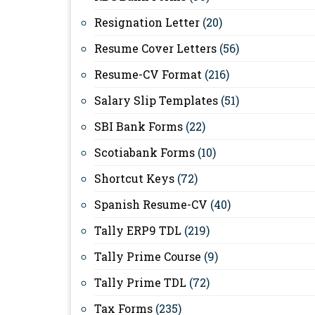
Resignation Letter
(20)
Resume Cover Letters
(56)
Resume-CV Format
(216)
Salary Slip Templates
(51)
SBI Bank Forms
(22)
Scotiabank Forms
(10)
Shortcut Keys
(72)
Spanish Resume-CV
(40)
Tally ERP9 TDL
(219)
Tally Prime Course
(9)
Tally Prime TDL
(72)
Tax Forms
(235)