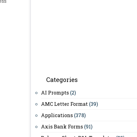
ess
Categories
AI Prompts
(2)
AMC Letter Format
(39)
Applications
(378)
Axis Bank Forms
(91)