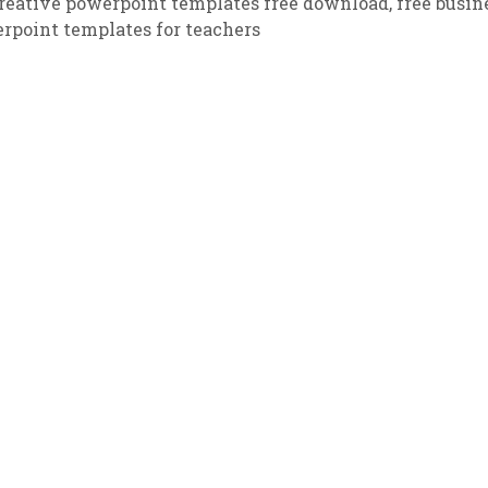
reative powerpoint templates free download
,
free busin
rpoint templates for teachers