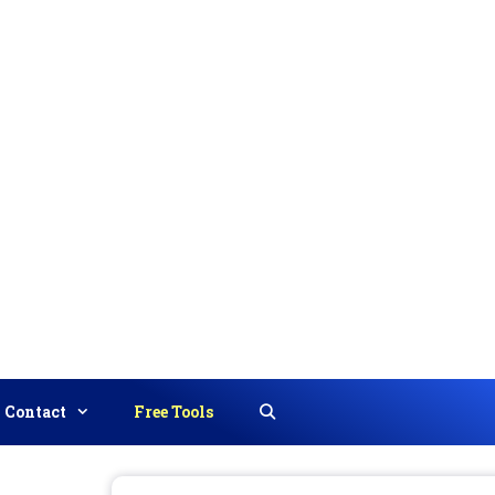
Contact
Free Tools
Search