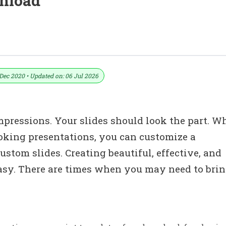
wnload
plates Design | PowerPoint Format (.ppt
Dec 2020 • Updated on: 06 Jul 2026
impressions. Your slides should look the part. W
oking presentations, you can customize a
stom slides. Creating beautiful, effective, and
easy. There are times when you may need to brin