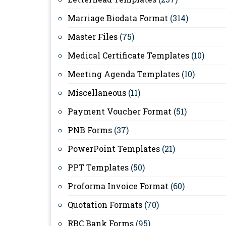
Marriage Biodata Format
(314)
Master Files
(75)
Medical Certificate Templates
(10)
Meeting Agenda Templates
(10)
Miscellaneous
(11)
Payment Voucher Format
(51)
PNB Forms
(37)
PowerPoint Templates
(21)
PPT Templates
(50)
Proforma Invoice Format
(60)
Quotation Formats
(70)
RBC Bank Forms
(95)