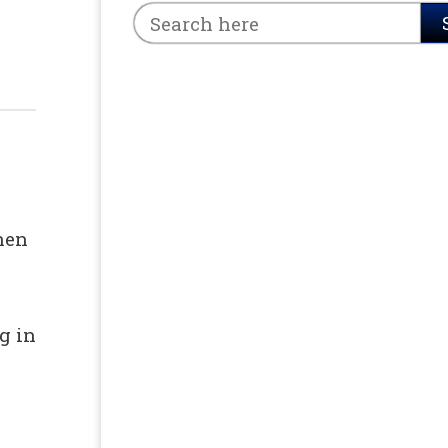
 &
hen
g in