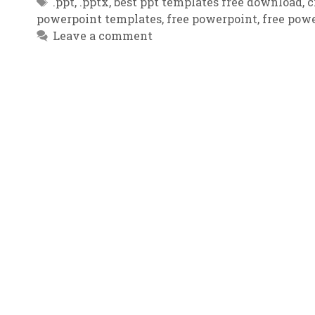
Tags
.ppt
,
.pptx
,
best ppt templates free download
,
c
powerpoint templates
,
free powerpoint
,
free powe
Leave a comment