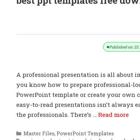
best ppt templates free do
(Download) 20+ Free PowerPoint Tem
.pptx)
Published on: 22 
A professional presentation is all about 
you know how to prepare professional-lo
PowerPoint template or create your own cu
easy-to-read presentations isn’t always 
the professionals. There’s …
Read more
Categories
Master Files
,
PowerPoint Templates