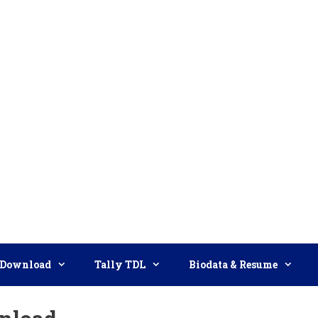
Download
Tally TDL
Biodata & Resume