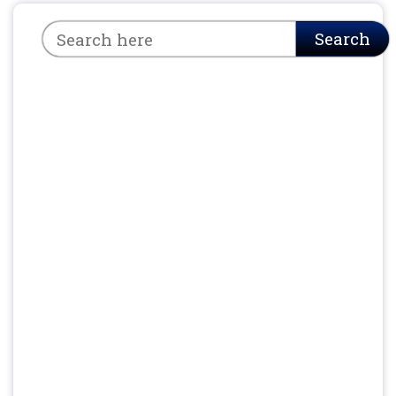
Search
Search