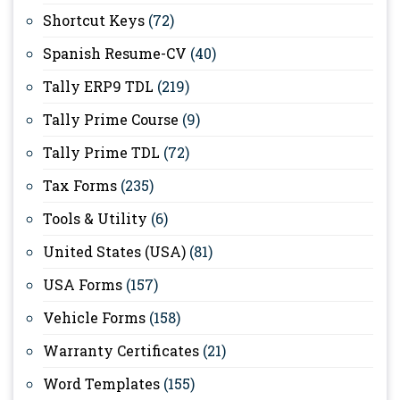
Shortcut Keys
(72)
Spanish Resume-CV
(40)
Tally ERP9 TDL
(219)
Tally Prime Course
(9)
Tally Prime TDL
(72)
Tax Forms
(235)
Tools & Utility
(6)
United States (USA)
(81)
USA Forms
(157)
Vehicle Forms
(158)
Warranty Certificates
(21)
Word Templates
(155)