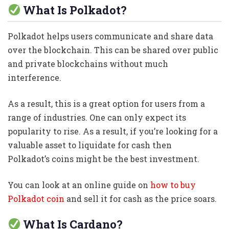
What Is Polkadot?
Polkadot helps users communicate and share data
over the blockchain. This can be shared over public
and private blockchains without much
interference.
As a result, this is a great option for users from a
range of industries. One can only expect its
popularity to rise. As a result, if you’re looking for a
valuable asset to liquidate for cash then
Polkadot’s coins might be the best investment.
You can look at an online guide on
how to buy
Polkadot coin
and sell it for cash as the price soars.
What Is Cardano?