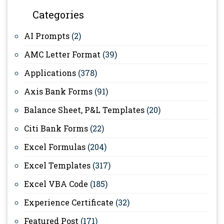
Categories
AI Prompts
(2)
AMC Letter Format
(39)
Applications
(378)
Axis Bank Forms
(91)
Balance Sheet, P&L Templates
(20)
Citi Bank Forms
(22)
Excel Formulas
(204)
Excel Templates
(317)
Excel VBA Code
(185)
Experience Certificate
(32)
Featured Post
(171)