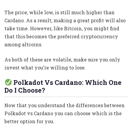
The price, while low, is still much higher than
Cardano. As a result, making a great profit will also
take time. However, like Bitcoin, you might find
that this becomes the preferred cryptocurrency
among altcoins.
As both of these are volatile, make sure you only
invest what you’re willing to lose.
Polkadot Vs Cardano: Which One
Do I Choose?
Now that you understand the differences between
Polkadot vs Cardano you can choose which is the
better option for you.