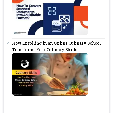
How Enrolling in an Online Culinary School
Transforms Your Culinary Skills