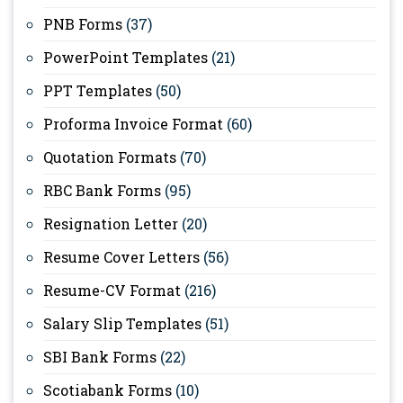
PNB Forms
(37)
PowerPoint Templates
(21)
PPT Templates
(50)
Proforma Invoice Format
(60)
Quotation Formats
(70)
RBC Bank Forms
(95)
Resignation Letter
(20)
Resume Cover Letters
(56)
Resume-CV Format
(216)
Salary Slip Templates
(51)
SBI Bank Forms
(22)
Scotiabank Forms
(10)