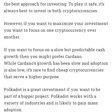
the best approach for investing. To play it safe, it’s
always best to invest in both cryptocurrencies.
However, if you want to maximize your investment
you want to focus on one cryptocurrency over
another.
If you want to focus on a slow but predictable cash
growth then you might prefer Cardano.
While Cardano’s growth has been slow and adoption
is also low, it’s rare to find cheap cryptocurrencies
that serve a higher purpose.
Polkadot is a great investment if you want to be
part of a bigger project. Polkadot works with a
variety of industries and is likely to gain mass
adoption.