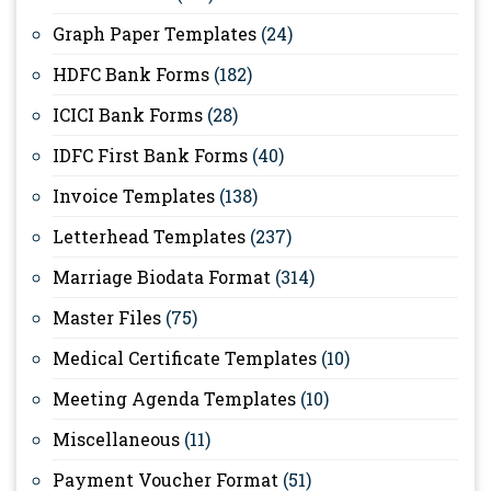
Graph Paper Templates
(24)
HDFC Bank Forms
(182)
ICICI Bank Forms
(28)
IDFC First Bank Forms
(40)
Invoice Templates
(138)
Letterhead Templates
(237)
Marriage Biodata Format
(314)
Master Files
(75)
Medical Certificate Templates
(10)
Meeting Agenda Templates
(10)
Miscellaneous
(11)
Payment Voucher Format
(51)