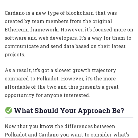
Cardano is a new type of blockchain that was
created by team members from the original
Ethereum framework. However, it’s focused more on
software and web developers. It’s a way for them to
communicate and send data based on their latest
projects.
As a result, it’s got a slower growth trajectory
compared to Polkadot. However, it’s the more
affordable of the two and this presents a great
opportunity for anyone interested.
What Should Your Approach Be?
Now that you know the differences between
Polkadot and Cardano you want to consider what’s