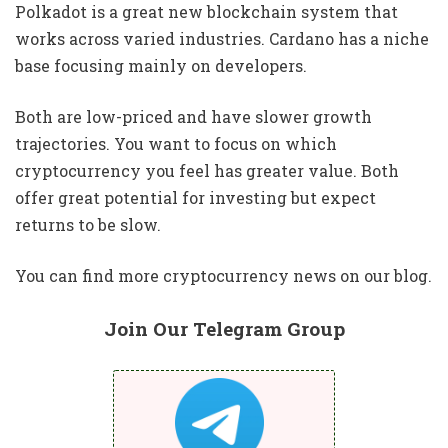
Polkadot is a great new blockchain system that
works across varied industries. Cardano has a niche
base focusing mainly on developers.
Both are low-priced and have slower growth
trajectories. You want to focus on which
cryptocurrency you feel has greater value. Both
offer great potential for investing but expect
returns to be slow.
You can find more cryptocurrency news on our blog.
Join Our Telegram Group