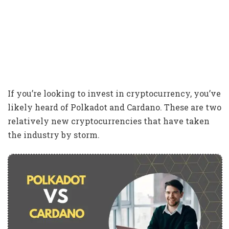
If you’re looking to invest in cryptocurrency, you’ve
likely heard of Polkadot and Cardano. These are two
relatively new cryptocurrencies that have taken
the industry by storm.