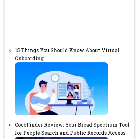
15 Things You Should Know About Virtual
Onboarding
CocoFinder Review: Your Broad Spectrum Tool
for People Search and Public Records Access