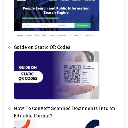
Guide on Static QR Codes
How To Convert Scanned Documents Into an
Editable Format?