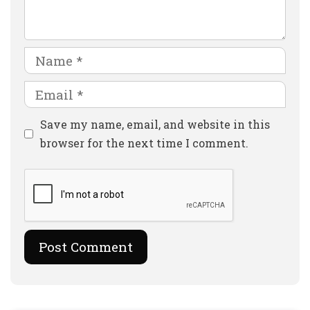
Name
Email
Website
Save my name, email, and website in this
browser for the next time I comment.