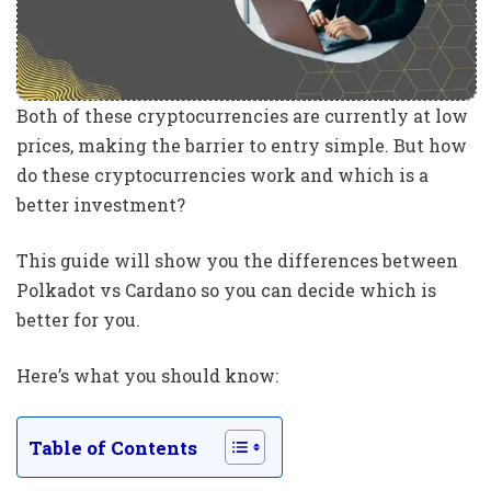
Both of these cryptocurrencies are currently at low
prices, making the barrier to entry simple. But how
do these cryptocurrencies work and which is a
better investment?
This guide will show you the differences between
Polkadot vs Cardano so you can decide which is
better for you.
Here’s what you should know:
Table of Contents