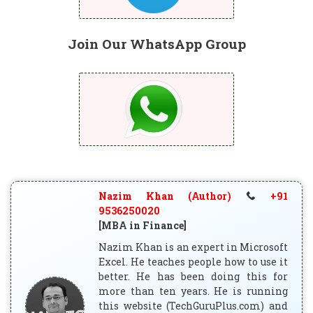
Join Our WhatsApp Group
Nazim Khan (Author)
+91
9536250020
[MBA in Finance]
Nazim Khan is an expert in Microsoft
Excel. He teaches people how to use it
better. He has been doing this for
more than ten years. He is running
this website (TechGuruPlus.com) and