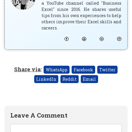
a YouTube channel called "Business
Excel" since 2016. He shares useful
tips from his own experiences to help
others improve their Excel skills and
careers.
Share via
:
WhatsApp
Facebook
Twitter
LinkedIn
Reddit
Email
Leave A Comment
Comment