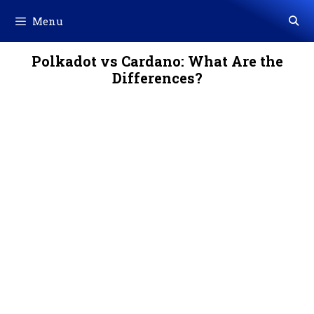
Skip
Menu
to
content
Polkadot vs Cardano: What Are the
Differences?