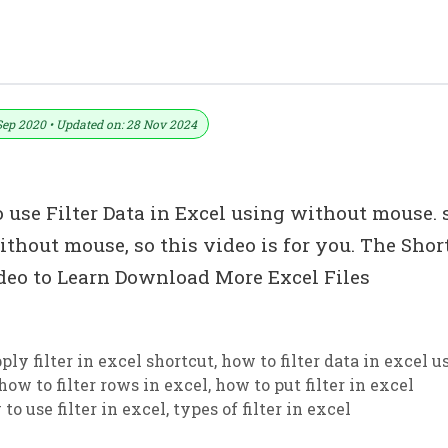
िना Mouse के Filter Use करना सीखें
Sep 2020 • Updated on: 28 Nov 2024
 use Filter Data in Excel using without mouse. s
ithout mouse, so this video is for you. The Shor
Video to Learn Download More Excel Files
ply filter in excel shortcut
,
how to filter data in excel u
how to filter rows in excel
,
how to put filter in excel
to use filter in excel
,
types of filter in excel