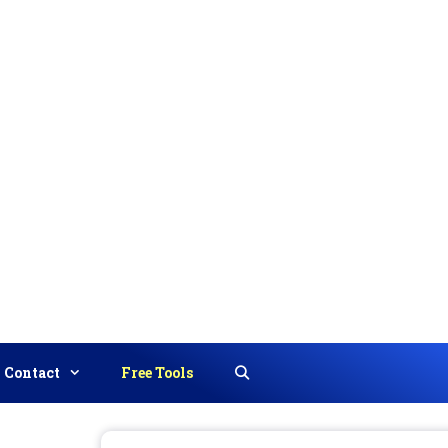
Contact
Free Tools
Search