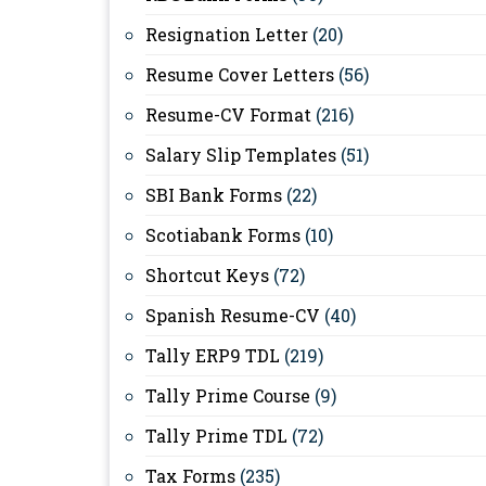
Resignation Letter
(20)
Resume Cover Letters
(56)
Resume-CV Format
(216)
Salary Slip Templates
(51)
SBI Bank Forms
(22)
Scotiabank Forms
(10)
Shortcut Keys
(72)
Spanish Resume-CV
(40)
Tally ERP9 TDL
(219)
Tally Prime Course
(9)
Tally Prime TDL
(72)
Tax Forms
(235)