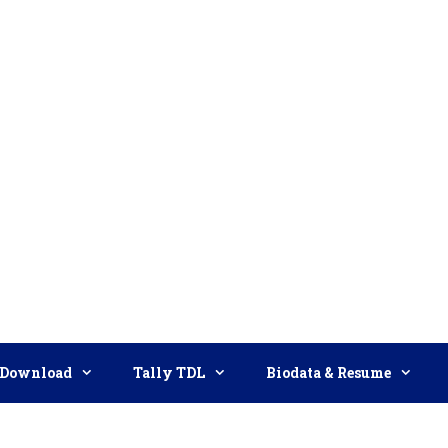
Download
Tally TDL
Biodata & Resume