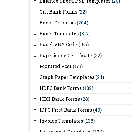
Balance Sheet, P&L Templates
(20)
Citi Bank Forms
(22)
Excel Formulas
(204)
Excel Templates
(317)
Excel VBA Code
(185)
Experience Certificate
(32)
Featured Post
(171)
Graph Paper Templates
(24)
HDFC Bank Forms
(182)
ICICI Bank Forms
(28)
IDFC First Bank Forms
(40)
Invoice Templates
(138)
Letterhead Templates
(237)