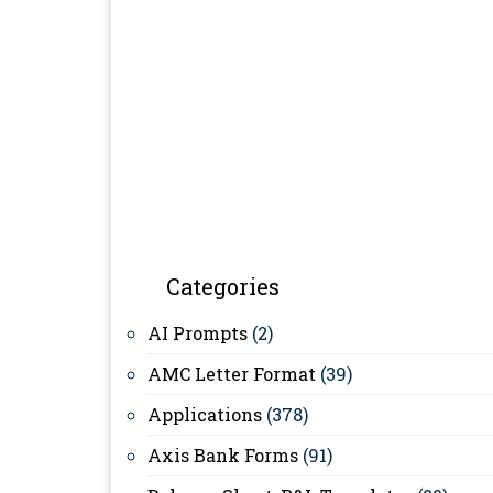
Categories
AI Prompts
(2)
AMC Letter Format
(39)
Applications
(378)
Axis Bank Forms
(91)