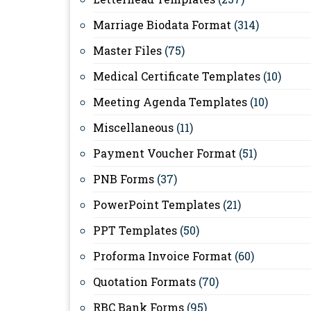
Marriage Biodata Format
(314)
Master Files
(75)
Medical Certificate Templates
(10)
Meeting Agenda Templates
(10)
Miscellaneous
(11)
Payment Voucher Format
(51)
PNB Forms
(37)
PowerPoint Templates
(21)
PPT Templates
(50)
Proforma Invoice Format
(60)
Quotation Formats
(70)
RBC Bank Forms
(95)