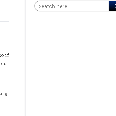
o if
tcut
sing