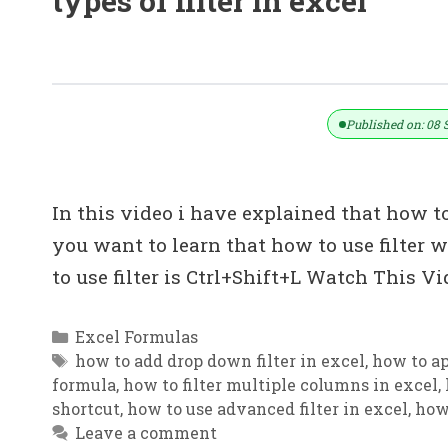
types of filter in excel
Use Filter Without Mouse || EXCEL में ब
Published on: 08 
In this video i have explained that how to
you want to learn that how to use filter w
to use filter is Ctrl+Shift+L Watch This 
Categories
Excel Formulas
Tags
how to add drop down filter in excel
,
how to ap
formula
,
how to filter multiple columns in excel
,
shortcut
,
how to use advanced filter in excel
,
how 
Leave a comment