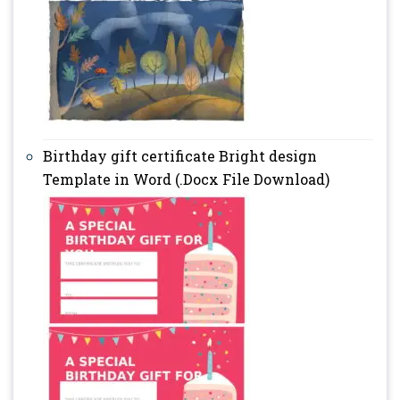
Birthday gift certificate Bright design
Template in Word (.Docx File Download)