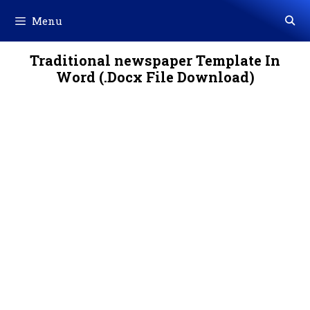
Skip
Menu
to
content
Traditional newspaper Template In
Word (.Docx File Download)