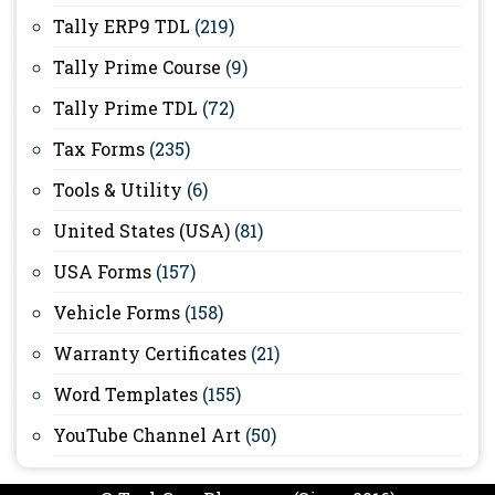
Tally ERP9 TDL
(219)
Tally Prime Course
(9)
Tally Prime TDL
(72)
Tax Forms
(235)
Tools & Utility
(6)
United States (USA)
(81)
USA Forms
(157)
Vehicle Forms
(158)
Warranty Certificates
(21)
Word Templates
(155)
YouTube Channel Art
(50)