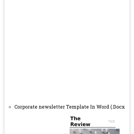
Corporate newsletter Template In Word (.Docx