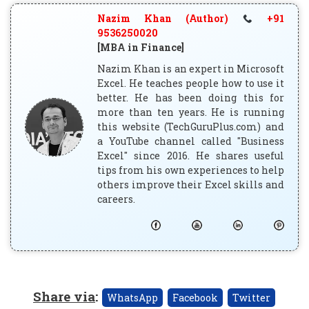
Nazim Khan (Author)
+91
9536250020
[MBA in Finance]
Nazim Khan is an expert in Microsoft
Excel. He teaches people how to use it
better. He has been doing this for
more than ten years. He is running
this website (TechGuruPlus.com) and
a YouTube channel called "Business
Excel" since 2016. He shares useful
tips from his own experiences to help
others improve their Excel skills and
careers.
Share via
:
WhatsApp
Facebook
Twitter