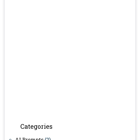
Categories
AI Prompts
(2)