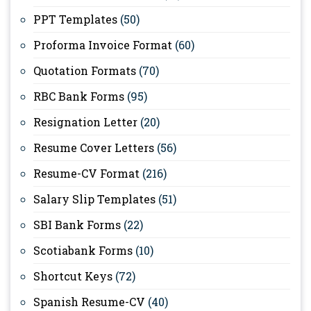
PPT Templates
(50)
Proforma Invoice Format
(60)
Quotation Formats
(70)
RBC Bank Forms
(95)
Resignation Letter
(20)
Resume Cover Letters
(56)
Resume-CV Format
(216)
Salary Slip Templates
(51)
SBI Bank Forms
(22)
Scotiabank Forms
(10)
Shortcut Keys
(72)
Spanish Resume-CV
(40)