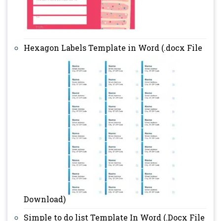
Hexagon Labels Template in Word (.docx File
Download)
Simple to do list Template In Word (.Docx File