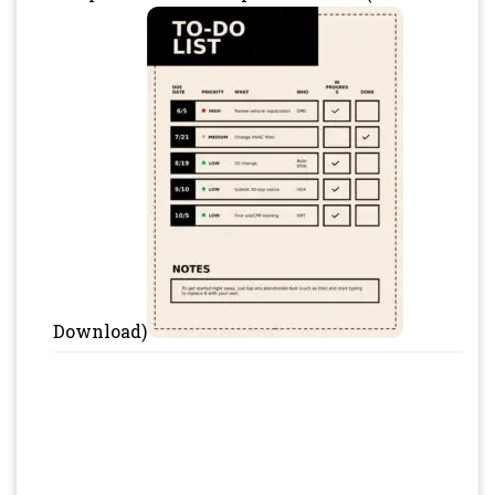
Download)