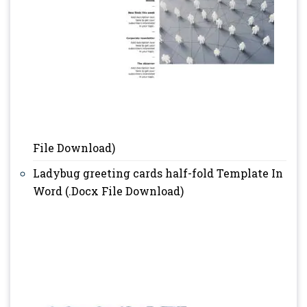
File Download)
Ladybug greeting cards half-fold Template In
Word (.Docx File Download)