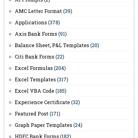
AMC Letter Format
(39)
Applications
(378)
Axis Bank Forms
(91)
Balance Sheet, P&L Templates
(20)
Citi Bank Forms
(22)
Excel Formulas
(204)
Excel Templates
(317)
Excel VBA Code
(185)
Experience Certificate
(32)
Featured Post
(171)
Graph Paper Templates
(24)
HDFC Bank Forms
(182)