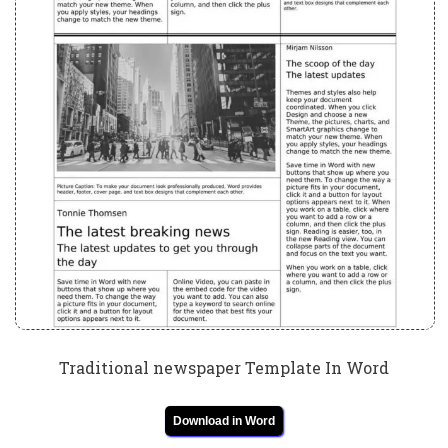
Traditional newspaper Template In Word
Download in Word