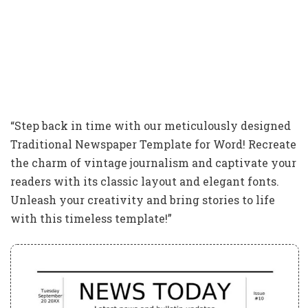
“Step back in time with our meticulously designed
Traditional Newspaper Template for Word! Recreate
the charm of vintage journalism and captivate your
readers with its classic layout and elegant fonts.
Unleash your creativity and bring stories to life
with this timeless template!”