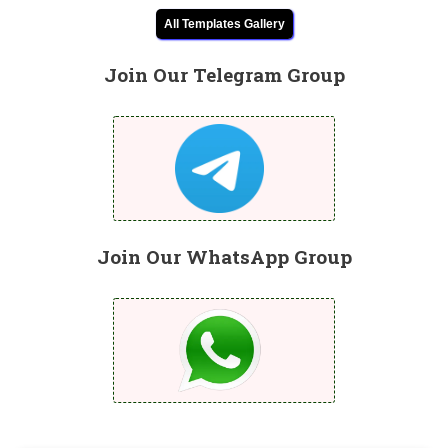
All Templates Gallery
Join Our Telegram Group
Join Our WhatsApp Group