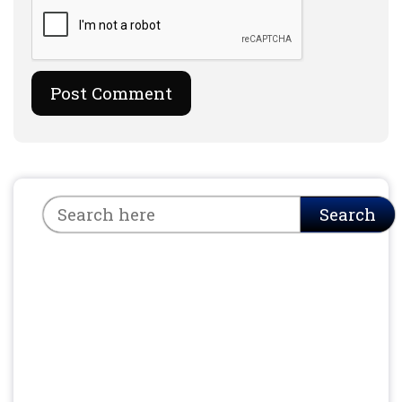
Search
Search