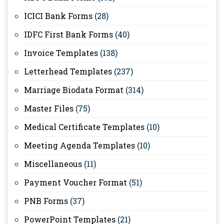
ICICI Bank Forms
(28)
IDFC First Bank Forms
(40)
Invoice Templates
(138)
Letterhead Templates
(237)
Marriage Biodata Format
(314)
Master Files
(75)
Medical Certificate Templates
(10)
Meeting Agenda Templates
(10)
Miscellaneous
(11)
Payment Voucher Format
(51)
PNB Forms
(37)
PowerPoint Templates
(21)