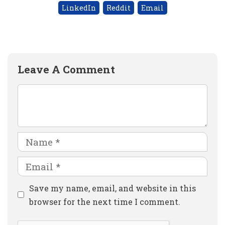
LinkedIn
Reddit
Email
Leave A Comment
Comment
Name
Email
Website
Save my name, email, and website in this
browser for the next time I comment.