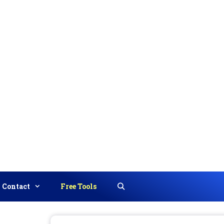
Contact
Free Tools
Search