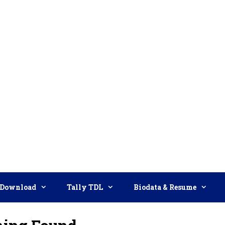
Download
Tally TDL
Biodata & Resume