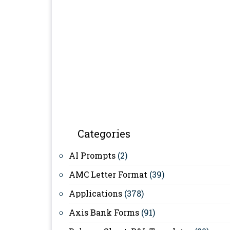
Categories
AI Prompts
(2)
AMC Letter Format
(39)
Applications
(378)
Axis Bank Forms
(91)