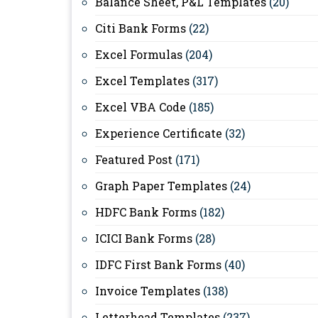
Balance Sheet, P&L Templates
(20)
Citi Bank Forms
(22)
Excel Formulas
(204)
Excel Templates
(317)
Excel VBA Code
(185)
Experience Certificate
(32)
Featured Post
(171)
Graph Paper Templates
(24)
HDFC Bank Forms
(182)
ICICI Bank Forms
(28)
IDFC First Bank Forms
(40)
Invoice Templates
(138)
Letterhead Templates
(237)