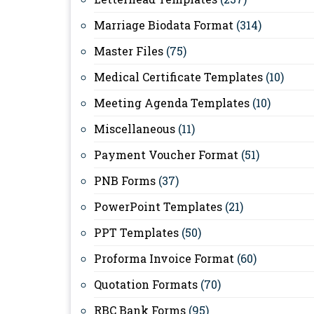
Marriage Biodata Format
(314)
Master Files
(75)
Medical Certificate Templates
(10)
Meeting Agenda Templates
(10)
Miscellaneous
(11)
Payment Voucher Format
(51)
PNB Forms
(37)
PowerPoint Templates
(21)
PPT Templates
(50)
Proforma Invoice Format
(60)
Quotation Formats
(70)
RBC Bank Forms
(95)