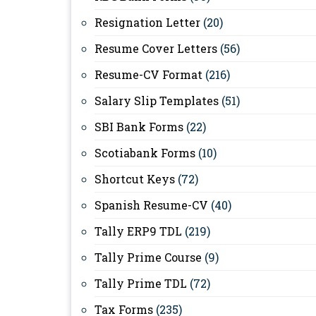
Resignation Letter
(20)
Resume Cover Letters
(56)
Resume-CV Format
(216)
Salary Slip Templates
(51)
SBI Bank Forms
(22)
Scotiabank Forms
(10)
Shortcut Keys
(72)
Spanish Resume-CV
(40)
Tally ERP9 TDL
(219)
Tally Prime Course
(9)
Tally Prime TDL
(72)
Tax Forms
(235)