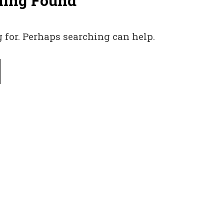
hing Found
 for. Perhaps searching can help.