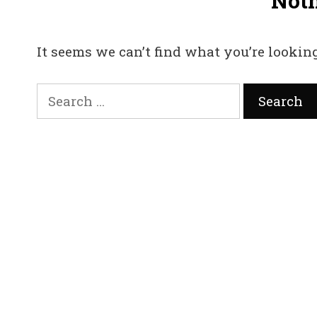
Not
It seems we can’t find what you’re looking
Search
for: