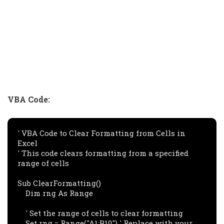
VBA Code:
' VBA Code to Clear Formatting from Cells in 
Excel

' This code clears formatting from a specified 
range of cells

Sub ClearFormatting()

    Dim rng As Range

    ' Set the range of cells to clear formatting

    Set rng = Range("A1:B10") ' Replace with your 