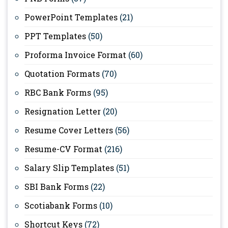
PowerPoint Templates
(21)
PPT Templates
(50)
Proforma Invoice Format
(60)
Quotation Formats
(70)
RBC Bank Forms
(95)
Resignation Letter
(20)
Resume Cover Letters
(56)
Resume-CV Format
(216)
Salary Slip Templates
(51)
SBI Bank Forms
(22)
Scotiabank Forms
(10)
Shortcut Keys
(72)