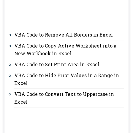
VBA Code to Remove All Borders in Excel
VBA Code to Copy Active Worksheet into a
New Workbook in Excel
VBA Code to Set Print Area in Excel
VBA Code to Hide Error Values in a Range in
Excel
VBA Code to Convert Text to Uppercase in
Excel