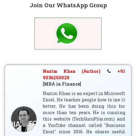
Join Our WhatsApp Group
Nazim Khan (Author)
+91
9536250020
[MBA in Finance]
Nazim Khan is an expert in Microsoft
Excel. He teaches people how to use it
better. He has been doing this for
more than ten years. He is running
this website (TechGuruPlus.com) and
a YouTube channel called "Business
Excel" since 2016. He shares useful