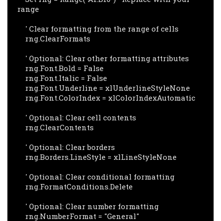
range

    ' Clear formatting from the range of cells

    rng.ClearFormats

    ' Optional: Clear other formatting attributes

    rng.Font.Bold = False

    rng.Font.Italic = False

    rng.Font.Underline = xlUnderlineStyleNone

    rng.Font.ColorIndex = xlColorIndexAutomatic

    ' Optional: Clear cell contents

    rng.ClearContents

    ' Optional: Clear borders

    rng.Borders.LineStyle = xlLineStyleNone

    ' Optional: Clear conditional formatting

    rng.FormatConditions.Delete

    ' Optional: Clear number formatting

    rng.NumberFormat = "General"
