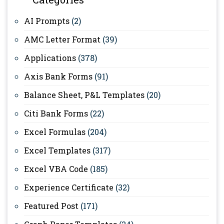
AI Prompts
(2)
AMC Letter Format
(39)
Applications
(378)
Axis Bank Forms
(91)
Balance Sheet, P&L Templates
(20)
Citi Bank Forms
(22)
Excel Formulas
(204)
Excel Templates
(317)
Excel VBA Code
(185)
Experience Certificate
(32)
Featured Post
(171)