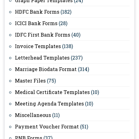
Graph Paper Templates
(24)
HDFC Bank Forms
(182)
ICICI Bank Forms
(28)
IDFC First Bank Forms
(40)
Invoice Templates
(138)
Letterhead Templates
(237)
Marriage Biodata Format
(314)
Master Files
(75)
Medical Certificate Templates
(10)
Meeting Agenda Templates
(10)
Miscellaneous
(11)
Payment Voucher Format
(51)
PNB Forms
(37)