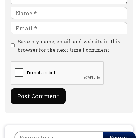
Name
Email
Website
Save my name, email, and website in this
browser for the next time I comment.
Search
Search