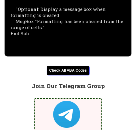
    ' Optional: Display a message box when 
formatting is cleared

    MsgBox "Formatting has been cleared from the 
range of cells."

End Sub

Check All VBA Codes
Join Our Telegram Group