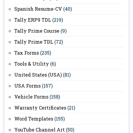
Spanish Resume-CV
(40)
Tally ERP9 TDL
(219)
Tally Prime Course
(9)
Tally Prime TDL
(72)
Tax Forms
(235)
Tools & Utility
(6)
United States (USA)
(81)
USA Forms
(157)
Vehicle Forms
(158)
Warranty Certificates
(21)
Word Templates
(155)
YouTube Channel Art
(50)