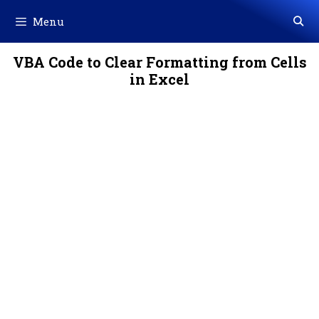
Skip
Menu
to
content
VBA Code to Clear Formatting from Cells
in Excel