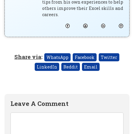
tips from his own experiences to help
others improve their Excel skills and
careers.
Share via
:
WhatsApp
Facebook
Twitter
LinkedIn
Reddit
Email
Leave A Comment
Comment