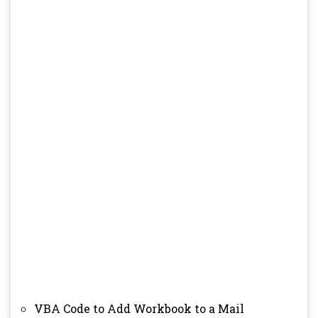
VBA Code to Add Workbook to a Mail