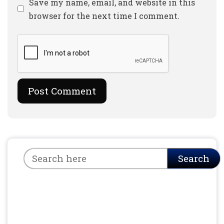
Website
Save my name, email, and website in this
browser for the next time I comment.
Search
Search