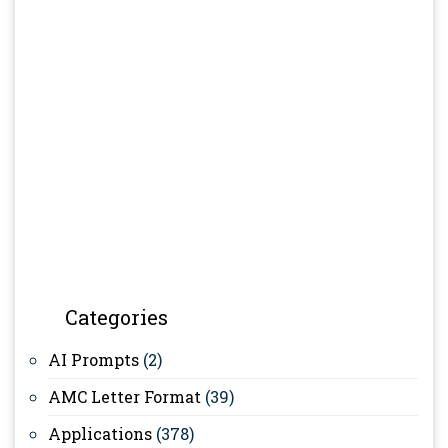
Categories
AI Prompts
(2)
AMC Letter Format
(39)
Applications
(378)