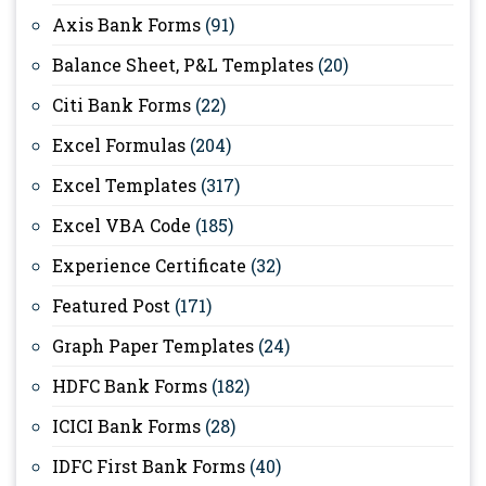
Axis Bank Forms
(91)
Balance Sheet, P&L Templates
(20)
Citi Bank Forms
(22)
Excel Formulas
(204)
Excel Templates
(317)
Excel VBA Code
(185)
Experience Certificate
(32)
Featured Post
(171)
Graph Paper Templates
(24)
HDFC Bank Forms
(182)
ICICI Bank Forms
(28)
IDFC First Bank Forms
(40)