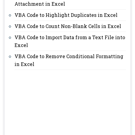
Attachment in Excel
VBA Code to Highlight Duplicates in Excel
VBA Code to Count Non-Blank Cells in Excel
VBA Code to Import Data from a Text File into
Excel
VBA Code to Remove Conditional Formatting
in Excel