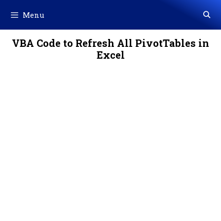
Skip
Menu
to
content
VBA Code to Refresh All PivotTables in
Excel