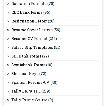
Quotation Formats
(70)
RBC Bank Forms
(95)
Resignation Letter
(20)
Resume Cover Letters
(56)
Resume-CV Format
(216)
Salary Slip Templates
(51)
SBI Bank Forms
(22)
Scotiabank Forms
(10)
Shortcut Keys
(72)
Spanish Resume-CV
(40)
Tally ERP9 TDL
(219)
Tally Prime Course
(9)