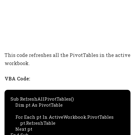
This code refreshes all the PivotTables in the active
workbook.
VBA Code:
Sub RefreshAllPivotTables()

    Dim pt As PivotTable

    For Each pt In ActiveWorkbook.PivotTables

        pt.RefreshTable

    Next pt
