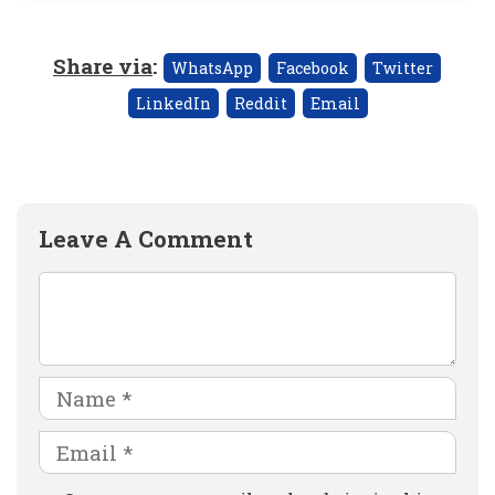
Share via
:
WhatsApp
Facebook
Twitter
LinkedIn
Reddit
Email
Leave A Comment
Comment
Name
Email