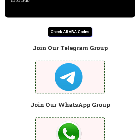
End Sub
Check All VBA Codes
Join Our Telegram Group
Join Our WhatsApp Group