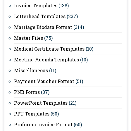
Invoice Templates
(138)
Letterhead Templates
(237)
Marriage Biodata Format
(314)
Master Files
(75)
Medical Certificate Templates
(10)
Meeting Agenda Templates
(10)
Miscellaneous
(11)
Payment Voucher Format
(51)
PNB Forms
(37)
PowerPoint Templates
(21)
PPT Templates
(50)
Proforma Invoice Format
(60)