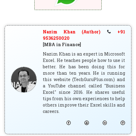
Nazim Khan (Author)
+91
9536250020
[MBA in Finance]
Nazim Khan is an expert in Microsoft
Excel. He teaches people how to use it
better. He has been doing this for
more than ten years. He is running
this website (TechGuruPlus.com) and
a YouTube channel called "Business
Excel" since 2016. He shares useful
tips from his own experiences to help
others improve their Excel skills and
careers.