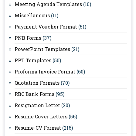
Meeting Agenda Templates
(10)
Miscellaneous
(11)
Payment Voucher Format
(51)
PNB Forms
(37)
PowerPoint Templates
(21)
PPT Templates
(50)
Proforma Invoice Format
(60)
Quotation Formats
(70)
RBC Bank Forms
(95)
Resignation Letter
(20)
Resume Cover Letters
(56)
Resume-CV Format
(216)