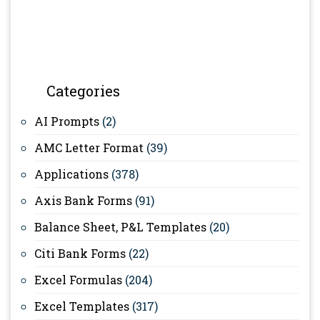
Categories
AI Prompts
(2)
AMC Letter Format
(39)
Applications
(378)
Axis Bank Forms
(91)
Balance Sheet, P&L Templates
(20)
Citi Bank Forms
(22)
Excel Formulas
(204)
Excel Templates
(317)