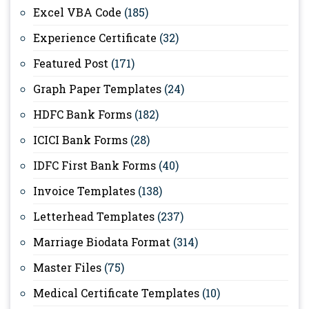
Excel VBA Code
(185)
Experience Certificate
(32)
Featured Post
(171)
Graph Paper Templates
(24)
HDFC Bank Forms
(182)
ICICI Bank Forms
(28)
IDFC First Bank Forms
(40)
Invoice Templates
(138)
Letterhead Templates
(237)
Marriage Biodata Format
(314)
Master Files
(75)
Medical Certificate Templates
(10)