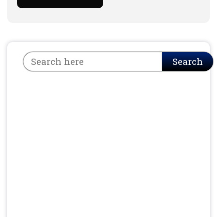
Search
Search