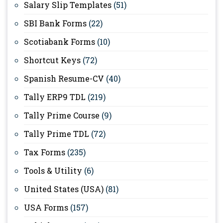
Salary Slip Templates
(51)
SBI Bank Forms
(22)
Scotiabank Forms
(10)
Shortcut Keys
(72)
Spanish Resume-CV
(40)
Tally ERP9 TDL
(219)
Tally Prime Course
(9)
Tally Prime TDL
(72)
Tax Forms
(235)
Tools & Utility
(6)
United States (USA)
(81)
USA Forms
(157)