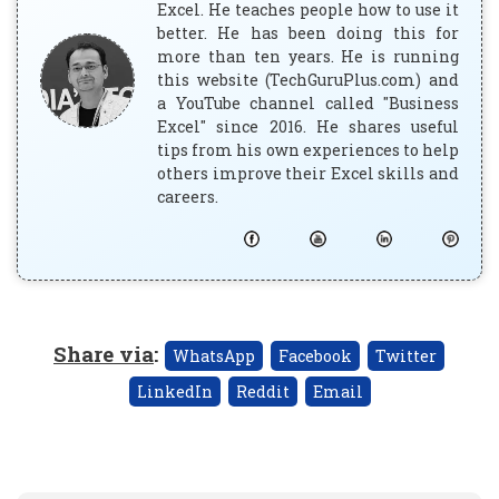
Excel. He teaches people how to use it
better. He has been doing this for
more than ten years. He is running
this website (TechGuruPlus.com) and
a YouTube channel called "Business
Excel" since 2016. He shares useful
tips from his own experiences to help
others improve their Excel skills and
careers.
Share via
:
WhatsApp
Facebook
Twitter
LinkedIn
Reddit
Email