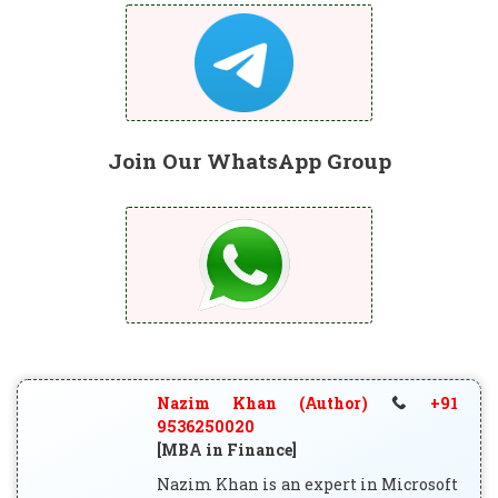
Join Our WhatsApp Group
Nazim Khan (Author)
+91
9536250020
[MBA in Finance]
Nazim Khan is an expert in Microsoft