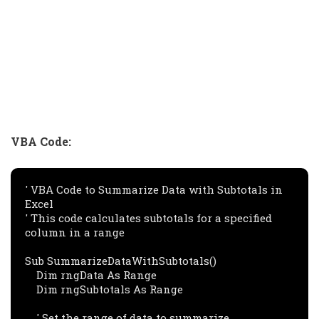
VBA Code:
' VBA Code to Summarize Data with Subtotals in 
Excel

' This code calculates subtotals for a specified 
column in a range

Sub SummarizeDataWithSubtotals()

    Dim rngData As Range

    Dim rngSubtotals As Range

    ' Set the range of data to summarize
