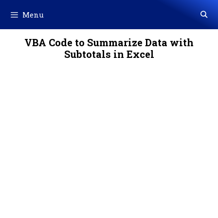
Skip
Menu
to
content
VBA Code to Summarize Data with
Subtotals in Excel