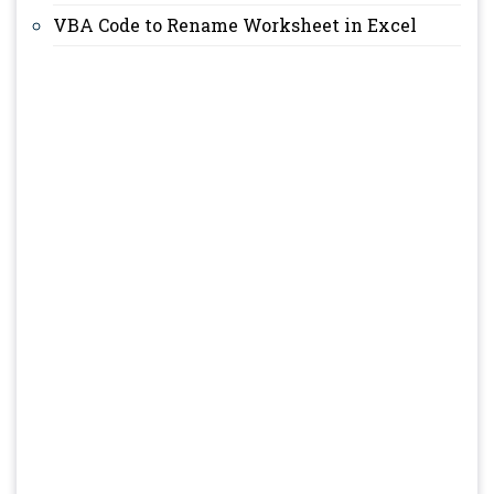
VBA Code to Rename Worksheet in Excel