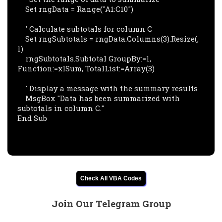
    Set rngData = Range("A1:C10")

    ' Calculate subtotals for column C

    Set rngSubtotals = rngData.Columns(3).Resize(, 
1)

    rngSubtotals.Subtotal GroupBy:=1, 
Function:=xlSum, TotalList:=Array(3)

    ' Display a message with the summary results

    MsgBox "Data has been summarized with 
subtotals in column C."

End Sub

Check All VBA Codes
Join Our Telegram Group