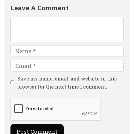
Leave A Comment
Comment
Name
Email
Website
Save my name, email, and website in this
browser for the next time I comment.