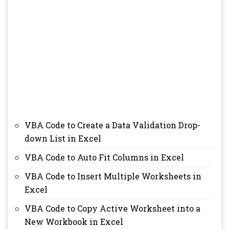
VBA Code to Create a Data Validation Drop-
down List in Excel
VBA Code to Auto Fit Columns in Excel
VBA Code to Insert Multiple Worksheets in
Excel
VBA Code to Copy Active Worksheet into a
New Workbook in Excel