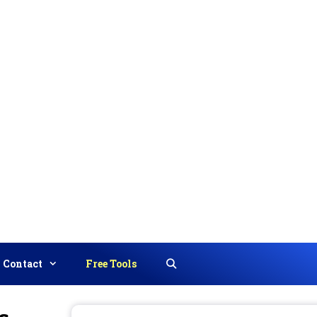
Contact
Free Tools
Search