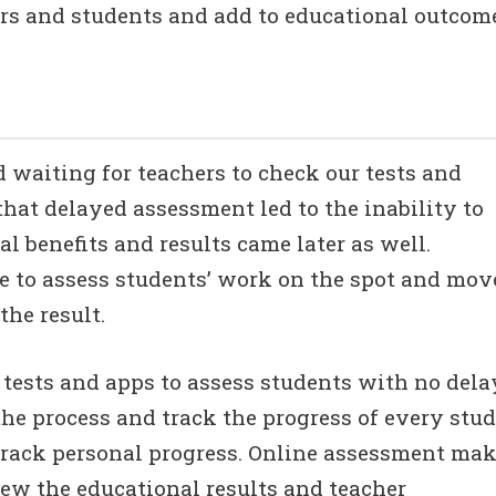
hers and students and add to educational outcom
nd waiting for teachers to check our tests and
that delayed assessment led to the inability to
l benefits and results came later as well.
le to assess students’ work on the spot and mov
the result.
ests and apps to assess students with no dela
the process and track the progress of every stud
 track personal progress. Online assessment ma
view the educational results and teacher