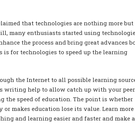
claimed that technologies are nothing more but
till, many enthusiasts started using technologi
nhance the process and bring great advances b
s is for technologies to speed up the learning
ough the Internet to all possible learning sourc
s writing help to allow catch up with your peer
ng the speed of education. The point is whether
y or makes education lose its value. Learn more
ching and learning easier and faster and make a