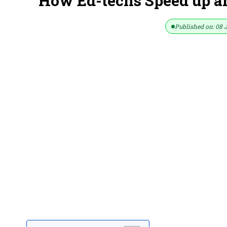
How Ed-techs Speed up a
Published on: 08 