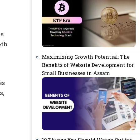
es
oth
Maximizing Growth Potential: The
Benefits of Website Development for
Small Businesses in Assam
es
s,
10 Things You Should Watch Out for