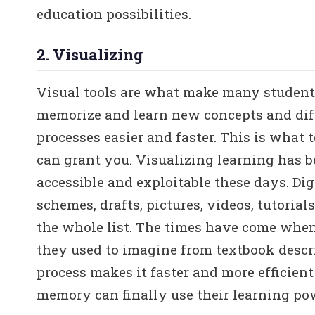
education possibilities.
2. Visualizing
Visual tools are what make many studen
memorize and learn new concepts and diff
processes easier and faster. This is what 
can grant you. Visualizing learning has 
accessible and exploitable these days. Dig
schemes, drafts, pictures, videos, tutorials
the whole list. The times have come when
they used to imagine from textbook descri
process makes it faster and more efficien
memory can finally use their learning pow