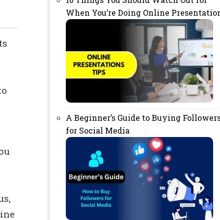
When You’re Doing Online Presentatio
ts
to
A Beginner’s Guide to Buying Follower
for Social Media
you
us,
line