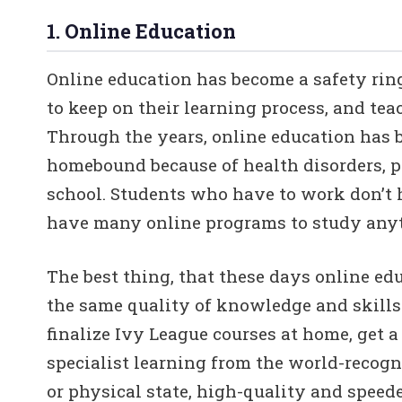
1. Online Education
Online education has become a safety rin
to keep on their learning process, and tea
Through the years, online education has 
homebound because of health disorders, pe
school. Students who have to work don’t 
have many online programs to study anyt
The best thing, that these days online ed
the same quality of knowledge and skills a
finalize Ivy League courses at home, get a 
specialist learning from the world-recogni
or physical state, high-quality and speede