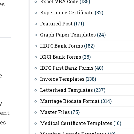
Excel VBA Code
(185)
es
Experience Certificate
(32)
Featured Post
(171)
Graph Paper Templates
(24)
HDFC Bank Forms
(182)
ICICI Bank Forms
(28)
IDFC First Bank Forms
(40)
e
Invoice Templates
(138)
Letterhead Templates
(237)
Marriage Biodata Format
(314)
y.
ent.
Master Files
(75)
kes
Medical Certificate Templates
(10)