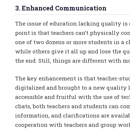
3. Enhanced Communication
The issue of education lacking quality is
point is that teachers can’t physically c
one of two dozens or more students in a c
while others give it all up and lose the qu
the end. Still, things are different with 
The key enhancement is that teacher-stu
digitalized and brought to a new quality
accessible and fruitful with the use of te
chats, both teachers and students can c
information, and clarifications are availa
cooperation with teachers and group work