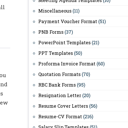
Meeting Agenda Templates
(10)
ll
Miscellaneous
(11)
Payment Voucher Format
(51)
PNB Forms
(37)
PowerPoint Templates
(21)
PPT Templates
(50)
s
Proforma Invoice Format
(60)
Quotation Formats
(70)
you
and
RBC Bank Forms
(95)
ks
Resignation Letter
(20)
new
Resume Cover Letters
(56)
Resume-CV Format
(216)
Salary Slip Templates
(51)