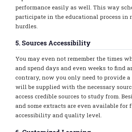
performance easily as well. This way scho
participate in the educational process in 
hurdles.
5. Sources Accessibility
You may even not remember the times whe
and spend days and even weeks to find a
contrary, now you only need to provide a 
will be supplied with the necessary sourc
access credible sources to study from. Be
and some extracts are even available for 
accessibility and quality level.