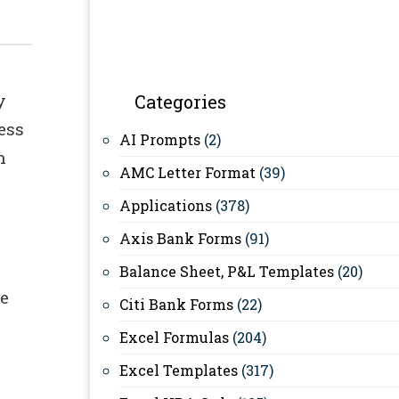
y
Categories
ess
AI Prompts
(2)
n
AMC Letter Format
(39)
Applications
(378)
Axis Bank Forms
(91)
Balance Sheet, P&L Templates
(20)
te
Citi Bank Forms
(22)
Excel Formulas
(204)
Excel Templates
(317)