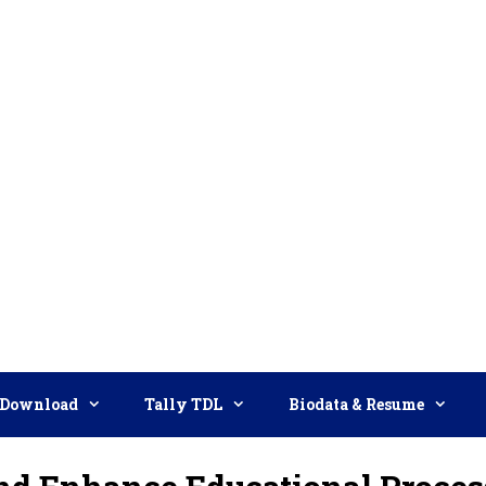
Download
Tally TDL
Biodata & Resume