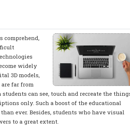
ts comprehend,
icult
technologies
become widely
ital 3D models,
 are far from
 students can see, touch and recreate the thing
ptions only. Such a boost of the educational
t than ever. Besides, students who have visual
ers to a great extent.