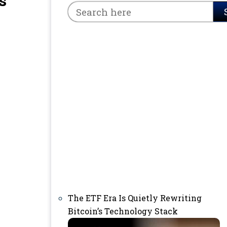
s
The ETF Era Is Quietly Rewriting
Bitcoin’s Technology Stack