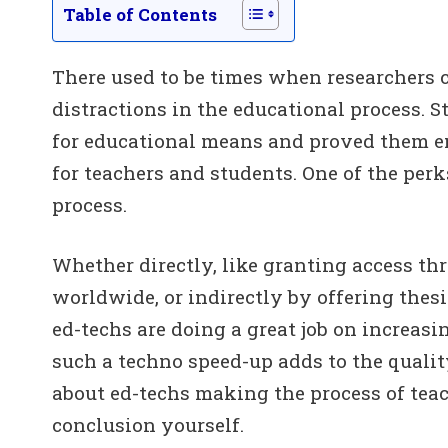
Table of Contents
There used to be times when researchers 
distractions in the educational process. S
for educational means and proved them e
for teachers and students. One of the perk
process.
Whether directly, like granting access thr
worldwide, or indirectly by offering thesi
ed-techs are doing a great job on increasi
such a techno speed-up adds to the qualit
about ed-techs making the process of tea
conclusion yourself.