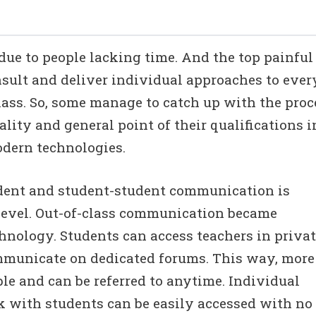
 due to people lacking time. And the top painful
onsult and deliver individual approaches to ever
lass. So, some manage to catch up with the proc
ality and general point of their qualifications i
modern technologies.
dent and student-student communication is
 level. Out-of-class communication became
chnology. Students can access teachers in priva
ommunicate on dedicated forums. This way, more
ble and can be referred to anytime. Individual
 with students can be easily accessed with no