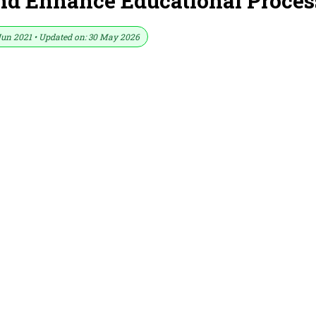
nd Enhance Educational Proces
Jun 2021 • Updated on: 30 May 2026