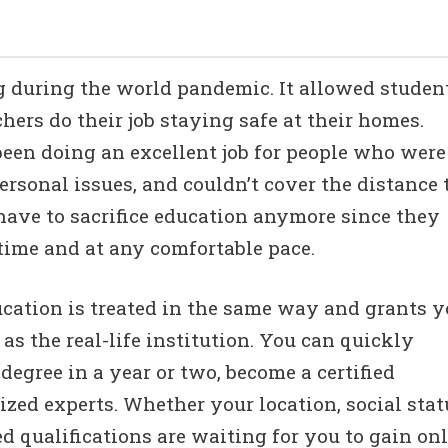
g during the world pandemic. It allowed studen
chers do their job staying safe at their homes.
been doing an excellent job for people who were
rsonal issues, and couldn’t cover the distance 
have to sacrifice education anymore since they
ime and at any comfortable pace.
ucation is treated in the same way and grants 
s the real-life institution. You can quickly
degree in a year or two, become a certified
zed experts. Whether your location, social stat
d qualifications are waiting for you to gain on