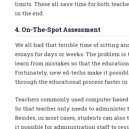
limits. These all save time for both teac
in the end.
4. On-The-Spot Assessment
We all had that terrible time of sitting a
essays for days or weeks. The problem is 
learn from mistakes so that the educationa
Fortunately, new ed-techs make it possib
through the educational process faster in 
Teachers commonly used computer-based t
So that teacher only needs to administer 
Besides, in most cases, students can also
it possible for administration staff to re