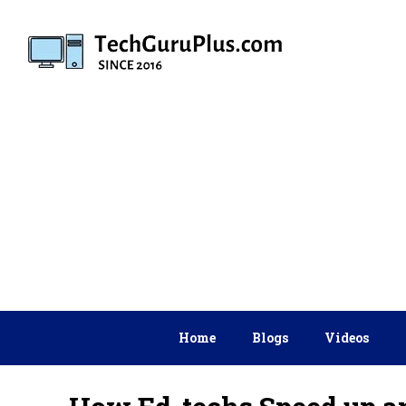
Skip
to
content
Home
Blogs
Videos