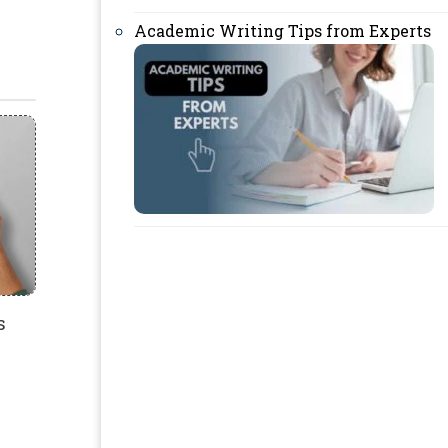
Academic Writing Tips from Experts
s