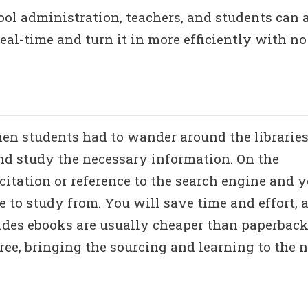
ol administration, teachers, and students can a
real-time and turn it in more efficiently with no
n students had to wander around the librarie
nd study the necessary information. On the
citation or reference to the search engine and 
e to study from. You will save time and effort, 
sides ebooks are usually cheaper than paperbac
free, bringing the sourcing and learning to the 