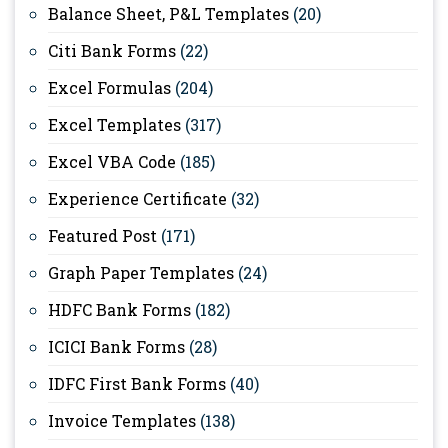
Balance Sheet, P&L Templates
(20)
Citi Bank Forms
(22)
Excel Formulas
(204)
Excel Templates
(317)
Excel VBA Code
(185)
Experience Certificate
(32)
Featured Post
(171)
Graph Paper Templates
(24)
HDFC Bank Forms
(182)
ICICI Bank Forms
(28)
IDFC First Bank Forms
(40)
Invoice Templates
(138)