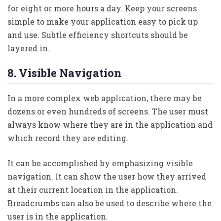
for eight or more hours a day. Keep your screens
simple to make your application easy to pick up
and use. Subtle efficiency shortcuts should be
layered in.
8. Visible Navigation
In a more complex web application, there may be
dozens or even hundreds of screens. The user must
always know where they are in the application and
which record they are editing.
It can be accomplished by emphasizing visible
navigation. It can show the user how they arrived
at their current location in the application.
Breadcrumbs can also be used to describe where the
user is in the application.