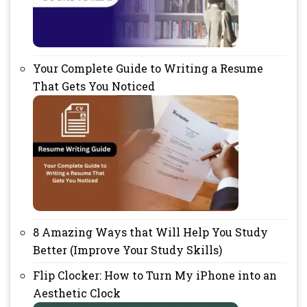
Your Complete Guide to Writing a Resume
That Gets You Noticed
8 Amazing Ways that Will Help You Study
Better (Improve Your Study Skills)
Flip Clocker: How to Turn My iPhone into an
Aesthetic Clock