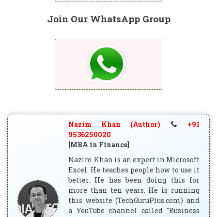
Join Our WhatsApp Group
Nazim Khan (Author)
+91
9536250020
[MBA in Finance]
Nazim Khan is an expert in Microsoft
Excel. He teaches people how to use it
better. He has been doing this for
more than ten years. He is running
this website (TechGuruPlus.com) and
a YouTube channel called "Business