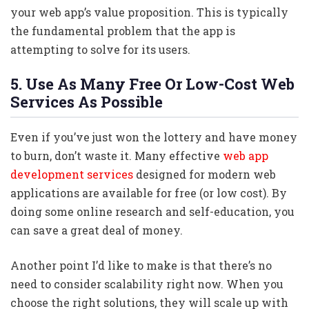
your web app’s value proposition. This is typically
the fundamental problem that the app is
attempting to solve for its users.
5. Use As Many Free Or Low-Cost Web
Services As Possible
Even if you’ve just won the lottery and have money
to burn, don’t waste it. Many effective
web app
development services
designed for modern web
applications are available for free (or low cost). By
doing some online research and self-education, you
can save a great deal of money.
Another point I’d like to make is that there’s no
need to consider scalability right now. When you
choose the right solutions, they will scale up with