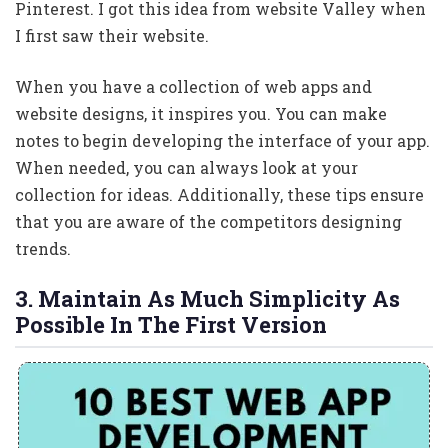
Pinterest. I got this idea from website Valley when
I first saw their website.
When you have a collection of web apps and
website designs, it inspires you. You can make
notes to begin developing the interface of your app.
When needed, you can always look at your
collection for ideas. Additionally, these tips ensure
that you are aware of the competitors designing
trends.
3. Maintain As Much Simplicity As
Possible In The First Version