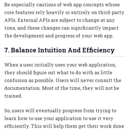
Be especially cautious of web app concepts whose
core features rely heavily or entirely on third-party
APIs. External APIs are subject to change at any
time, and these changes can significantly impact
the development and progress of your web app.
7. Balance Intuition And Efficiency
When a user initially uses your web application,
they should figure out what to do with as little
confusion as possible. Users will never consult the
documentation. Most of the time, they will not be
trained.
So, users will eventually progress from trying to
learn how to use your application to use it very
efficiently. This will help them get their work done