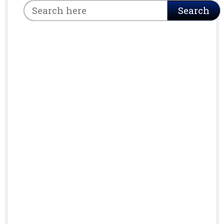
Search