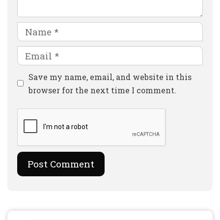
Name
Email
Website
Save my name, email, and website in this
browser for the next time I comment.
Search