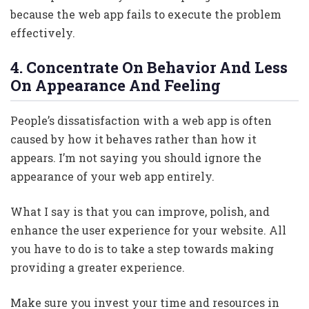
because the web app fails to execute the problem
effectively.
4. Concentrate On Behavior And Less
On Appearance And Feeling
People’s dissatisfaction with a web app is often
caused by how it behaves rather than how it
appears. I’m not saying you should ignore the
appearance of your web app entirely.
What I say is that you can improve, polish, and
enhance the user experience for your website. All
you have to do is to take a step towards making
providing a greater experience.
Make sure you invest your time and resources in