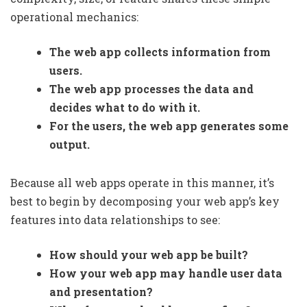
operational mechanics:
The web app collects information from
users.
The web app processes the data and
decides what to do with it.
For the users, the web app generates some
output.
Because all web apps operate in this manner, it’s
best to begin by decomposing your web app’s key
features into data relationships to see:
How should your web app be built?
How your web app may handle user data
and presentation?