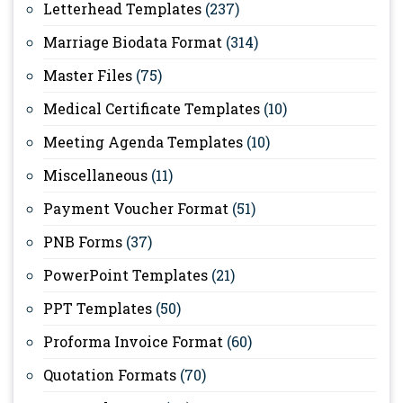
Letterhead Templates
(237)
Marriage Biodata Format
(314)
Master Files
(75)
Medical Certificate Templates
(10)
Meeting Agenda Templates
(10)
Miscellaneous
(11)
Payment Voucher Format
(51)
PNB Forms
(37)
PowerPoint Templates
(21)
PPT Templates
(50)
Proforma Invoice Format
(60)
Quotation Formats
(70)