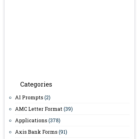
Categories
AI Prompts
(2)
AMC Letter Format
(39)
Applications
(378)
Axis Bank Forms
(91)