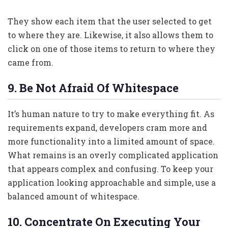
They show each item that the user selected to get
to where they are. Likewise, it also allows them to
click on one of those items to return to where they
came from.
9. Be Not Afraid Of Whitespace
It’s human nature to try to make everything fit. As
requirements expand, developers cram more and
more functionality into a limited amount of space.
What remains is an overly complicated application
that appears complex and confusing. To keep your
application looking approachable and simple, use a
balanced amount of whitespace.
10. Concentrate On Executing Your