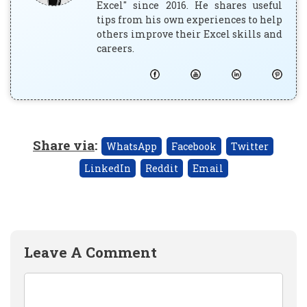
Excel" since 2016. He shares useful
tips from his own experiences to help
others improve their Excel skills and
careers.
Share via
:
WhatsApp
Facebook
Twitter
LinkedIn
Reddit
Email
Leave A Comment
Comment