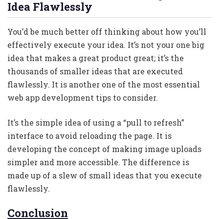
Idea Flawlessly
You’d be much better off thinking about how you’ll
effectively execute your idea. It’s not your one big
idea that makes a great product great; it’s the
thousands of smaller ideas that are executed
flawlessly. It is another one of the most essential
web app development tips to consider.
It’s the simple idea of using a “pull to refresh”
interface to avoid reloading the page. It is
developing the concept of making image uploads
simpler and more accessible. The difference is
made up of a slew of small ideas that you execute
flawlessly.
Conclusion