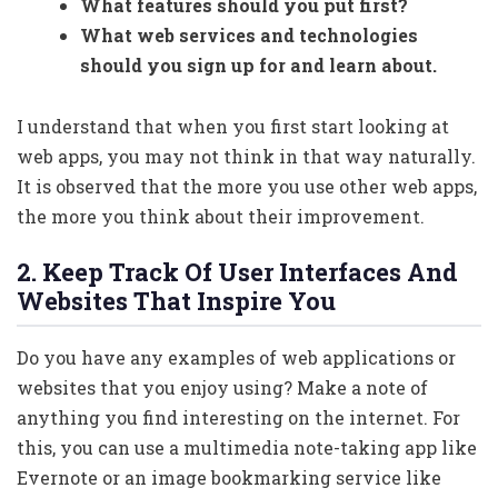
What features should you put first?
What web services and technologies
should you sign up for and learn about.
I understand that when you first start looking at
web apps, you may not think in that way naturally.
It is observed that the more you use other web apps,
the more you think about their improvement.
2. Keep Track Of User Interfaces And
Websites That Inspire You
Do you have any examples of web applications or
websites that you enjoy using? Make a note of
anything you find interesting on the internet. For
this, you can use a multimedia note-taking app like
Evernote or an image bookmarking service like