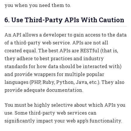
you when you need them to.
6. Use Third-Party APIs With Caution
An API allows a developer to gain access to the data
of a third-party web service. APIs are not all
created equal. The best APIs are RESTful (that is,
they adhere to best practices and industry
standards for how data should be interacted with)
and provide wrappers for multiple popular
languages (PHP, Ruby, Python, Java, etc.). They also
provide adequate documentation.
You must be highly selective about which APIs you
use. Some third-party web services can
significantly impact your web app’s functionality.