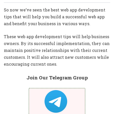
So now we’ve seen the best web app development
tips that will help you build a successful web app
and benefit your business in various ways.
These web app development tips will help business
owners. By its successful implementation, they can
maintain positive relationships with their current
customers. It will also attract new customers while
encouraging current ones.
Join Our Telegram Group