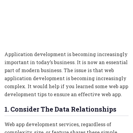
Application development is becoming increasingly
important in today’s business. It is now an essential
part of modern business. The issue is that web
application development is becoming increasingly
complex. It would help if you learned some web app
development tips to ensure an effective web app.
1. Consider The Data Relationships
Web app development services, regardless of
complexity, size, or feature shares these simple