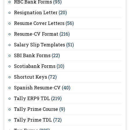
RBC Bank Forms
(95)
Resignation Letter
(20)
Resume Cover Letters
(56)
Resume-CV Format
(216)
Salary Slip Templates
(51)
SBI Bank Forms
(22)
Scotiabank Forms
(10)
Shortcut Keys
(72)
Spanish Resume-CV
(40)
Tally ERP9 TDL
(219)
Tally Prime Course
(9)
Tally Prime TDL
(72)