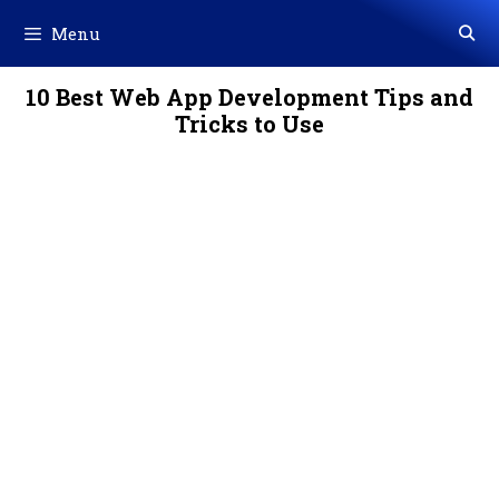
Skip
Menu
to
content
10 Best Web App Development Tips and
Tricks to Use