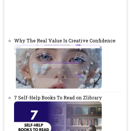
Why The Real Value Is Creative Confidence
7 Self-Help Books To Read on Zlibrary