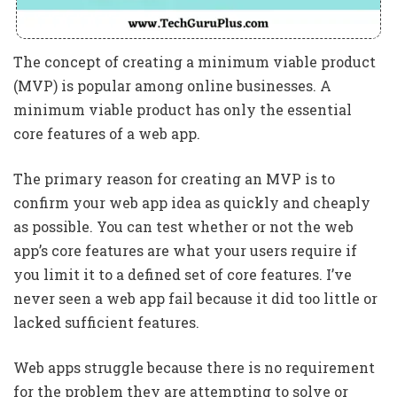
The concept of creating a minimum viable product
(MVP) is popular among online businesses. A
minimum viable product has only the essential
core features of a web app.
The primary reason for creating an MVP is to
confirm your web app idea as quickly and cheaply
as possible. You can test whether or not the web
app’s core features are what your users require if
you limit it to a defined set of core features. I’ve
never seen a web app fail because it did too little or
lacked sufficient features.
Web apps struggle because there is no requirement
for the problem they are attempting to solve or