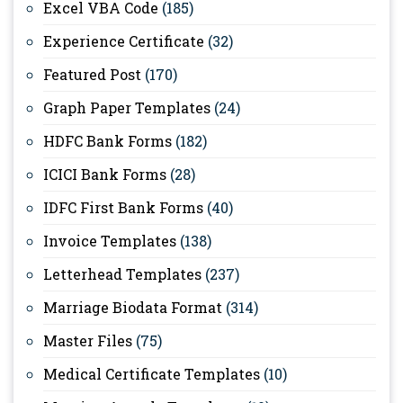
Excel VBA Code
(185)
Experience Certificate
(32)
Featured Post
(170)
Graph Paper Templates
(24)
HDFC Bank Forms
(182)
ICICI Bank Forms
(28)
IDFC First Bank Forms
(40)
Invoice Templates
(138)
Letterhead Templates
(237)
Marriage Biodata Format
(314)
Master Files
(75)
Medical Certificate Templates
(10)