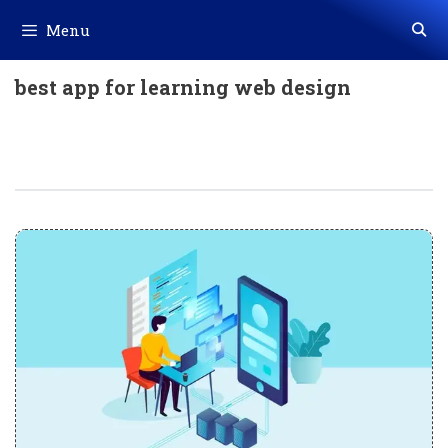
Skip
Menu
to
content
best app for learning web design
10 Best Web App Development Tips
And Tricks To Use