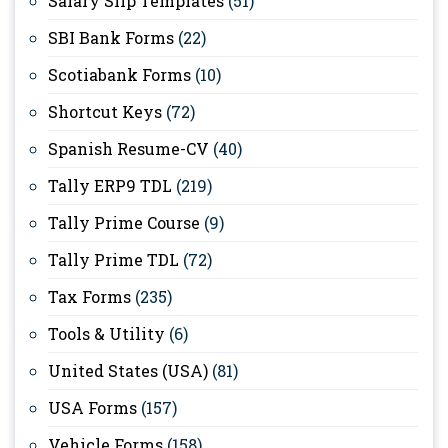
Salary Slip Templates
(51)
SBI Bank Forms
(22)
Scotiabank Forms
(10)
Shortcut Keys
(72)
Spanish Resume-CV
(40)
Tally ERP9 TDL
(219)
Tally Prime Course
(9)
Tally Prime TDL
(72)
Tax Forms
(235)
Tools & Utility
(6)
United States (USA)
(81)
USA Forms
(157)
Vehicle Forms
(158)