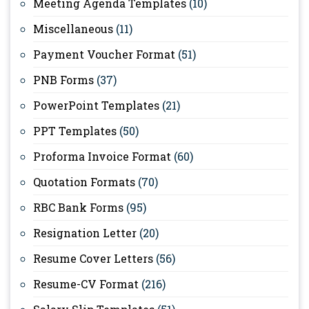
Meeting Agenda Templates
(10)
Miscellaneous
(11)
Payment Voucher Format
(51)
PNB Forms
(37)
PowerPoint Templates
(21)
PPT Templates
(50)
Proforma Invoice Format
(60)
Quotation Formats
(70)
RBC Bank Forms
(95)
Resignation Letter
(20)
Resume Cover Letters
(56)
Resume-CV Format
(216)