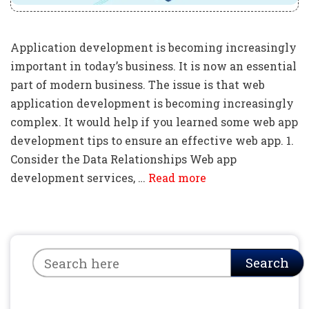
Application development is becoming increasingly
important in today’s business. It is now an essential
part of modern business. The issue is that web
application development is becoming increasingly
complex. It would help if you learned some web app
development tips to ensure an effective web app. 1.
Consider the Data Relationships Web app
development services, …
Read more
Search
Search