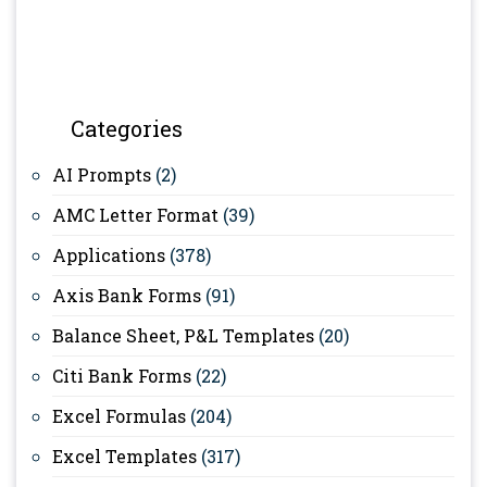
Categories
AI Prompts
(2)
AMC Letter Format
(39)
Applications
(378)
Axis Bank Forms
(91)
Balance Sheet, P&L Templates
(20)
Citi Bank Forms
(22)
Excel Formulas
(204)
Excel Templates
(317)