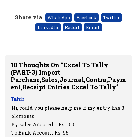
Share via
:
WhatsApp
Facebook
Twitter
LinkedIn
Reddit
Email
10 Thoughts On “Excel To Tally
(PART-3) Import
Purchase,Sales,Journal,Contra,Paym
Ent,Receipt Entries Excel To Tally”
Tahir
Hi, could you please help me if my entry has 3
elements
By sales A/c credit Rs. 100
To Bank Account Rs. 95