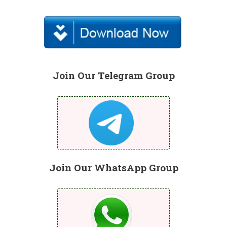
Join Our Telegram Group
Join Our WhatsApp Group