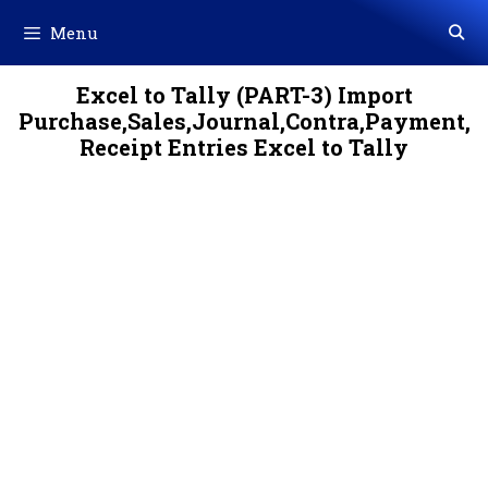
Skip
Menu
to
content
Excel to Tally (PART-3) Import
Purchase,Sales,Journal,Contra,Payment,
Receipt Entries Excel to Tally