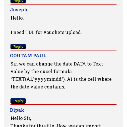
Reply
Joseph
Hello,
I need TDL for vouchers upload.
Reply
GOUTAM PAUL
Sir, we can change the date DATA to Text
value by the excel formula
“TEXT(A1,”yyyymmdd”). A1 is the cell where
the date value contains.
Reply
Dipak
Hello Sir,
Thanks for this file. How we can import