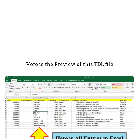
Here is the Preview of this TDL file