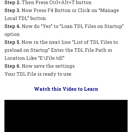
Step 2.
Then Press Ctrl+Alt+T button
Step 3.
Now Press F4 Button or Click on “Manage
Local TDL” button
Step 4.
Now do “Yes” to “Loan TDL Files on Startup”
option
Step 5.
Now in the next line “List of TDL Files to
preload on Startup” Enter the TDL File Path or
Location Like “E:\File.tdl”
Step 6.
Now save the settings
Your TDL File is ready to use.
Watch this Video to Learn