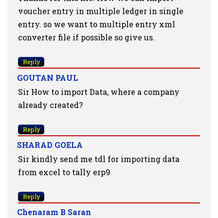
voucher entry in multiple ledger in single
entry. so we want to multiple entry xml
converter file if possible so give us.
Reply
GOUTAN PAUL
Sir How to import Data, where a company
already created?
Reply
SHARAD GOELA
Sir kindly send me tdl for importing data
from excel to tally erp9
Reply
Chenaram B Saran