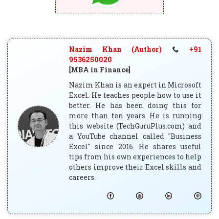
Nazim Khan (Author)
+91
9536250020
[MBA in Finance]
Nazim Khan is an expert in Microsoft
Excel. He teaches people how to use it
better. He has been doing this for
more than ten years. He is running
this website (TechGuruPlus.com) and
a YouTube channel called "Business
Excel" since 2016. He shares useful
tips from his own experiences to help
others improve their Excel skills and
careers.