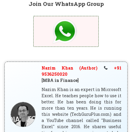
Join Our WhatsApp Group
Nazim Khan (Author)
+91
9536250020
[MBA in Finance]
Nazim Khan is an expert in Microsoft
Excel. He teaches people how to use it
better. He has been doing this for
more than ten years. He is running
this website (TechGuruPlus.com) and
a YouTube channel called "Business
Excel" since 2016. He shares useful