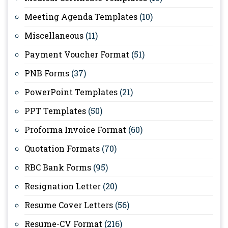
Meeting Agenda Templates
(10)
Miscellaneous
(11)
Payment Voucher Format
(51)
PNB Forms
(37)
PowerPoint Templates
(21)
PPT Templates
(50)
Proforma Invoice Format
(60)
Quotation Formats
(70)
RBC Bank Forms
(95)
Resignation Letter
(20)
Resume Cover Letters
(56)
Resume-CV Format
(216)