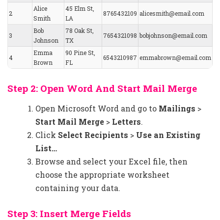
Alice
45 Elm St,
2
8765432109
alicesmith@email.com
Smith
LA
Bob
78 Oak St,
3
7654321098
bobjohnson@email.com
Johnson
TX
Emma
90 Pine St,
4
6543210987
emmabrown@email.com
Brown
FL
Step 2: Open Word And Start Mail Merge
Open Microsoft Word and go to
Mailings
>
Start Mail Merge
>
Letters
.
Click
Select Recipients
>
Use an Existing
List…
Browse and select your Excel file, then
choose the appropriate worksheet
containing your data.
Step 3: Insert Merge Fields