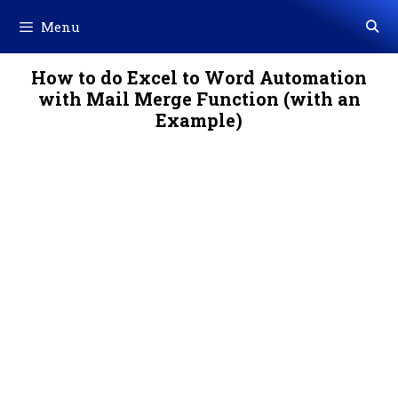
Skip
Menu
to
content
How to do Excel to Word Automation
with Mail Merge Function (with an
Example)