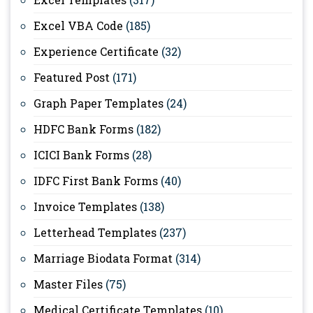
Excel VBA Code
(185)
Experience Certificate
(32)
Featured Post
(171)
Graph Paper Templates
(24)
HDFC Bank Forms
(182)
ICICI Bank Forms
(28)
IDFC First Bank Forms
(40)
Invoice Templates
(138)
Letterhead Templates
(237)
Marriage Biodata Format
(314)
Master Files
(75)
Medical Certificate Templates
(10)