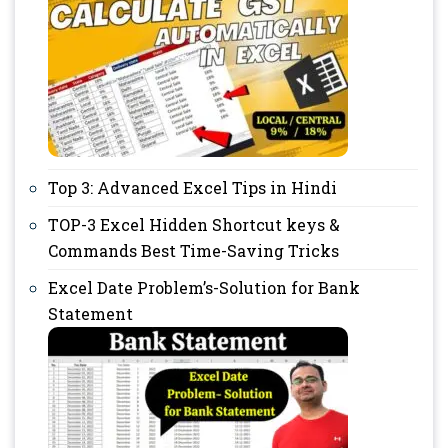
Top 3: Advanced Excel Tips in Hindi
TOP-3 Excel Hidden Shortcut keys &
Commands Best Time-Saving Tricks
Excel Date Problem’s-Solution for Bank
Statement