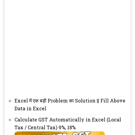
Excel में एक बड़ी Problem का Solution || Fill Above
Data in Excel
Calculate GST Automatically in Excel (Local
Tax / Central Tax) 9%, 18%