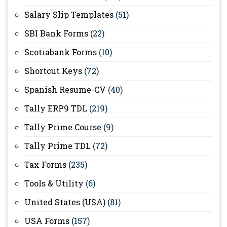
Salary Slip Templates
(51)
SBI Bank Forms
(22)
Scotiabank Forms
(10)
Shortcut Keys
(72)
Spanish Resume-CV
(40)
Tally ERP9 TDL
(219)
Tally Prime Course
(9)
Tally Prime TDL
(72)
Tax Forms
(235)
Tools & Utility
(6)
United States (USA)
(81)
USA Forms
(157)