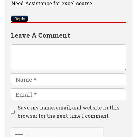
Need Assistance for excel course
Reply
Leave A Comment
Comment
Name
Email
Website
Save my name, email, and website in this
browser for the next time I comment.