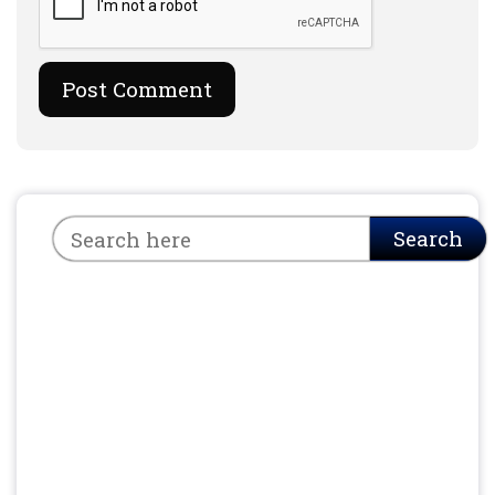
Search
Search