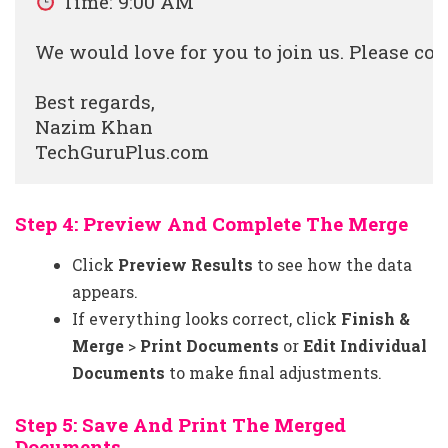
 Time: 9:00 AM

We would love for you to join us. Please co
Best regards,

Nazim Khan

Step 4: Preview And Complete The Merge
Click
Preview Results
to see how the data
appears.
If everything looks correct, click
Finish &
Merge
>
Print Documents
or
Edit Individual
Documents
to make final adjustments.
Step 5: Save And Print The Merged
Documents