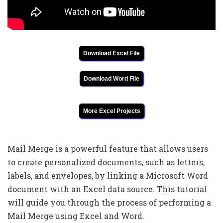
Download Excel File
Download Word File
More Excel Projects
Mail Merge is a powerful feature that allows users
to create personalized documents, such as letters,
labels, and envelopes, by linking a Microsoft Word
document with an Excel data source. This tutorial
will guide you through the process of performing a
Mail Merge using Excel and Word.