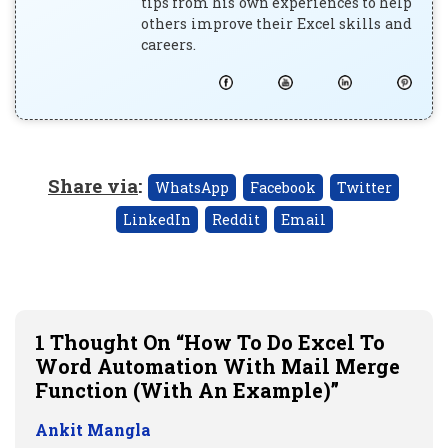
tips from his own experiences to help
others improve their Excel skills and
careers.
Share via
:
WhatsApp
Facebook
Twitter
LinkedIn
Reddit
Email
1 Thought On “How To Do Excel To
Word Automation With Mail Merge
Function (with An Example)”
Ankit Mangla