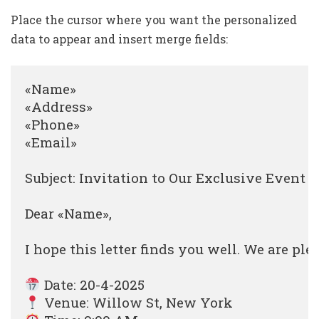
Place the cursor where you want the personalized
data to appear and insert merge fields:
«Name»

«Address»

«Phone»

«Email»

Subject: Invitation to Our Exclusive Event

Dear «Name»,

I hope this letter finds you well. We are ple