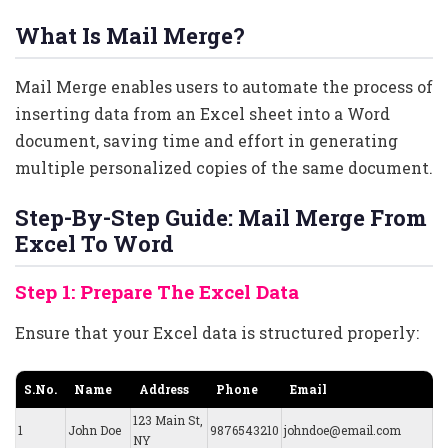
What Is Mail Merge?
Mail Merge enables users to automate the process of
inserting data from an Excel sheet into a Word
document, saving time and effort in generating
multiple personalized copies of the same document.
Step-By-Step Guide: Mail Merge From
Excel To Word
Step 1: Prepare The Excel Data
Ensure that your Excel data is structured properly:
S.No.
Name
Address
Phone
Email
123 Main St,
1
John Doe
9876543210
johndoe@email.com
NY