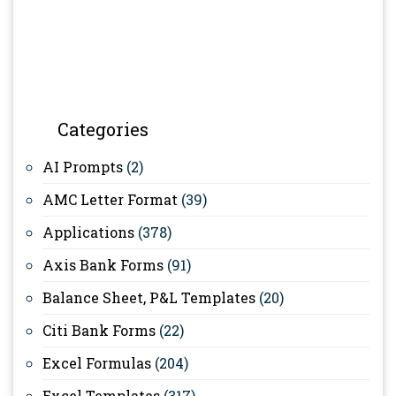
Categories
AI Prompts
(2)
AMC Letter Format
(39)
Applications
(378)
Axis Bank Forms
(91)
Balance Sheet, P&L Templates
(20)
Citi Bank Forms
(22)
Excel Formulas
(204)
Excel Templates
(317)