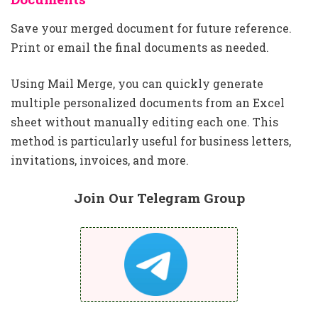
Save your merged document for future reference.
Print or email the final documents as needed.
Using Mail Merge, you can quickly generate
multiple personalized documents from an Excel
sheet without manually editing each one. This
method is particularly useful for business letters,
invitations, invoices, and more.
Join Our Telegram Group