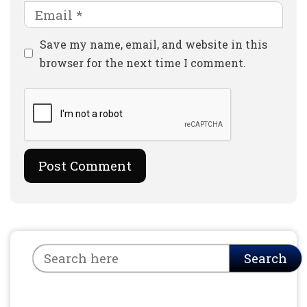
Email
Website
Save my name, email, and website in this
browser for the next time I comment.
Search
Search