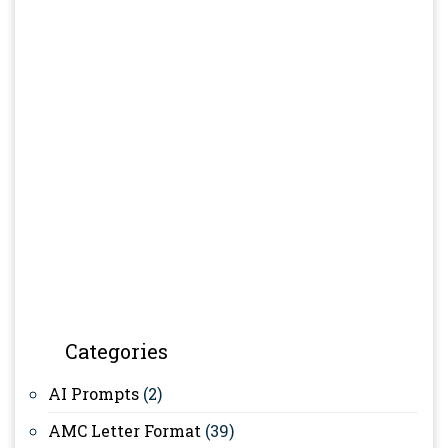
Categories
AI Prompts
(2)
AMC Letter Format
(39)