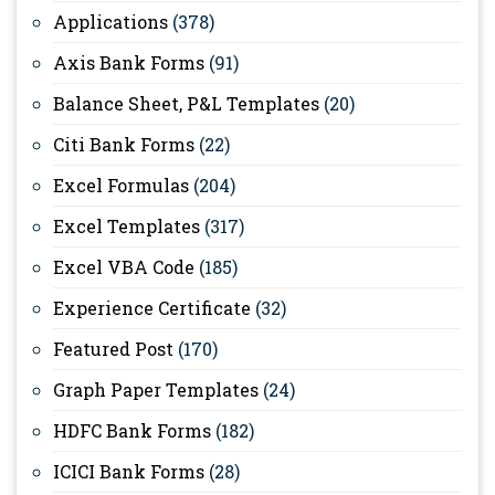
Applications
(378)
Axis Bank Forms
(91)
Balance Sheet, P&L Templates
(20)
Citi Bank Forms
(22)
Excel Formulas
(204)
Excel Templates
(317)
Excel VBA Code
(185)
Experience Certificate
(32)
Featured Post
(170)
Graph Paper Templates
(24)
HDFC Bank Forms
(182)
ICICI Bank Forms
(28)