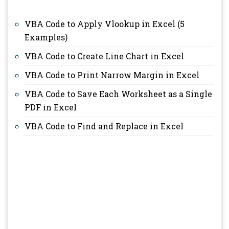
VBA Code to Apply Vlookup in Excel (5
Examples)
VBA Code to Create Line Chart in Excel
VBA Code to Print Narrow Margin in Excel
VBA Code to Save Each Worksheet as a Single
PDF in Excel
VBA Code to Find and Replace in Excel