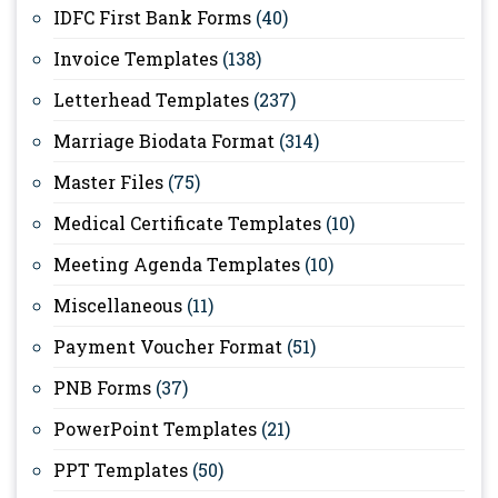
IDFC First Bank Forms
(40)
Invoice Templates
(138)
Letterhead Templates
(237)
Marriage Biodata Format
(314)
Master Files
(75)
Medical Certificate Templates
(10)
Meeting Agenda Templates
(10)
Miscellaneous
(11)
Payment Voucher Format
(51)
PNB Forms
(37)
PowerPoint Templates
(21)
PPT Templates
(50)