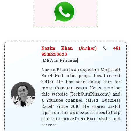
Nazim Khan (Author)
+91
9536250020
[MBA in Finance]
Nazim Khan is an expert in Microsoft
Excel. He teaches people how to use it
better. He has been doing this for
more than ten years. He is running
this website (TechGuruPlus.com) and
a YouTube channel called "Business
Excel" since 2016. He shares useful
tips from his own experiences to help
others improve their Excel skills and
careers.