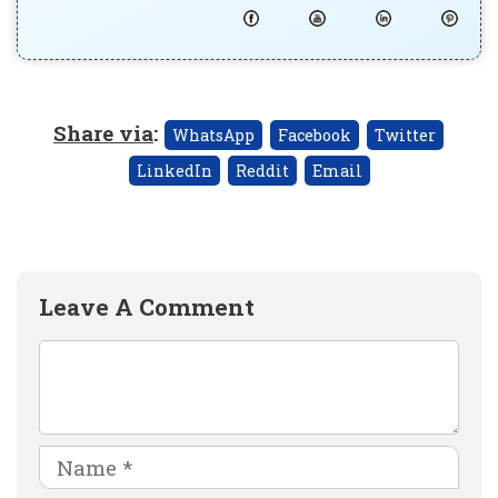
Share via
:
WhatsApp
Facebook
Twitter
LinkedIn
Reddit
Email
Leave A Comment
Comment
Name