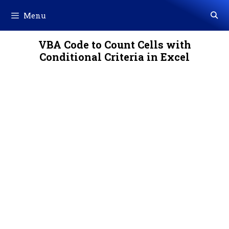
Skip
Menu
to
content
VBA Code to Count Cells with
Conditional Criteria in Excel