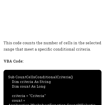
This code counts the number of cells in the selected
range that meet a specific conditional criteria.
VBA Code:
Sub CountCellsConditionalCriteria()

    Dim criteria As String

    Dim count As Long

    criteria = "Criteria"

    count = 