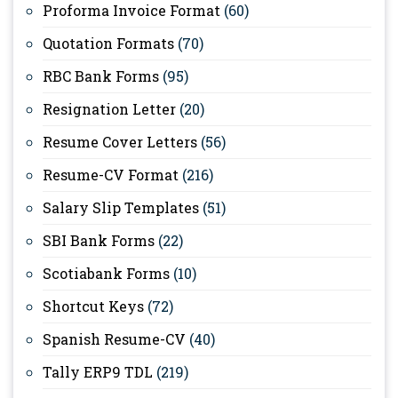
Proforma Invoice Format
(60)
Quotation Formats
(70)
RBC Bank Forms
(95)
Resignation Letter
(20)
Resume Cover Letters
(56)
Resume-CV Format
(216)
Salary Slip Templates
(51)
SBI Bank Forms
(22)
Scotiabank Forms
(10)
Shortcut Keys
(72)
Spanish Resume-CV
(40)
Tally ERP9 TDL
(219)