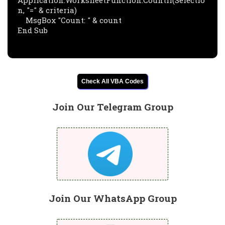
Application.WorksheetFunction.CountIf(Selectio
n, "=" & criteria)

    MsgBox "Count: " & count

End Sub
Check All VBA Codes
Join Our Telegram Group
Join Our WhatsApp Group