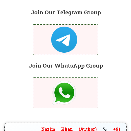
Join Our Telegram Group
Join Our WhatsApp Group
Nazim Khan (Author)
+91