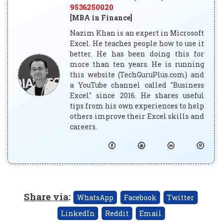
9536250020
[MBA in Finance]
Nazim Khan is an expert in Microsoft
Excel. He teaches people how to use it
better. He has been doing this for
more than ten years. He is running
this website (TechGuruPlus.com) and
a YouTube channel called "Business
Excel" since 2016. He shares useful
tips from his own experiences to help
others improve their Excel skills and
careers.
Share via
:
WhatsApp
Facebook
Twitter
LinkedIn
Reddit
Email