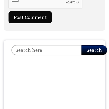
Search
Search