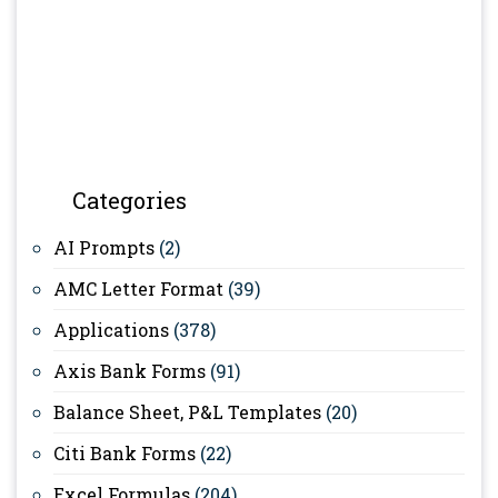
Categories
AI Prompts
(2)
AMC Letter Format
(39)
Applications
(378)
Axis Bank Forms
(91)
Balance Sheet, P&L Templates
(20)
Citi Bank Forms
(22)
Excel Formulas
(204)