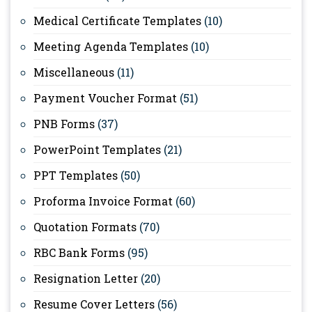
Medical Certificate Templates
(10)
Meeting Agenda Templates
(10)
Miscellaneous
(11)
Payment Voucher Format
(51)
PNB Forms
(37)
PowerPoint Templates
(21)
PPT Templates
(50)
Proforma Invoice Format
(60)
Quotation Formats
(70)
RBC Bank Forms
(95)
Resignation Letter
(20)
Resume Cover Letters
(56)