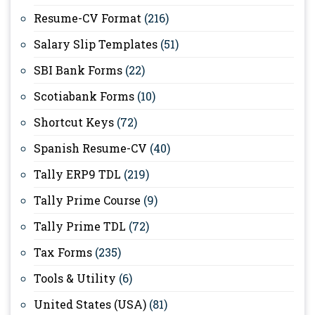
Resume-CV Format
(216)
Salary Slip Templates
(51)
SBI Bank Forms
(22)
Scotiabank Forms
(10)
Shortcut Keys
(72)
Spanish Resume-CV
(40)
Tally ERP9 TDL
(219)
Tally Prime Course
(9)
Tally Prime TDL
(72)
Tax Forms
(235)
Tools & Utility
(6)
United States (USA)
(81)