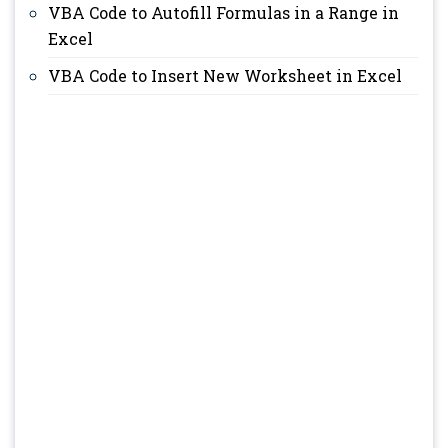
VBA Code to Autofill Formulas in a Range in
Excel
VBA Code to Insert New Worksheet in Excel