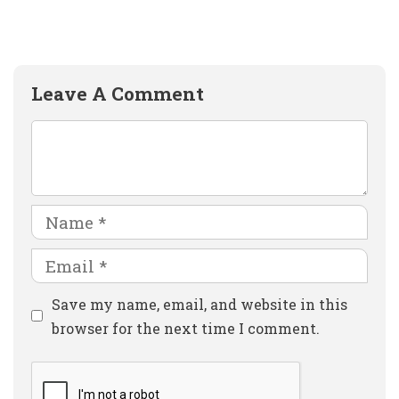
Leave A Comment
Comment
Name
Email
Website
Save my name, email, and website in this
browser for the next time I comment.