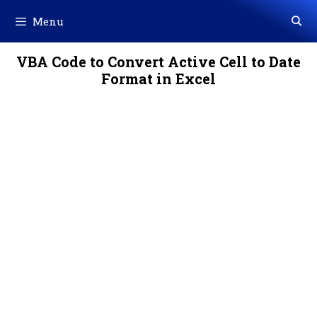
Skip
Menu
to
content
VBA Code to Convert Active Cell to Date
Format in Excel