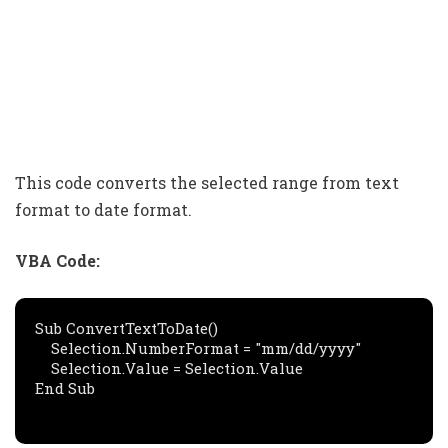
This code converts the selected range from text
format to date format.
VBA Code:
Sub ConvertTextToDate()

    Selection.NumberFormat = "mm/dd/yyyy"

    Selection.Value = Selection.Value

End Sub