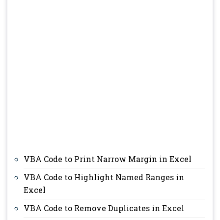
VBA Code to Print Narrow Margin in Excel
VBA Code to Highlight Named Ranges in
Excel
VBA Code to Remove Duplicates in Excel