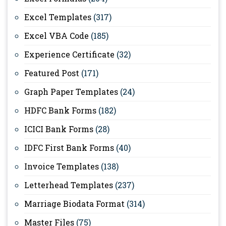
Excel Templates
(317)
Excel VBA Code
(185)
Experience Certificate
(32)
Featured Post
(171)
Graph Paper Templates
(24)
HDFC Bank Forms
(182)
ICICI Bank Forms
(28)
IDFC First Bank Forms
(40)
Invoice Templates
(138)
Letterhead Templates
(237)
Marriage Biodata Format
(314)
Master Files
(75)