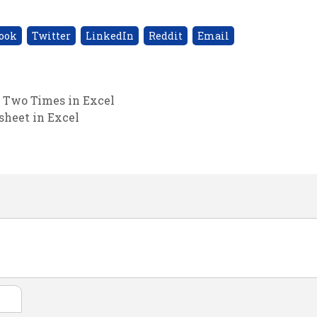
ook
Twitter
LinkedIn
Reddit
Email
n Two Times in Excel
heet in Excel