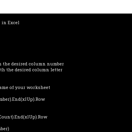
in Excel
