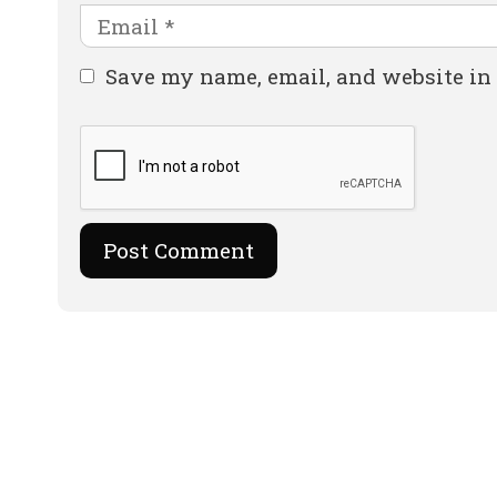
Email
Website
Save my name, email, and website in 