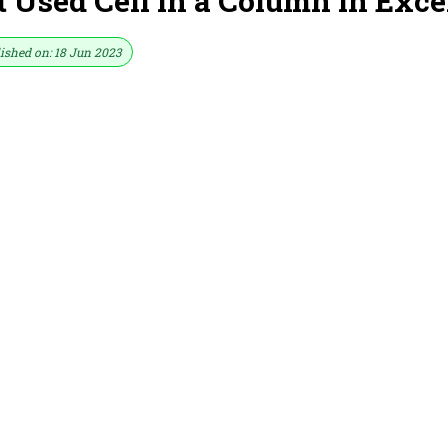
 Used Cell in a Column in Exce
ished on: 18 Jun 2023