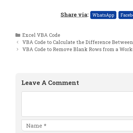
Share via
:
WhatsApp
Faceb
Categories
Excel VBA Code
VBA Code to Calculate the Difference Betwee
VBA Code to Remove Blank Rows from a Works
Leave A Comment
Comment
Name