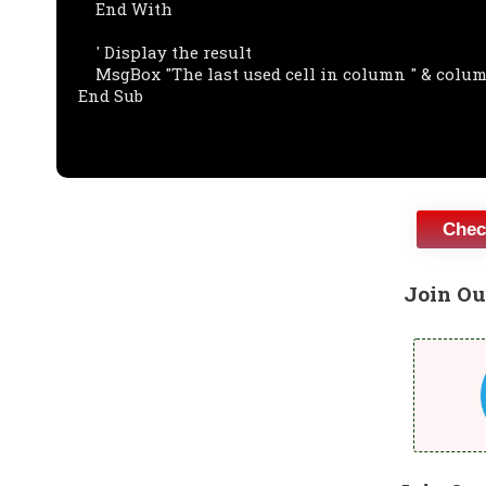
    End With

    ' Display the result

    MsgBox "The last used cell in column " & columnNumber & " is " & lastCell.Address

End Sub

Chec
Join Ou