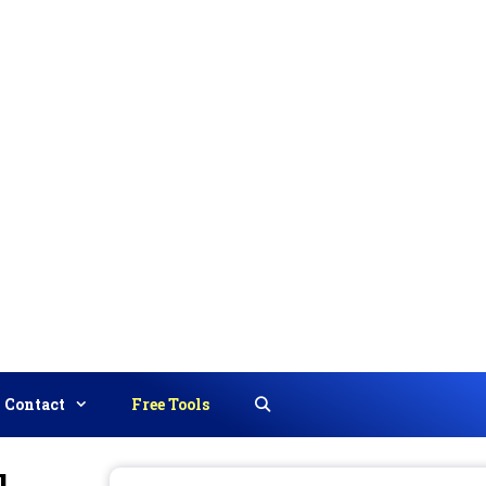
Contact
Free Tools
Search