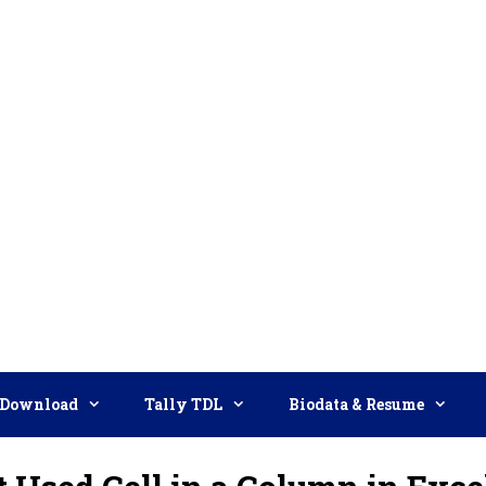
Download
Tally TDL
Biodata & Resume