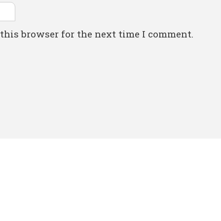
this browser for the next time I comment.