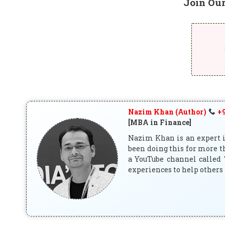
Join Ou
Nazim Khan (Author)
+9
[MBA in Finance]
Nazim Khan is an expert in
been doing this for more t
a YouTube channel called 
experiences to help others 