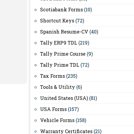
Scotiabank Forms
(10)
Shortcut Keys
(72)
Spanish Resume-CV
(40)
Tally ERP9 TDL
(219)
Tally Prime Course
(9)
Tally Prime TDL
(72)
Tax Forms
(235)
Tools & Utility
(6)
United States (USA)
(81)
USA Forms
(157)
Vehicle Forms
(158)
Warranty Certificates
(21)