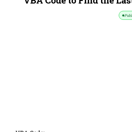
VBA Code to Find the Last
Publ