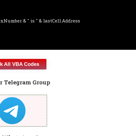
k All VBA Codes
r Telegram Group