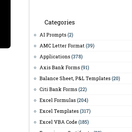
Categories
AI Prompts
(2)
AMC Letter Format
(39)
Applications
(378)
Axis Bank Forms
(91)
Balance Sheet, P&L Templates
(20)
Citi Bank Forms
(22)
Excel Formulas
(204)
Excel Templates
(317)
Excel VBA Code
(185)