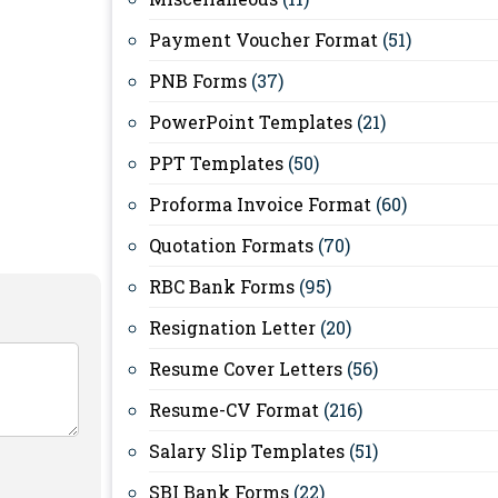
Payment Voucher Format
(51)
PNB Forms
(37)
PowerPoint Templates
(21)
PPT Templates
(50)
Proforma Invoice Format
(60)
Quotation Formats
(70)
RBC Bank Forms
(95)
Resignation Letter
(20)
Resume Cover Letters
(56)
Resume-CV Format
(216)
Salary Slip Templates
(51)
SBI Bank Forms
(22)