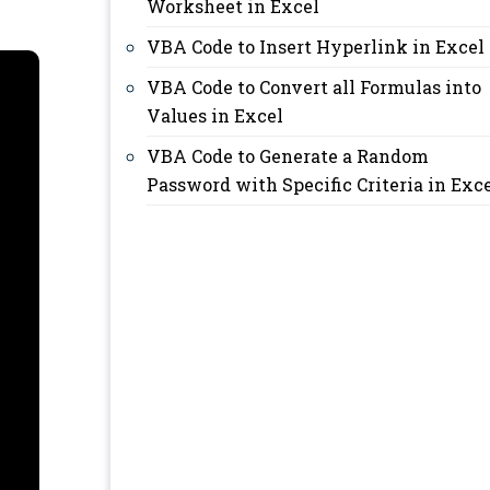
Worksheet in Excel
VBA Code to Insert Hyperlink in Excel
VBA Code to Convert all Formulas into
Values in Excel
VBA Code to Generate a Random
Password with Specific Criteria in Exc