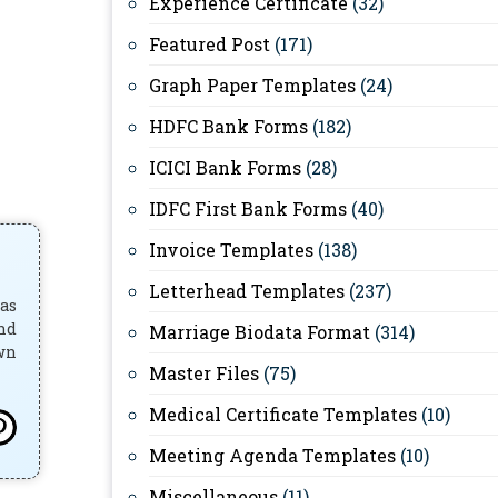
Experience Certificate
(32)
Featured Post
(171)
Graph Paper Templates
(24)
HDFC Bank Forms
(182)
ICICI Bank Forms
(28)
IDFC First Bank Forms
(40)
Invoice Templates
(138)
Letterhead Templates
(237)
has
and
Marriage Biodata Format
(314)
own
Master Files
(75)
Medical Certificate Templates
(10)
Meeting Agenda Templates
(10)
Miscellaneous
(11)