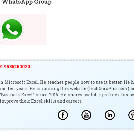
r WhatsApp Group
1 9536250020
 Microsoft Excel. He teaches people how to use it better. He 
han ten years. He is running this website (TechGuruPlus.com) 
"Business Excel" since 2016. He shares useful tips from his 
improve their Excel skills and careers.