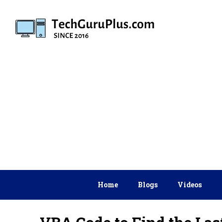
Skip
to
content
Home
Blogs
Videos