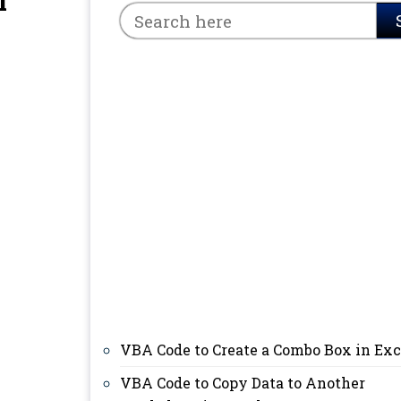
l
VBA Code to Create a Combo Box in Exc
VBA Code to Copy Data to Another