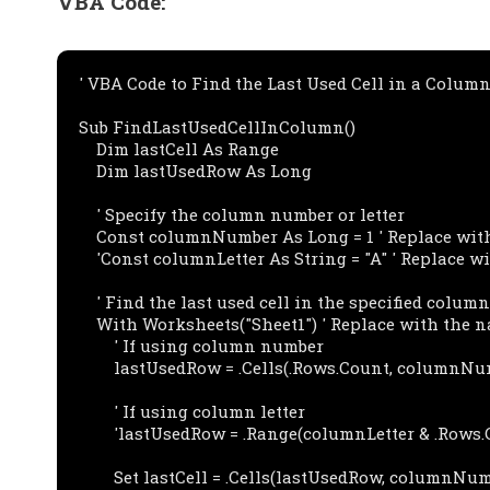
VBA Code:
' VBA Code to Find the Last Used Cell in a Column 
Sub FindLastUsedCellInColumn()

    Dim lastCell As Range

    Dim lastUsedRow As Long

    ' Specify the column number or letter

    Const columnNumber As Long = 1 ' Replace with the desired column number

    'Const columnLetter As String = "A" ' Replace with the desired column letter

    ' Find the last used cell in the specified column

    With Worksheets("Sheet1") ' Replace with the name of your worksheet

        ' If using column number

        lastUsedRow = .Cells(.Rows.Count, columnNumber).End(xlUp).Row

        ' If using column letter

        'lastUsedRow = .Range(columnLetter & .Rows.Count).End(xlUp).Row

        Set lastCell = .Cells(lastUsedRow, columnNumber)
