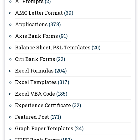
AI Prompts
(2)
AMC Letter Format
(39)
Applications
(378)
Axis Bank Forms
(91)
Balance Sheet, P&L Templates
(20)
Citi Bank Forms
(22)
Excel Formulas
(204)
Excel Templates
(317)
Excel VBA Code
(185)
Experience Certificate
(32)
Featured Post
(171)
Graph Paper Templates
(24)
HDFC Bank Forms
(182)