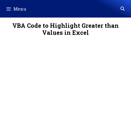
Skip
Menu
to
content
VBA Code to Highlight Greater than
Values in Excel