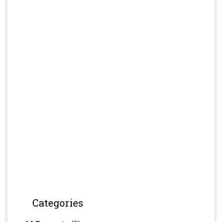
Categories