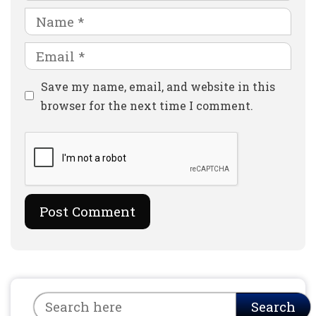
Name
Email
Website
Save my name, email, and website in this
browser for the next time I comment.
Search
Search