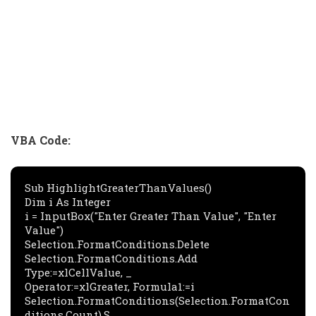
VBA Code:
Sub HighlightGreaterThanValues()

Dim i As Integer

i = InputBox("Enter Greater Than Value", "Enter 
Value")

Selection.FormatConditions.Delete

Selection.FormatConditions.Add 
Type:=xlCellValue, _

Operator:=xlGreater, Formula1:=i

Selection.FormatConditions(Selection.FormatCon
ditions.Count).S
