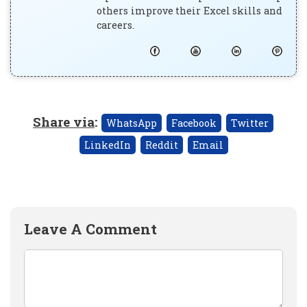
others improve their Excel skills and
careers.
Share via
:
WhatsApp
Facebook
Twitter
LinkedIn
Reddit
Email
Leave A Comment
Comment