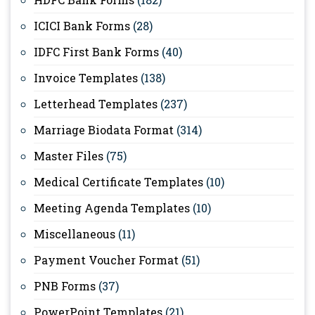
ICICI Bank Forms
(28)
IDFC First Bank Forms
(40)
Invoice Templates
(138)
Letterhead Templates
(237)
Marriage Biodata Format
(314)
Master Files
(75)
Medical Certificate Templates
(10)
Meeting Agenda Templates
(10)
Miscellaneous
(11)
Payment Voucher Format
(51)
PNB Forms
(37)
PowerPoint Templates
(21)