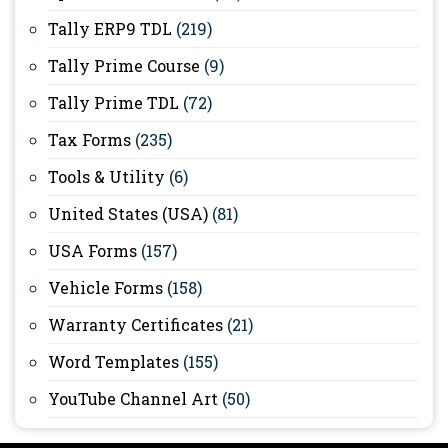
Tally ERP9 TDL
(219)
Tally Prime Course
(9)
Tally Prime TDL
(72)
Tax Forms
(235)
Tools & Utility
(6)
United States (USA)
(81)
USA Forms
(157)
Vehicle Forms
(158)
Warranty Certificates
(21)
Word Templates
(155)
YouTube Channel Art
(50)