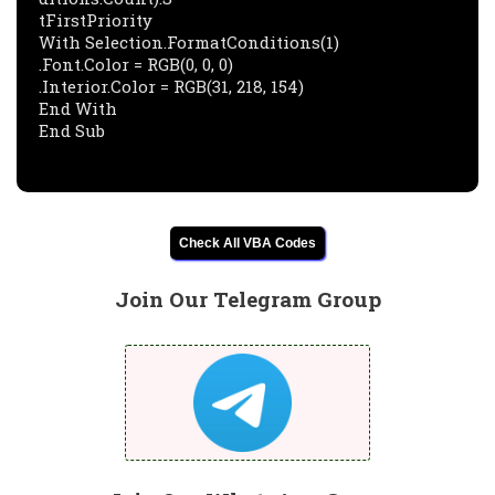
tFirstPriority

With Selection.FormatConditions(1)

.Font.Color = RGB(0, 0, 0)

.Interior.Color = RGB(31, 218, 154)

End With

Check All VBA Codes
Join Our Telegram Group