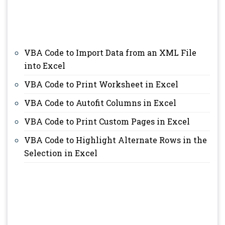
VBA Code to Import Data from an XML File
into Excel
VBA Code to Print Worksheet in Excel
VBA Code to Autofit Columns in Excel
VBA Code to Print Custom Pages in Excel
VBA Code to Highlight Alternate Rows in the
Selection in Excel