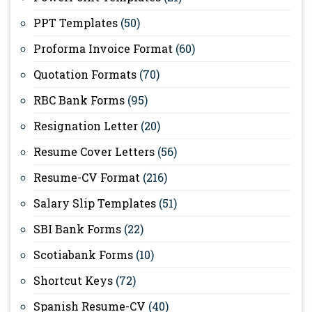
PPT Templates
(50)
Proforma Invoice Format
(60)
Quotation Formats
(70)
RBC Bank Forms
(95)
Resignation Letter
(20)
Resume Cover Letters
(56)
Resume-CV Format
(216)
Salary Slip Templates
(51)
SBI Bank Forms
(22)
Scotiabank Forms
(10)
Shortcut Keys
(72)
Spanish Resume-CV
(40)