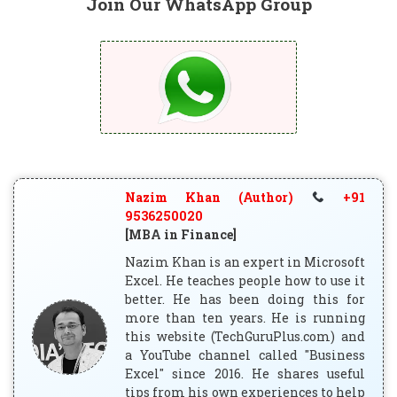
Join Our WhatsApp Group
Nazim Khan (Author)
+91
9536250020
[MBA in Finance]
Nazim Khan is an expert in Microsoft
Excel. He teaches people how to use it
better. He has been doing this for
more than ten years. He is running
this website (TechGuruPlus.com) and
a YouTube channel called "Business
Excel" since 2016. He shares useful
tips from his own experiences to help