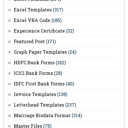
Excel Templates
(317)
Excel VBA Code
(185)
Experience Certificate
(32)
Featured Post
(171)
Graph Paper Templates
(24)
HDFC Bank Forms
(182)
ICICI Bank Forms
(28)
IDFC First Bank Forms
(40)
Invoice Templates
(138)
Letterhead Templates
(237)
Marriage Biodata Format
(314)
Master Files
(75)