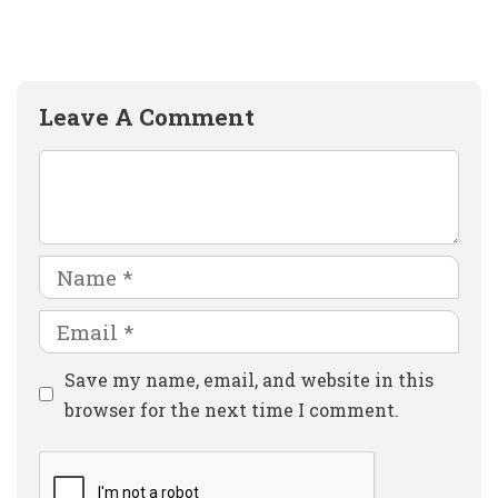
Leave A Comment
Comment
Name
Email
Website
Save my name, email, and website in this
browser for the next time I comment.