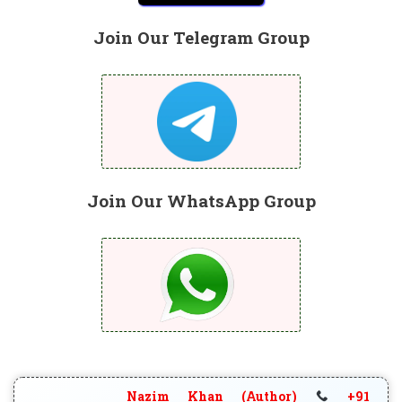
Join Our Telegram Group
Join Our WhatsApp Group
Nazim Khan (Author)
+91