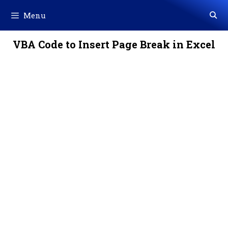
Skip
Menu
to
content
VBA Code to Insert Page Break in Excel