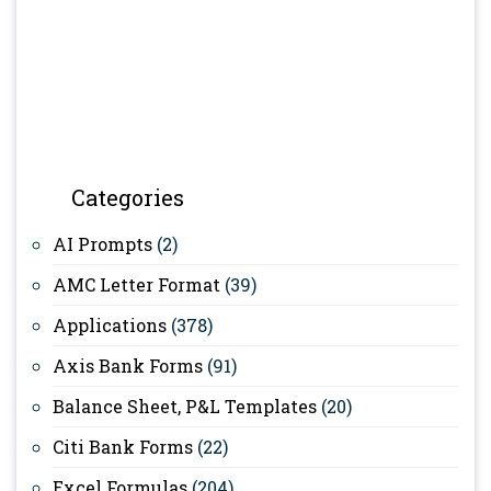
Categories
AI Prompts
(2)
AMC Letter Format
(39)
Applications
(378)
Axis Bank Forms
(91)
Balance Sheet, P&L Templates
(20)
Citi Bank Forms
(22)
Excel Formulas
(204)