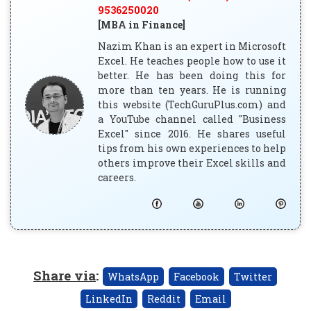
9536250020
[MBA in Finance]
Nazim Khan is an expert in Microsoft
Excel. He teaches people how to use it
better. He has been doing this for
more than ten years. He is running
this website (TechGuruPlus.com) and
a YouTube channel called "Business
Excel" since 2016. He shares useful
tips from his own experiences to help
others improve their Excel skills and
careers.
Share via
:
WhatsApp
Facebook
Twitter
LinkedIn
Reddit
Email