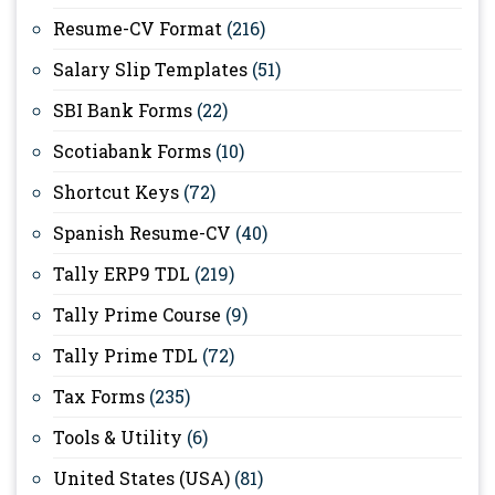
Resume-CV Format
(216)
Salary Slip Templates
(51)
SBI Bank Forms
(22)
Scotiabank Forms
(10)
Shortcut Keys
(72)
Spanish Resume-CV
(40)
Tally ERP9 TDL
(219)
Tally Prime Course
(9)
Tally Prime TDL
(72)
Tax Forms
(235)
Tools & Utility
(6)
United States (USA)
(81)