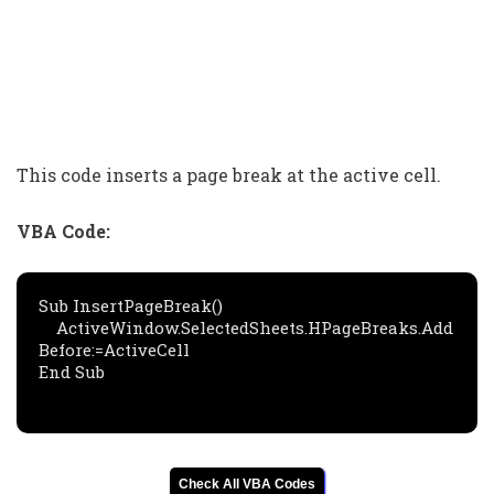
This code inserts a page break at the active cell.
VBA Code:
Sub InsertPageBreak()

    ActiveWindow.SelectedSheets.HPageBreaks.Add 
Before:=ActiveCell

End Sub
Check All VBA Codes