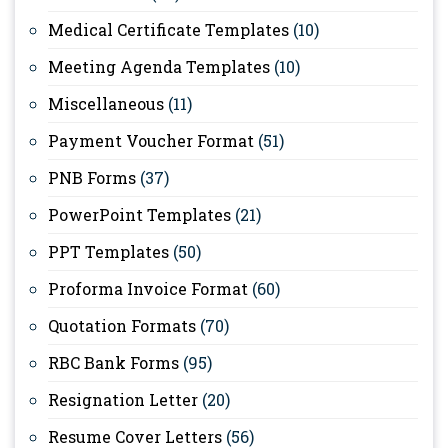
Medical Certificate Templates
(10)
Meeting Agenda Templates
(10)
Miscellaneous
(11)
Payment Voucher Format
(51)
PNB Forms
(37)
PowerPoint Templates
(21)
PPT Templates
(50)
Proforma Invoice Format
(60)
Quotation Formats
(70)
RBC Bank Forms
(95)
Resignation Letter
(20)
Resume Cover Letters
(56)