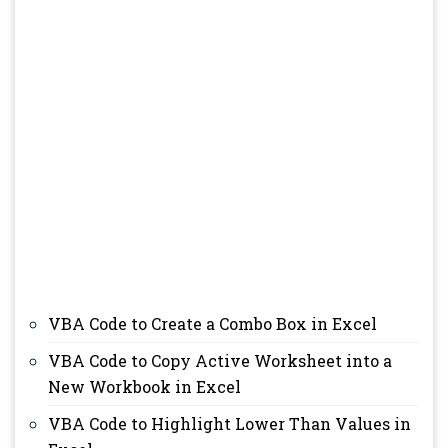
VBA Code to Create a Combo Box in Excel
VBA Code to Copy Active Worksheet into a
New Workbook in Excel
VBA Code to Highlight Lower Than Values in