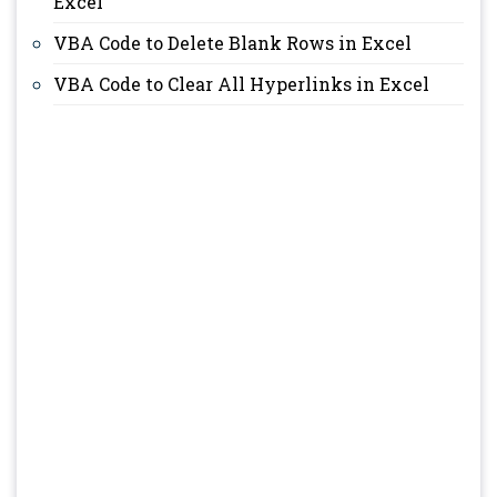
Excel
VBA Code to Delete Blank Rows in Excel
VBA Code to Clear All Hyperlinks in Excel