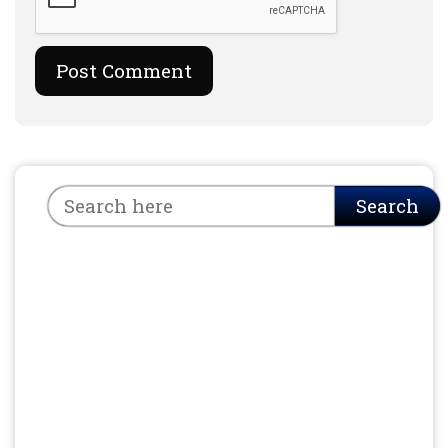
Search
Search