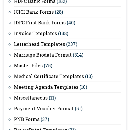
HDFC Bank Forms
(182)
ICICI Bank Forms
(28)
IDFC First Bank Forms
(40)
Invoice Templates
(138)
Letterhead Templates
(237)
Marriage Biodata Format
(314)
Master Files
(75)
Medical Certificate Templates
(10)
Meeting Agenda Templates
(10)
Miscellaneous
(11)
Payment Voucher Format
(51)
PNB Forms
(37)
PowerPoint Templates
(21)