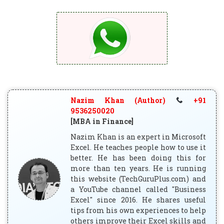
Nazim Khan (Author)
+91
9536250020
[MBA in Finance]
Nazim Khan is an expert in Microsoft
Excel. He teaches people how to use it
better. He has been doing this for
more than ten years. He is running
this website (TechGuruPlus.com) and
a YouTube channel called "Business
Excel" since 2016. He shares useful
tips from his own experiences to help
others improve their Excel skills and