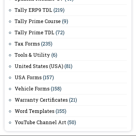
Tally ERP9 TDL
(219)
Tally Prime Course
(9)
Tally Prime TDL
(72)
Tax Forms
(235)
Tools & Utility
(6)
United States (USA)
(81)
USA Forms
(157)
Vehicle Forms
(158)
Warranty Certificates
(21)
Word Templates
(155)
YouTube Channel Art
(50)