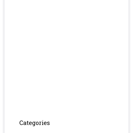
Categories