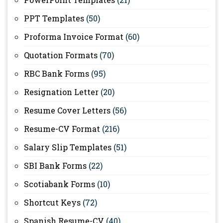
PPT Templates
(50)
Proforma Invoice Format
(60)
Quotation Formats
(70)
RBC Bank Forms
(95)
Resignation Letter
(20)
Resume Cover Letters
(56)
Resume-CV Format
(216)
Salary Slip Templates
(51)
SBI Bank Forms
(22)
Scotiabank Forms
(10)
Shortcut Keys
(72)
Spanish Resume-CV
(40)