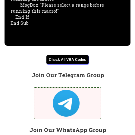
        MsgBox "Please select a range before 
running this macro!"

    End If

End Sub

Check All VBA Codes
Join Our Telegram Group
Join Our WhatsApp Group