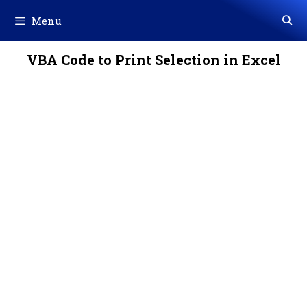
Skip
Menu
to
content
VBA Code to Print Selection in Excel