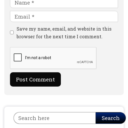
Name
Email
Website
Save my name, email, and website in this
browser for the next time I comment.
Search
Search