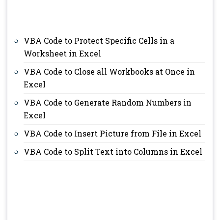
VBA Code to Protect Specific Cells in a
Worksheet in Excel
VBA Code to Close all Workbooks at Once in
Excel
VBA Code to Generate Random Numbers in
Excel
VBA Code to Insert Picture from File in Excel
VBA Code to Split Text into Columns in Excel