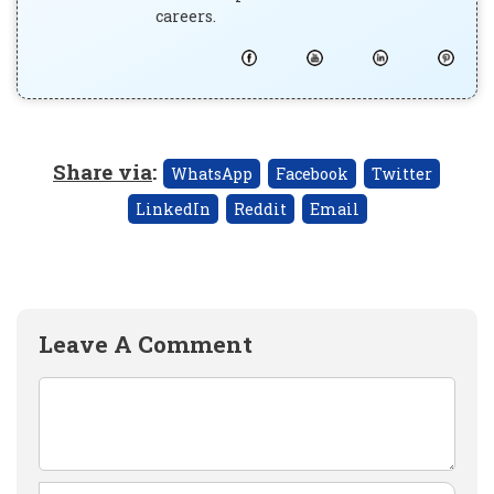
careers.
Share via
:
WhatsApp
Facebook
Twitter
LinkedIn
Reddit
Email
Leave A Comment
Comment