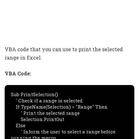
VBA code that you can use to print the selected
range in Excel.
VBA Code:
Sub PrintSelection()

    ' Check if a range is selected

    If TypeName(Selection) = "Range" Then

        ' Print the selected range

        Selection.PrintOut

    Else

        ' Inform the user to select a range before 
running the macro
