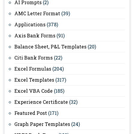
AI Prompts
(2)
AMC Letter Format
(39)
Applications
(378)
Axis Bank Forms
(91)
Balance Sheet, P&L Templates
(20)
Citi Bank Forms
(22)
Excel Formulas
(204)
Excel Templates
(317)
Excel VBA Code
(185)
Experience Certificate
(32)
Featured Post
(171)
Graph Paper Templates
(24)