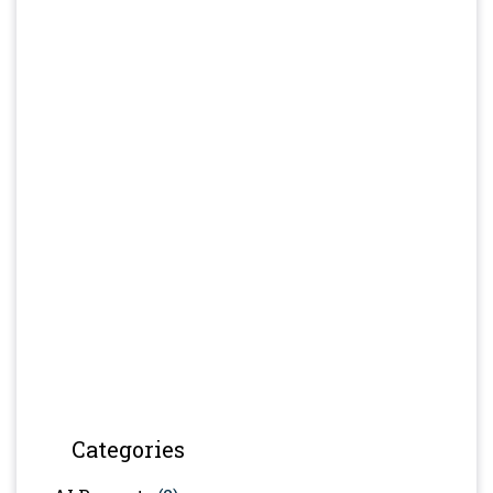
Categories