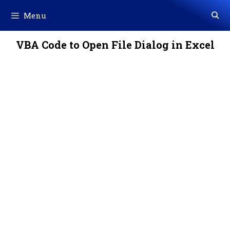
Skip
Menu
to
content
VBA Code to Open File Dialog in Excel