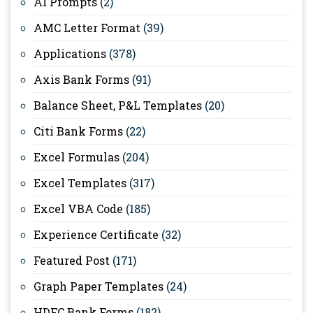
AI Prompts
(2)
AMC Letter Format
(39)
Applications
(378)
Axis Bank Forms
(91)
Balance Sheet, P&L Templates
(20)
Citi Bank Forms
(22)
Excel Formulas
(204)
Excel Templates
(317)
Excel VBA Code
(185)
Experience Certificate
(32)
Featured Post
(171)
Graph Paper Templates
(24)
HDFC Bank Forms
(182)