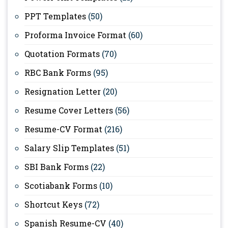
PPT Templates
(50)
Proforma Invoice Format
(60)
Quotation Formats
(70)
RBC Bank Forms
(95)
Resignation Letter
(20)
Resume Cover Letters
(56)
Resume-CV Format
(216)
Salary Slip Templates
(51)
SBI Bank Forms
(22)
Scotiabank Forms
(10)
Shortcut Keys
(72)
Spanish Resume-CV
(40)