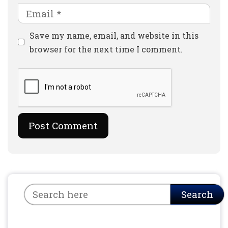
Email
Website
Save my name, email, and website in this
browser for the next time I comment.
Search
Search