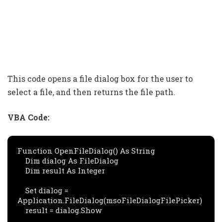
This code opens a file dialog box for the user to
select a file, and then returns the file path.
VBA Code:
Function OpenFileDialog() As String

    Dim dialog As FileDialog

    Dim result As Integer

    Set dialog = 
Application.FileDialog(msoFileDialogFilePicker)

    result = dialog.Show
