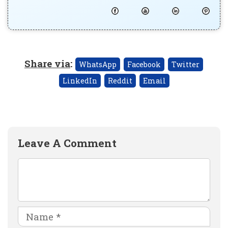
Share via
:
WhatsApp
Facebook
Twitter
LinkedIn
Reddit
Email
Leave A Comment
Comment
Name