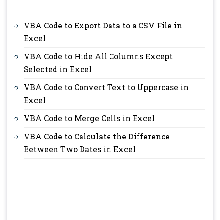
VBA Code to Export Data to a CSV File in
Excel
VBA Code to Hide All Columns Except
Selected in Excel
VBA Code to Convert Text to Uppercase in
Excel
VBA Code to Merge Cells in Excel
VBA Code to Calculate the Difference
Between Two Dates in Excel