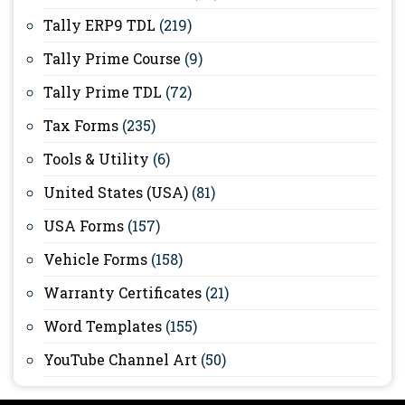
Tally ERP9 TDL
(219)
Tally Prime Course
(9)
Tally Prime TDL
(72)
Tax Forms
(235)
Tools & Utility
(6)
United States (USA)
(81)
USA Forms
(157)
Vehicle Forms
(158)
Warranty Certificates
(21)
Word Templates
(155)
YouTube Channel Art
(50)