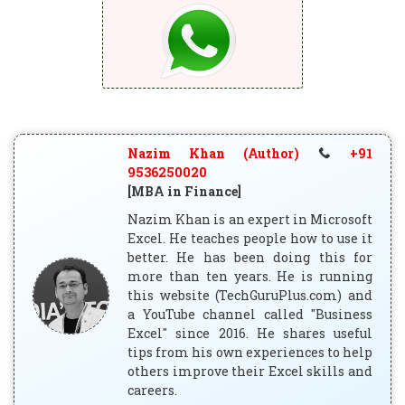
Nazim Khan (Author)
+91
9536250020
[MBA in Finance]
Nazim Khan is an expert in Microsoft
Excel. He teaches people how to use it
better. He has been doing this for
more than ten years. He is running
this website (TechGuruPlus.com) and
a YouTube channel called "Business
Excel" since 2016. He shares useful
tips from his own experiences to help
others improve their Excel skills and
careers.