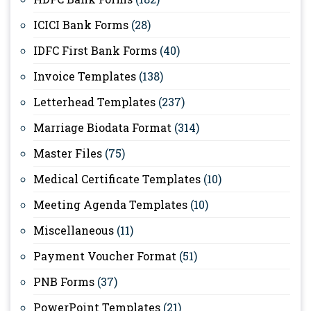
ICICI Bank Forms
(28)
IDFC First Bank Forms
(40)
Invoice Templates
(138)
Letterhead Templates
(237)
Marriage Biodata Format
(314)
Master Files
(75)
Medical Certificate Templates
(10)
Meeting Agenda Templates
(10)
Miscellaneous
(11)
Payment Voucher Format
(51)
PNB Forms
(37)
PowerPoint Templates
(21)