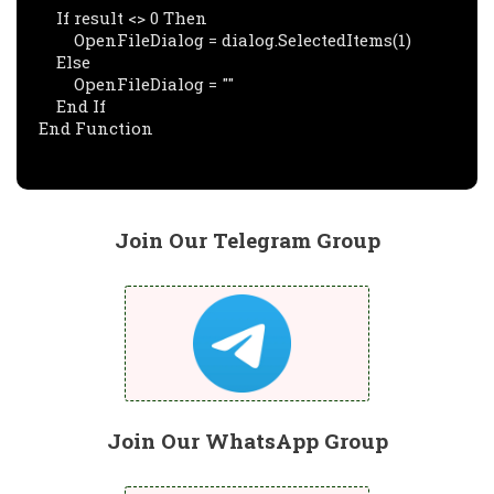
    If result <> 0 Then

        OpenFileDialog = dialog.SelectedItems(1)

    Else

        OpenFileDialog = ""

    End If

End Function
Join Our Telegram Group
Join Our WhatsApp Group