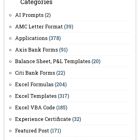
Categories
AI Prompts
(2)
AMC Letter Format
(39)
Applications
(378)
Axis Bank Forms
(91)
Balance Sheet, P&L Templates
(20)
Citi Bank Forms
(22)
Excel Formulas
(204)
Excel Templates
(317)
Excel VBA Code
(185)
Experience Certificate
(32)
Featured Post
(171)