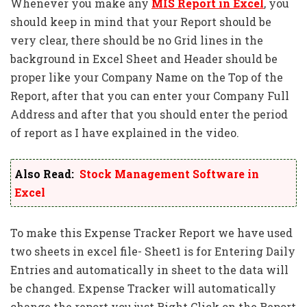
Whenever you make any
MIS Report in Excel
, you
should keep in mind that your Report should be
very clear, there should be no Grid lines in the
background in Excel Sheet and Header should be
proper like your Company Name on the Top of the
Report, after that you can enter your Company Full
Address and after that you should enter the period
of report as I have explained in the video.
Also Read:
Stock Management Software in
Excel
To make this Expense Tracker Report we have used
two sheets in excel file- Sheet1 is for Entering Daily
Entries and automatically in sheet to the data will
be changed. Expense Tracker will automatically
change the report you just Right Click on the Report