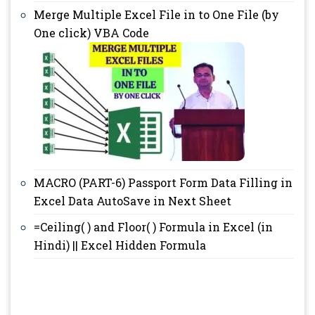
Merge Multiple Excel File in to One File (by
One click) VBA Code
MACRO (PART-6) Passport Form Data Filling in
Excel Data AutoSave in Next Sheet
=Ceiling( ) and Floor( ) Formula in Excel (in
Hindi) || Excel Hidden Formula