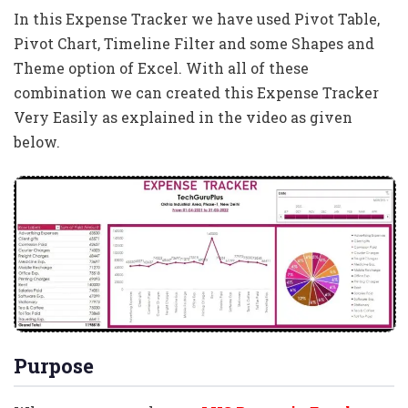
In this Expense Tracker we have used Pivot Table,
Pivot Chart, Timeline Filter and some Shapes and
Theme option of Excel. With all of these
combination we can created this Expense Tracker
Very Easily as explained in the video as given
below.
Purpose