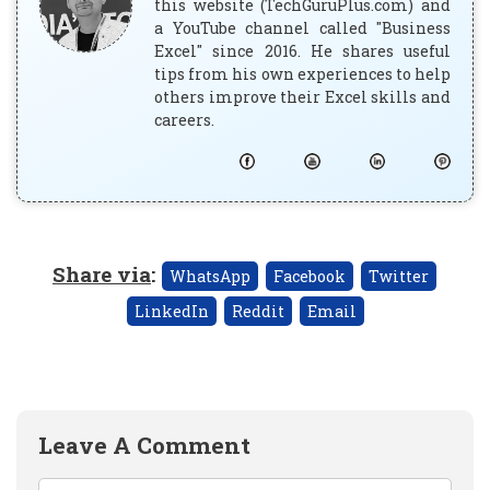
this website (TechGuruPlus.com) and
a YouTube channel called "Business
Excel" since 2016. He shares useful
tips from his own experiences to help
others improve their Excel skills and
careers.
Share via
:
WhatsApp
Facebook
Twitter
LinkedIn
Reddit
Email
Leave A Comment