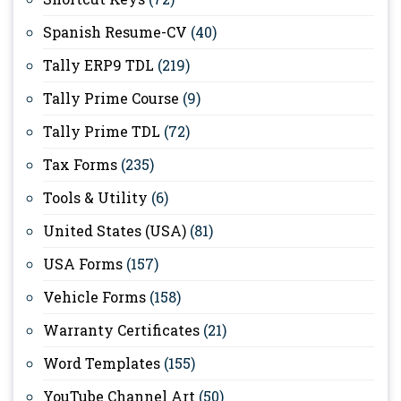
Spanish Resume-CV
(40)
Tally ERP9 TDL
(219)
Tally Prime Course
(9)
Tally Prime TDL
(72)
Tax Forms
(235)
Tools & Utility
(6)
United States (USA)
(81)
USA Forms
(157)
Vehicle Forms
(158)
Warranty Certificates
(21)
Word Templates
(155)
YouTube Channel Art
(50)