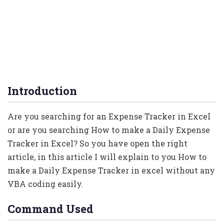
Introduction
Are you searching for an Expense Tracker in Excel
or are you searching How to make a Daily Expense
Tracker in Excel? So you have open the right
article, in this article I will explain to you How to
make a Daily Expense Tracker in excel without any
VBA coding easily.
Command Used