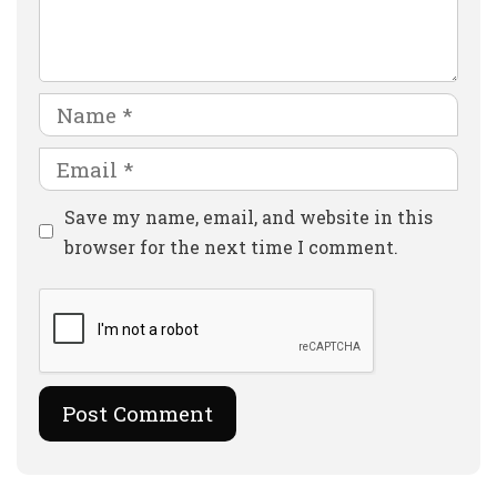
Comment
Name
Email
Website
Save my name, email, and website in this
browser for the next time I comment.