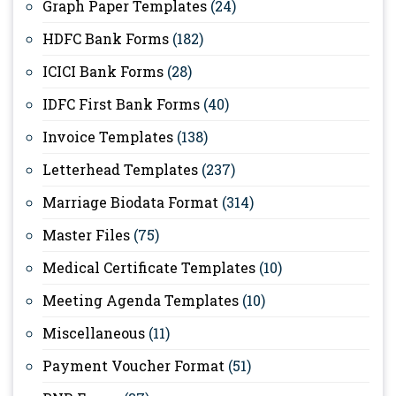
Graph Paper Templates
(24)
HDFC Bank Forms
(182)
ICICI Bank Forms
(28)
IDFC First Bank Forms
(40)
Invoice Templates
(138)
Letterhead Templates
(237)
Marriage Biodata Format
(314)
Master Files
(75)
Medical Certificate Templates
(10)
Meeting Agenda Templates
(10)
Miscellaneous
(11)
Payment Voucher Format
(51)