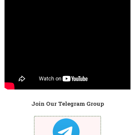
Join Our Telegram Group