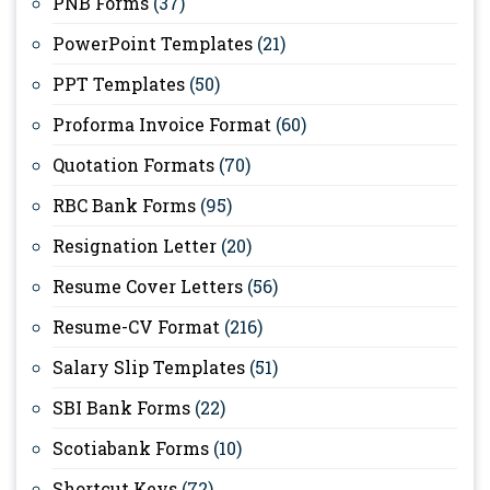
PNB Forms
(37)
PowerPoint Templates
(21)
PPT Templates
(50)
Proforma Invoice Format
(60)
Quotation Formats
(70)
RBC Bank Forms
(95)
Resignation Letter
(20)
Resume Cover Letters
(56)
Resume-CV Format
(216)
Salary Slip Templates
(51)
SBI Bank Forms
(22)
Scotiabank Forms
(10)
Shortcut Keys
(72)