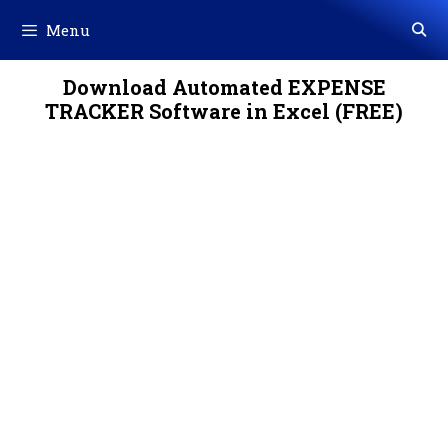
Skip
Menu
to
content
Download Automated EXPENSE
TRACKER Software in Excel (FREE)