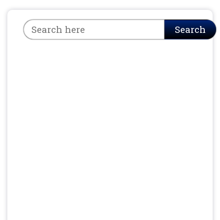
Search
Search