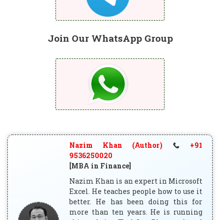
Join Our WhatsApp Group
Nazim Khan (Author)
+91
9536250020
[MBA in Finance]
Nazim Khan is an expert in Microsoft
Excel. He teaches people how to use it
better. He has been doing this for
more than ten years. He is running