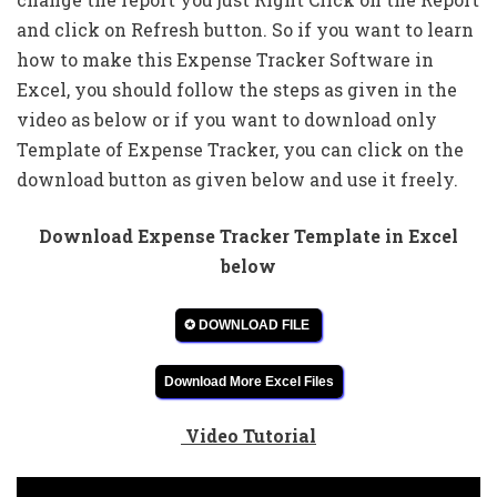
and click on Refresh button. So if you want to learn
how to make this Expense Tracker Software in
Excel, you should follow the steps as given in the
video as below or if you want to download only
Template of Expense Tracker, you can click on the
download button as given below and use it freely.
Download Expense Tracker Template in Excel
below
✪ DOWNLOAD FILE
Download More Excel Files
Video Tutorial