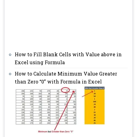
How to Fill Blank Cells with Value above in
Excel using Formula
How to Calculate Minimum Value Greater
than Zero “0” with Formula in Excel