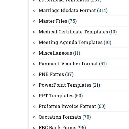
Marriage Biodata Format
(314)
Master Files
(75)
Medical Certificate Templates
(10)
Meeting Agenda Templates
(10)
Miscellaneous
(11)
Payment Voucher Format
(51)
PNB Forms
(37)
PowerPoint Templates
(21)
PPT Templates
(50)
Proforma Invoice Format
(60)
Quotation Formats
(70)
RBC Bank Forms
(95)