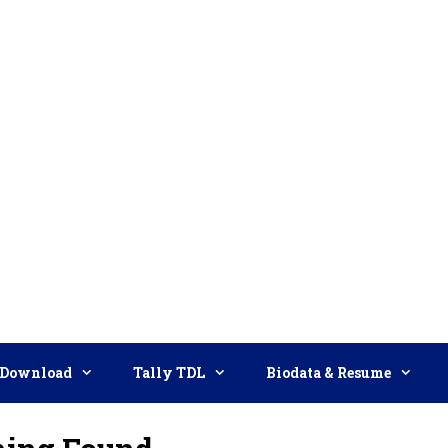
Download
Tally TDL
Biodata & Resume