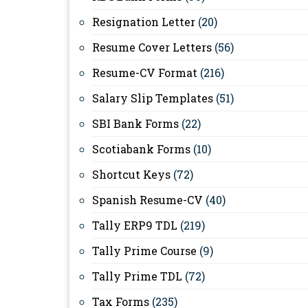
Resignation Letter
(20)
Resume Cover Letters
(56)
Resume-CV Format
(216)
Salary Slip Templates
(51)
SBI Bank Forms
(22)
Scotiabank Forms
(10)
Shortcut Keys
(72)
Spanish Resume-CV
(40)
Tally ERP9 TDL
(219)
Tally Prime Course
(9)
Tally Prime TDL
(72)
Tax Forms
(235)