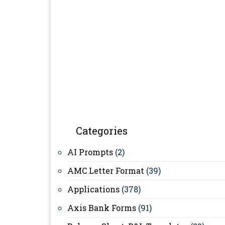
Categories
AI Prompts
(2)
AMC Letter Format
(39)
Applications
(378)
Axis Bank Forms
(91)