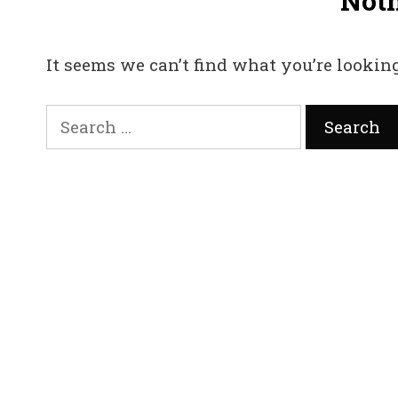
Not
It seems we can’t find what you’re looking
Search
for: