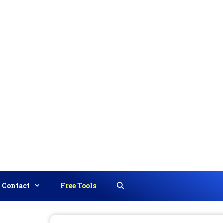
Contact
Free Tools
Search