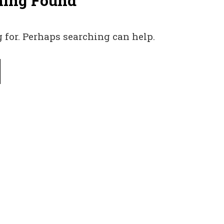
hing Found
 for. Perhaps searching can help.