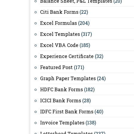
Balance Sheet, P&L Templates
(20)
Citi Bank Forms
(22)
Excel Formulas
(204)
Excel Templates
(317)
Excel VBA Code
(185)
Experience Certificate
(32)
Featured Post
(171)
Graph Paper Templates
(24)
HDFC Bank Forms
(182)
ICICI Bank Forms
(28)
IDFC First Bank Forms
(40)
Invoice Templates
(138)
Letterhead Templates
(237)