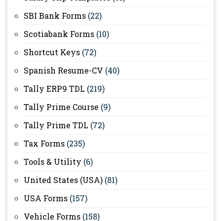
SBI Bank Forms
(22)
Scotiabank Forms
(10)
Shortcut Keys
(72)
Spanish Resume-CV
(40)
Tally ERP9 TDL
(219)
Tally Prime Course
(9)
Tally Prime TDL
(72)
Tax Forms
(235)
Tools & Utility
(6)
United States (USA)
(81)
USA Forms
(157)
Vehicle Forms
(158)