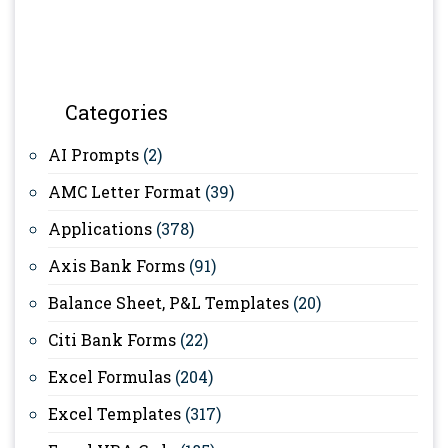
Categories
AI Prompts
(2)
AMC Letter Format
(39)
Applications
(378)
Axis Bank Forms
(91)
Balance Sheet, P&L Templates
(20)
Citi Bank Forms
(22)
Excel Formulas
(204)
Excel Templates
(317)