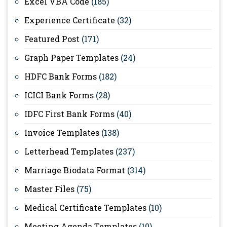
Excel VBA Code
(185)
Experience Certificate
(32)
Featured Post
(171)
Graph Paper Templates
(24)
HDFC Bank Forms
(182)
ICICI Bank Forms
(28)
IDFC First Bank Forms
(40)
Invoice Templates
(138)
Letterhead Templates
(237)
Marriage Biodata Format
(314)
Master Files
(75)
Medical Certificate Templates
(10)
Meeting Agenda Templates
(10)