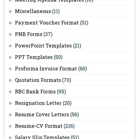
Miscellaneous
(11)
Payment Voucher Format
(51)
PNB Forms
(37)
PowerPoint Templates
(21)
PPT Templates
(50)
Proforma Invoice Format
(60)
Quotation Formats
(70)
RBC Bank Forms
(95)
Resignation Letter
(20)
Resume Cover Letters
(56)
Resume-CV Format
(216)
Salary Slip Templates
(51)