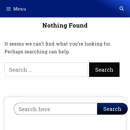
Skip
Menu
to
content
Nothing Found
It seems we can’t find what you’re looking for.
Perhaps searching can help.
Search
for:
Search
Search