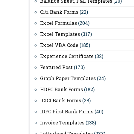
Balance Sheet, P&L Templates
(20)
Citi Bank Forms
(22)
Excel Formulas
(204)
Excel Templates
(317)
Excel VBA Code
(185)
Experience Certificate
(32)
Featured Post
(170)
Graph Paper Templates
(24)
HDFC Bank Forms
(182)
ICICI Bank Forms
(28)
IDFC First Bank Forms
(40)
Invoice Templates
(138)
Letterhead Templates
(237)