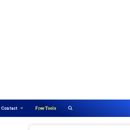
Contact
Free Tools
Search