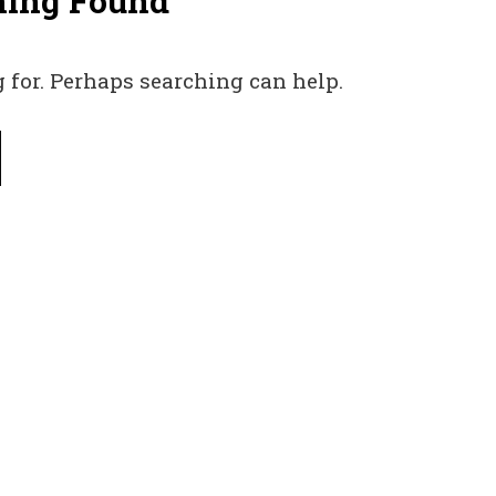
hing Found
 for. Perhaps searching can help.