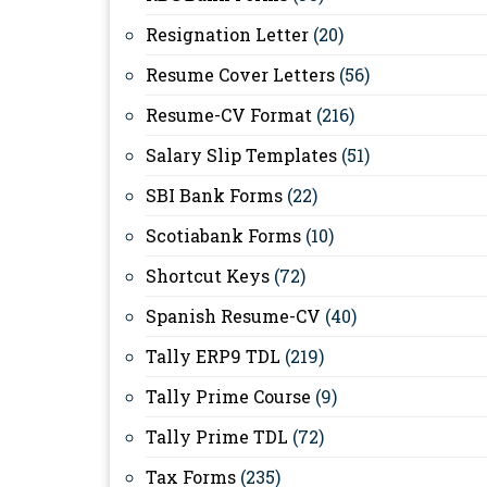
Resignation Letter
(20)
Resume Cover Letters
(56)
Resume-CV Format
(216)
Salary Slip Templates
(51)
SBI Bank Forms
(22)
Scotiabank Forms
(10)
Shortcut Keys
(72)
Spanish Resume-CV
(40)
Tally ERP9 TDL
(219)
Tally Prime Course
(9)
Tally Prime TDL
(72)
Tax Forms
(235)