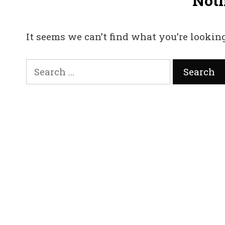
Not
It seems we can’t find what you’re looking
Search
for: