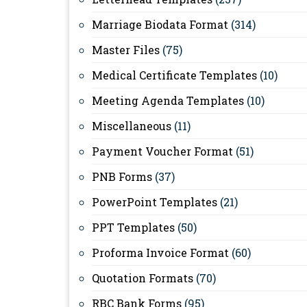
Marriage Biodata Format
(314)
Master Files
(75)
Medical Certificate Templates
(10)
Meeting Agenda Templates
(10)
Miscellaneous
(11)
Payment Voucher Format
(51)
PNB Forms
(37)
PowerPoint Templates
(21)
PPT Templates
(50)
Proforma Invoice Format
(60)
Quotation Formats
(70)
RBC Bank Forms
(95)