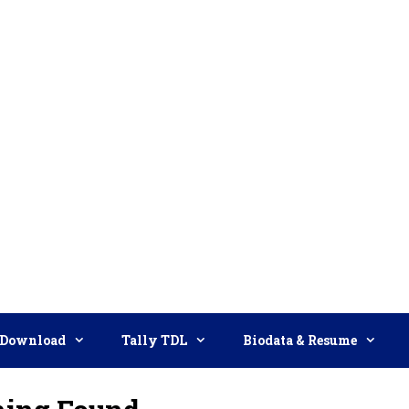
Download
Tally TDL
Biodata & Resume