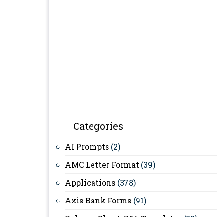
Categories
AI Prompts
(2)
AMC Letter Format
(39)
Applications
(378)
Axis Bank Forms
(91)