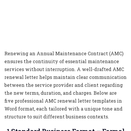
Renewing an Annual Maintenance Contract (AMC)
ensures the continuity of essential maintenance
services without interruption. A well-drafted AMC
renewal letter helps maintain clear communication
between the service provider and client regarding
the new terms, duration, and charges. Below are
five professional AMC renewal letter templates in
Word format, each tailored with a unique tone and
structure to suit different business contexts.