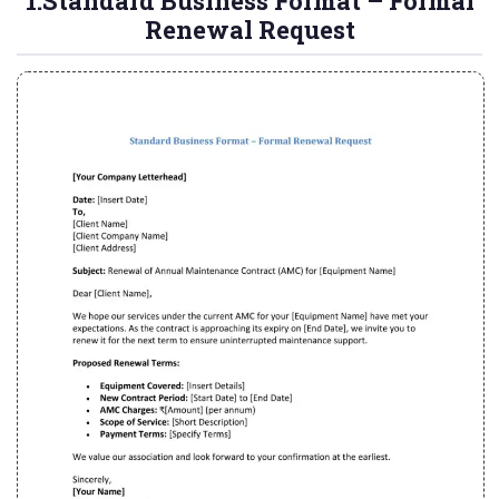
1.Standard Business Format – Formal
Renewal Request