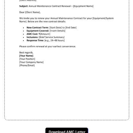
Download AMC Letter