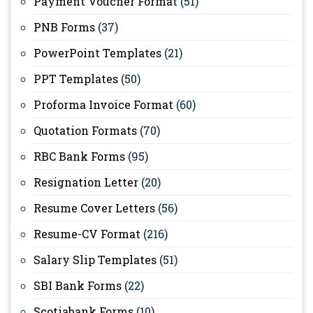
Payment Voucher Format
(51)
PNB Forms
(37)
PowerPoint Templates
(21)
PPT Templates
(50)
Proforma Invoice Format
(60)
Quotation Formats
(70)
RBC Bank Forms
(95)
Resignation Letter
(20)
Resume Cover Letters
(56)
Resume-CV Format
(216)
Salary Slip Templates
(51)
SBI Bank Forms
(22)
Scotiabank Forms
(10)