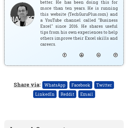
better. He has been doing this for
more than ten years. He is running
this website (TechGuruPlus.com) and
a YouTube channel called "Business
Excel" since 2016. He shares useful
tips from his own experiences to help
others improve their Excel skills and
careers.
Share via
:
WhatsApp
Facebook
Twitter
LinkedIn
Reddit
Email