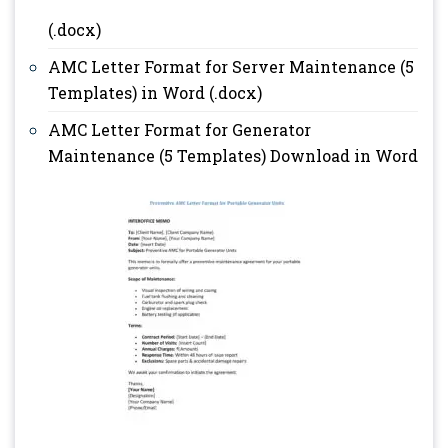
(.docx)
AMC Letter Format for Server Maintenance (5
Templates) in Word (.docx)
AMC Letter Format for Generator
Maintenance (5 Templates) Download in Word