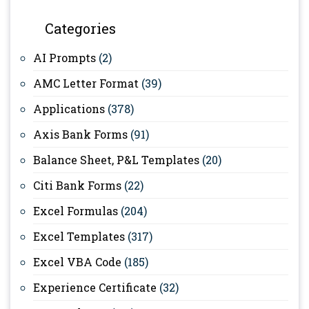
Categories
AI Prompts
(2)
AMC Letter Format
(39)
Applications
(378)
Axis Bank Forms
(91)
Balance Sheet, P&L Templates
(20)
Citi Bank Forms
(22)
Excel Formulas
(204)
Excel Templates
(317)
Excel VBA Code
(185)
Experience Certificate
(32)