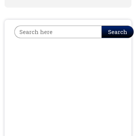
Search
Search