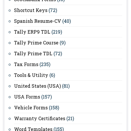
Shortcut Keys
(72)
Spanish Resume-CV
(40)
Tally ERP9 TDL
(219)
Tally Prime Course
(9)
Tally Prime TDL
(72)
Tax Forms
(235)
Tools & Utility
(6)
United States (USA)
(81)
USA Forms
(157)
Vehicle Forms
(158)
Warranty Certificates
(21)
Word Templates
(155)