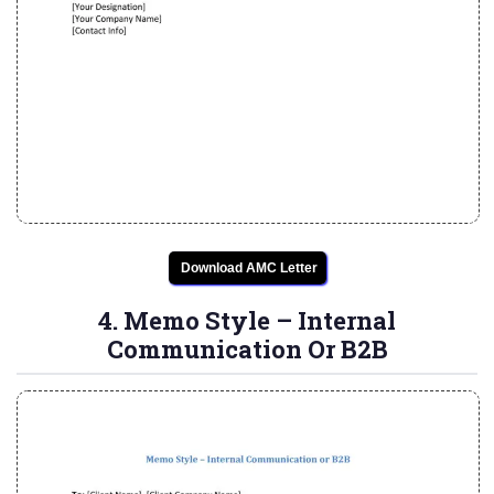
Download AMC Letter
4. Memo Style – Internal
Communication Or B2B