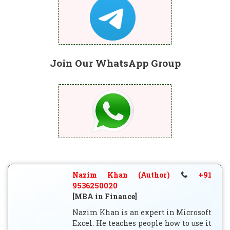
Join Our WhatsApp Group
Nazim Khan (Author)
+91
9536250020
[MBA in Finance]
Nazim Khan is an expert in Microsoft
Excel. He teaches people how to use it