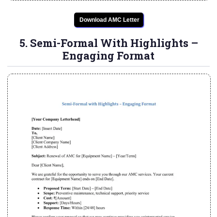
Download AMC Letter
5. Semi-Formal With Highlights –
Engaging Format