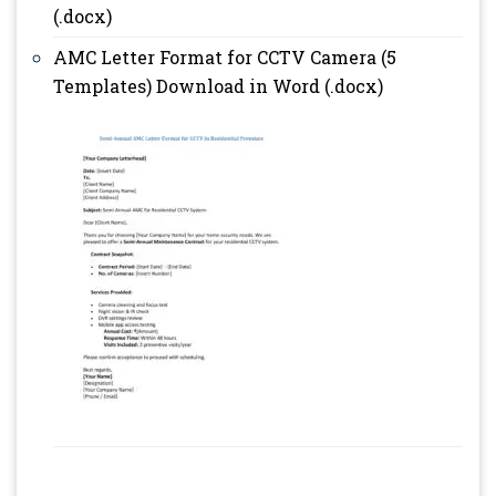
(.docx)
AMC Letter Format for CCTV Camera (5
Templates) Download in Word (.docx)