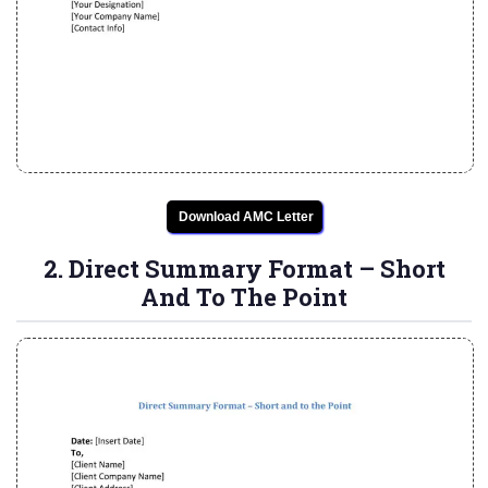
Download AMC Letter
2. Direct Summary Format – Short
And To The Point