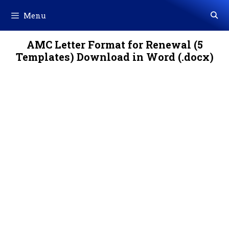
Skip
Menu
to
content
AMC Letter Format for Renewal (5
Templates) Download in Word (.docx)