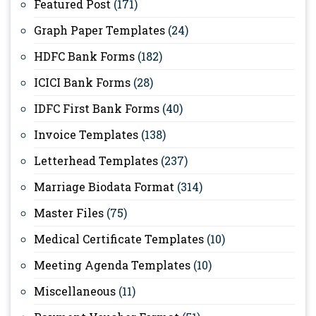
Featured Post
(171)
Graph Paper Templates
(24)
HDFC Bank Forms
(182)
ICICI Bank Forms
(28)
IDFC First Bank Forms
(40)
Invoice Templates
(138)
Letterhead Templates
(237)
Marriage Biodata Format
(314)
Master Files
(75)
Medical Certificate Templates
(10)
Meeting Agenda Templates
(10)
Miscellaneous
(11)