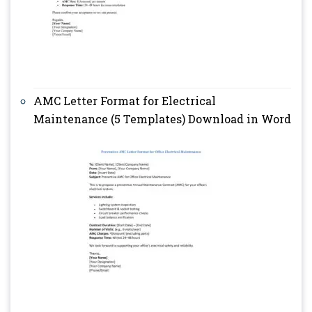
AMC Letter Format for Electrical
Maintenance (5 Templates) Download in Word