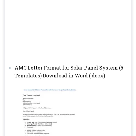
AMC Letter Format for Solar Panel System (5
Templates) Download in Word (.docx)