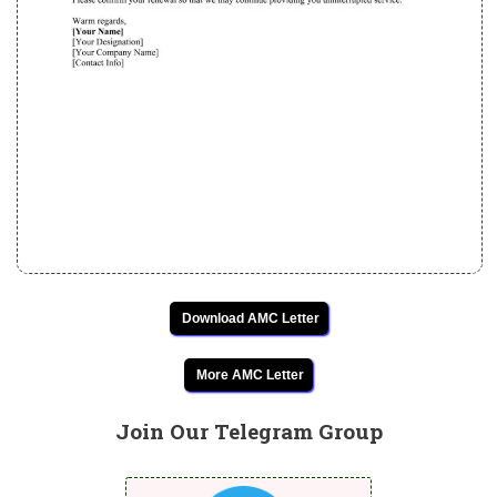
Download AMC Letter
More AMC Letter
Join Our Telegram Group