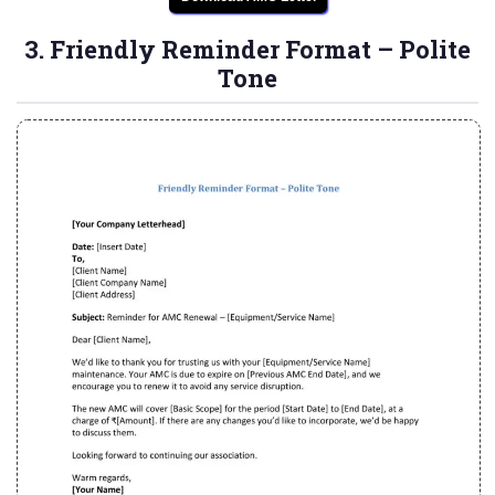
3. Friendly Reminder Format – Polite
Tone