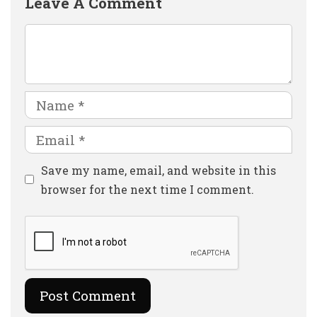
Leave A Comment
Comment
Name
Email
Website
Save my name, email, and website in this
browser for the next time I comment.