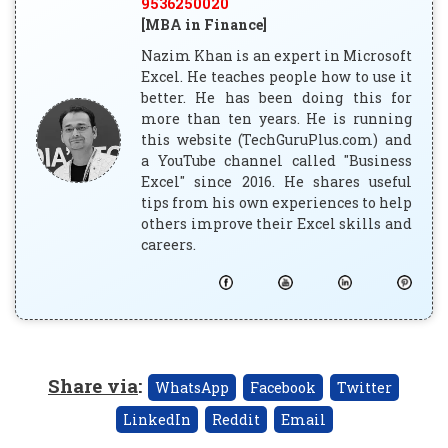
9536250020
[MBA in Finance]
Nazim Khan is an expert in Microsoft
Excel. He teaches people how to use it
better. He has been doing this for
more than ten years. He is running
this website (TechGuruPlus.com) and
a YouTube channel called "Business
Excel" since 2016. He shares useful
tips from his own experiences to help
others improve their Excel skills and
careers.
Share via
:
WhatsApp
Facebook
Twitter
LinkedIn
Reddit
Email