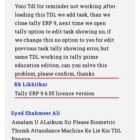
Your Tdl for reminder not working ,after
loading this TDL we add task, than we
close tally ERP 9, next time we open
tally option to edit task showing no, if
we change this no option to yes for edit
previous task tally showing error, but
same TDL working in tally prime
education edition, can you solve this
problem, please confirm, thanks
Rk Likhitkar
Tally ERP 9 6.55 licence version
Syed Shahmeer Ali
Assalam U ALaikum Sir Please Biometric
Thumb Attandance Machine Ke Lie Koi TDL
Banaye.