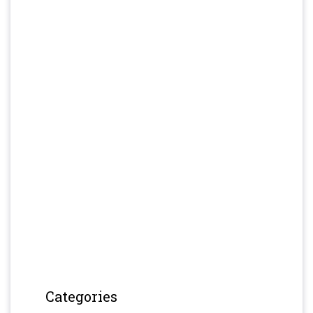
Categories