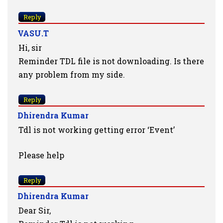
Reply
VASU.T
Hi, sir
Reminder TDL file is not downloading. Is there
any problem from my side.
Reply
Dhirendra Kumar
Tdl is not working getting error ‘Event’
Please help
Reply
Dhirendra Kumar
Dear Sir,