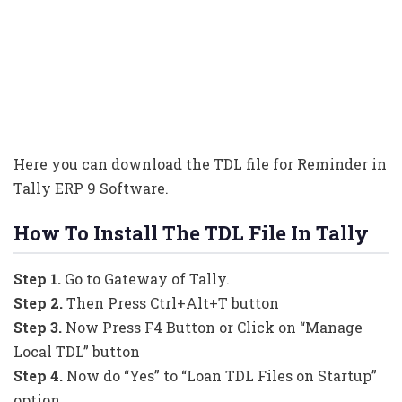
Here you can download the TDL file for Reminder in
Tally ERP 9 Software.
How To Install The TDL File In Tally
Step 1.
Go to Gateway of Tally.
Step 2.
Then Press Ctrl+Alt+T button
Step 3.
Now Press F4 Button or Click on “Manage
Local TDL” button
Step 4.
Now do “Yes” to “Loan TDL Files on Startup”
option