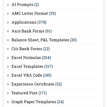
AI Prompts
(2)
AMC Letter Format
(39)
Applications
(378)
Axis Bank Forms
(91)
Balance Sheet, P&L Templates
(20)
Citi Bank Forms
(22)
Excel Formulas
(204)
Excel Templates
(317)
Excel VBA Code
(185)
Experience Certificate
(32)
Featured Post
(171)
Graph Paper Templates
(24)