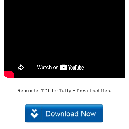
Reminder TDL for Tally – Download Here