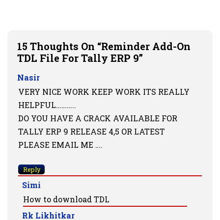
15 Thoughts On “Reminder Add-On
TDL File For Tally ERP 9”
Nasir
VERY NICE WORK KEEP WORK ITS REALLY
HELPFUL………..
DO YOU HAVE A CRACK AVAILABLE FOR
TALLY ERP 9 RELEASE 4,5 OR LATEST
PLEASE EMAIL ME ….
Reply
Simi
How to download TDL
Rk Likhitkar