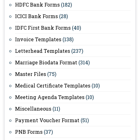
HDFC Bank Forms
(182)
ICICI Bank Forms
(28)
IDFC First Bank Forms
(40)
Invoice Templates
(138)
Letterhead Templates
(237)
Marriage Biodata Format
(314)
Master Files
(75)
Medical Certificate Templates
(10)
Meeting Agenda Templates
(10)
Miscellaneous
(11)
Payment Voucher Format
(51)
PNB Forms
(37)