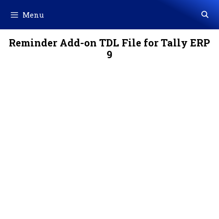
Skip
Menu
to
content
Reminder Add-on TDL File for Tally ERP
9