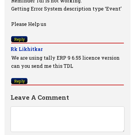
Reminder Tdl is not working.
Getting Error System description type ‘Event’
Please Help us
Reply
Rk Likhitkar
We are using tally ERP 9 6.55 licence version
can you send me this TDL
Reply
Leave A Comment
Comment