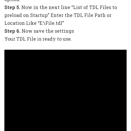
Step 5.
Now in the next line “List of TDL Files to
preload on Startup” Enter the TDL File Path or
Location Like “E:\File.tdl”
Step 6.
Now save the settings
Your TDL File is ready to use.