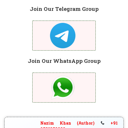
Join Our Telegram Group
Join Our WhatsApp Group
Nazim Khan (Author)
+91