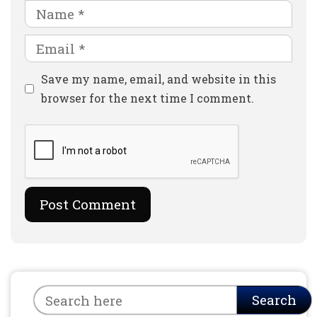
Name
Email
Website
Save my name, email, and website in this
browser for the next time I comment.
Search
Search