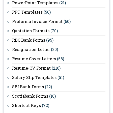
PowerPoint Templates
(21)
PPT Templates
(50)
Proforma Invoice Format
(60)
Quotation Formats
(70)
RBC Bank Forms
(95)
Resignation Letter
(20)
Resume Cover Letters
(56)
Resume-CV Format
(216)
Salary Slip Templates
(51)
SBI Bank Forms
(22)
Scotiabank Forms
(10)
Shortcut Keys
(72)