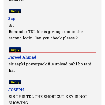
Reply
Saji
Sir
Reminder TDL file is giving error in the
second login. Can you check please ?
Reply
Fareed Ahmad
sir aapki powerpack file upload nahi ho rahi
hai
Reply
JOSEPH
SIR THIS TDL THE SHORTCUT KEY IS NOT
SHOWING