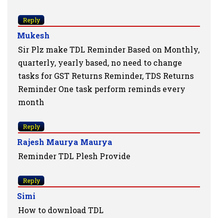
Reply
Mukesh
Sir Plz make TDL Reminder Based on Monthly,
quarterly, yearly based, no need to change
tasks for GST Returns Reminder, TDS Returns
Reminder One task perform reminds every
month
Reply
Rajesh Maurya Maurya
Reminder TDL Plesh Provide
Reply
Simi
How to download TDL