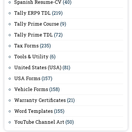
Spanish Resume-CV
(40)
Tally ERP9 TDL
(219)
Tally Prime Course
(9)
Tally Prime TDL
(72)
Tax Forms
(235)
Tools & Utility
(6)
United States (USA)
(81)
USA Forms
(157)
Vehicle Forms
(158)
Warranty Certificates
(21)
Word Templates
(155)
YouTube Channel Art
(50)