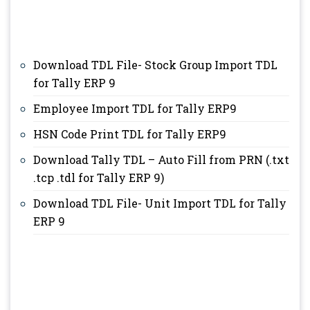
Download TDL File- Stock Group Import TDL
for Tally ERP 9
Employee Import TDL for Tally ERP9
HSN Code Print TDL for Tally ERP9
Download Tally TDL – Auto Fill from PRN (.txt
.tcp .tdl for Tally ERP 9)
Download TDL File- Unit Import TDL for Tally
ERP 9