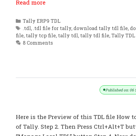
Read more
Categories
Tally ERP9 TDL
Tags
.tdl
,
.tdl file for tally
,
download tally tdl file
,
do
file
,
tally tcp file
,
tally tdl
,
tally tdl file
,
Tally TDL 
8 Comments
Invoicing Enhancement / Customiza
Published on: 06 
Here is the Preview of this TDL file How to
of Tally. Step 2. Then Press Ctrl+Alt+T bu