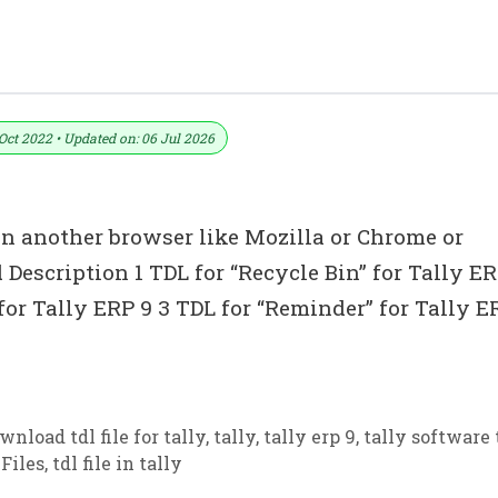
Oct 2022 • Updated on: 06 Jul 2026
in another browser like Mozilla or Chrome or
 Description 1 TDL for “Recycle Bin” for Tally ER
 for Tally ERP 9 3 TDL for “Reminder” for Tally E
wnload tdl file for tally
,
tally
,
tally erp 9
,
tally software 
Files
,
tdl file in tally