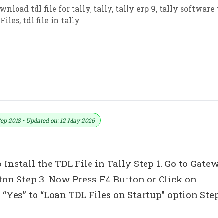
wnload tdl file for tally
,
tally
,
tally erp 9
,
tally software 
Files
,
tdl file in tally
L With GST Custom Invoice And Report 
Sep 2018 • Updated on: 12 May 2026
 Install the TDL File in Tally Step 1. Go to Gate
tton Step 3. Now Press F4 Button or Click on
“Yes” to “Loan TDL Files on Startup” option Ste