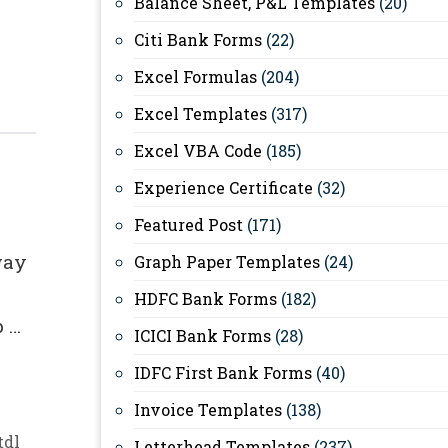
Balance Sheet, P&L Templates
(20)
Citi Bank Forms
(22)
Excel Formulas
(204)
Excel Templates
(317)
Excel VBA Code
(185)
Experience Certificate
(32)
Featured Post
(171)
way
Graph Paper Templates
(24)
HDFC Bank Forms
(182)
p …
ICICI Bank Forms
(28)
IDFC First Bank Forms
(40)
Invoice Templates
(138)
tdl
Letterhead Templates
(237)