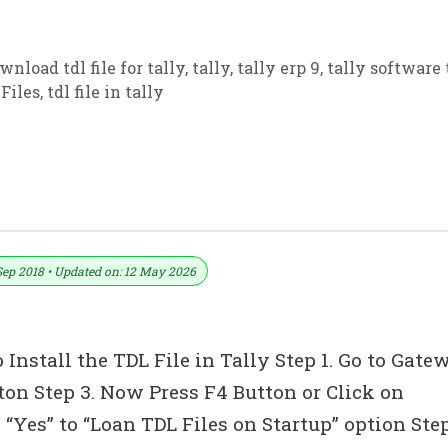
wnload tdl file for tally
,
tally
,
tally erp 9
,
tally software 
Files
,
tdl file in tally
 (Drug License TDL) For Tally ERP 9
Sep 2018 • Updated on: 12 May 2026
 Install the TDL File in Tally Step 1. Go to Gate
tton Step 3. Now Press F4 Button or Click on
“Yes” to “Loan TDL Files on Startup” option Ste