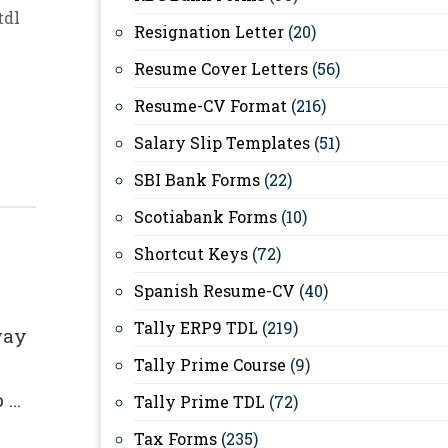
tdl
Resignation Letter
(20)
Resume Cover Letters
(56)
Resume-CV Format
(216)
Salary Slip Templates
(51)
For
SBI Bank Forms
(22)
Scotiabank Forms
(10)
Shortcut Keys
(72)
Spanish Resume-CV
(40)
Tally ERP9 TDL
(219)
way
Tally Prime Course
(9)
p …
Tally Prime TDL
(72)
Tax Forms
(235)