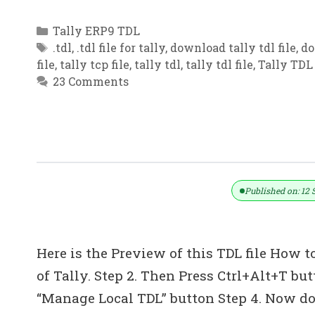
Categories
Tally ERP9 TDL
Tags
.tdl
,
.tdl file for tally
,
download tally tdl file
,
do
file
,
tally tcp file
,
tally tdl
,
tally tdl file
,
Tally TDL 
23 Comments
TDL For Medicine Dealer & Pharmacy
Published on: 12 
Here is the Preview of this TDL file How to
of Tally. Step 2. Then Press Ctrl+Alt+T bu
“Manage Local TDL” button Step 4. Now do 