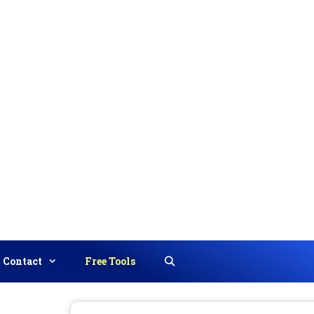
Contact
Free Tools
Search