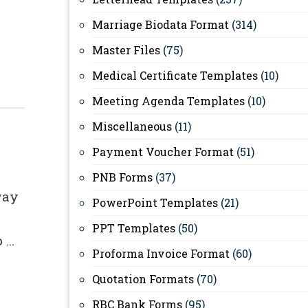
Marriage Biodata Format
(314)
Master Files
(75)
Medical Certificate Templates
(10)
Meeting Agenda Templates
(10)
Miscellaneous
(11)
Payment Voucher Format
(51)
PNB Forms
(37)
way
PowerPoint Templates
(21)
PPT Templates
(50)
p …
Proforma Invoice Format
(60)
Quotation Formats
(70)
RBC Bank Forms
(95)