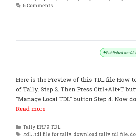
6 Comments
Dynamic GST Invoice TDL With E-Way
Published on: 02 
Here is the Preview of this TDL file How to
of Tally. Step 2. Then Press Ctrl+Alt+T bu
“Manage Local TDL” button Step 4. Now do 
Read more
Categories
Tally ERP9 TDL
Tags
.tdl
,
.tdl file for tally
,
download tally tdl file
,
do