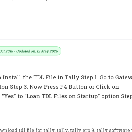
 Bill & Full GST Details For Tally ERP 9
Oct 2018 • Updated on: 12 May 2026
 Install the TDL File in Tally Step 1. Go to Gate
tton Step 3. Now Press F4 Button or Click on
“Yes” to “Loan TDL Files on Startup” option Ste
wnload tdl file for tally
,
tally
,
tally erp 9
,
tally software 