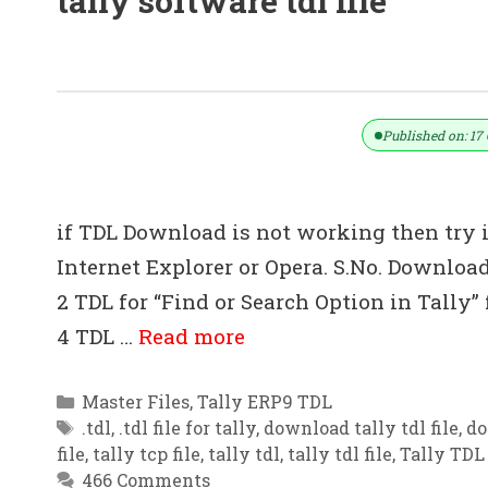
tally software tdl file
All TDL Files For Tally ERP 9
Published on: 17 
if TDL Download is not working then try 
Internet Explorer or Opera. S.No. Download
2 TDL for “Find or Search Option in Tally”
4 TDL …
Read more
Categories
Master Files
,
Tally ERP9 TDL
Tags
.tdl
,
.tdl file for tally
,
download tally tdl file
,
do
file
,
tally tcp file
,
tally tdl
,
tally tdl file
,
Tally TDL 
466 Comments