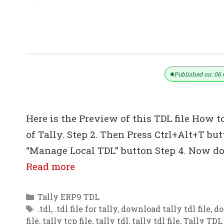
Inter Company Data Transfer TDL Fo
Published on: 06 
Here is the Preview of this TDL file How to
of Tally. Step 2. Then Press Ctrl+Alt+T bu
“Manage Local TDL” button Step 4. Now do 
Read more
Categories
Tally ERP9 TDL
Tags
.tdl
,
.tdl file for tally
,
download tally tdl file
,
do
file
,
tally tcp file
,
tally tdl
,
tally tdl file
,
Tally TDL 