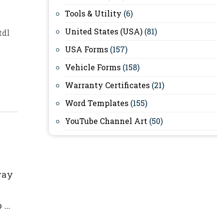
Tools & Utility
(6)
United States (USA)
(81)
tdl
USA Forms
(157)
Vehicle Forms
(158)
Warranty Certificates
(21)
Word Templates
(155)
YouTube Channel Art
(50)
way
p …