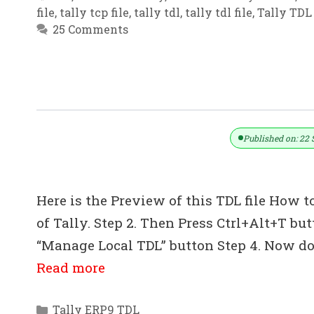
file
,
tally tcp file
,
tally tdl
,
tally tdl file
,
Tally TDL 
25 Comments
How To Import Data From Excel To T
Published on: 22 
Here is the Preview of this TDL file How to
of Tally. Step 2. Then Press Ctrl+Alt+T bu
“Manage Local TDL” button Step 4. Now do 
Read more
Categories
Tally ERP9 TDL