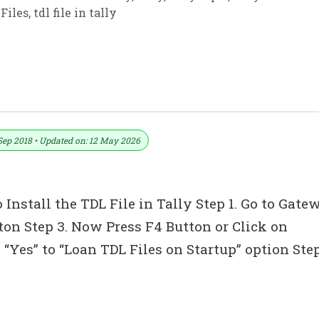
Files
,
tdl file in tally
ally ERP 9 (Download Free TDL)
Sep 2018 • Updated on: 12 May 2026
 Install the TDL File in Tally Step 1. Go to Gate
tton Step 3. Now Press F4 Button or Click on
“Yes” to “Loan TDL Files on Startup” option Ste