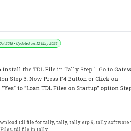
r Tally ERP 9
Oct 2018 • Updated on: 12 May 2026
 Install the TDL File in Tally Step 1. Go to Gate
tton Step 3. Now Press F4 Button or Click on
“Yes” to “Loan TDL Files on Startup” option Ste
wnload tdl file for tally
,
tally
,
tally erp 9
,
tally software 
Files
,
tdl file in tally