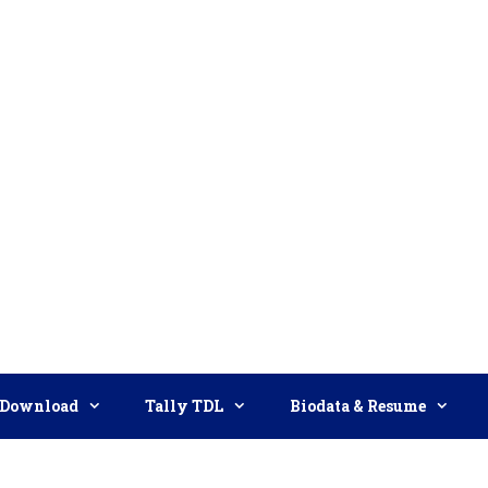
Download
Tally TDL
Biodata & Resume