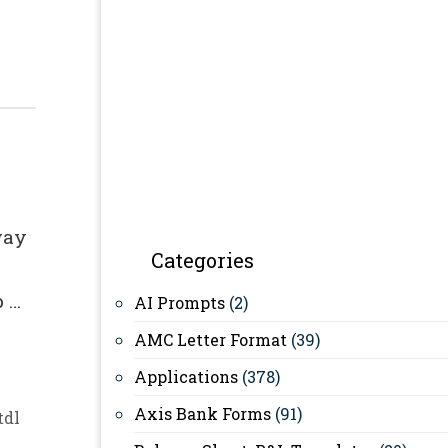
way
Categories
p …
AI Prompts
(2)
AMC Letter Format
(39)
Applications
(378)
Axis Bank Forms
(91)
tdl