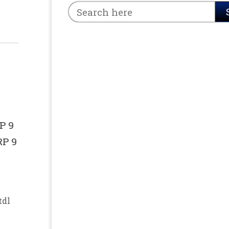
P 9
RP 9
tdl