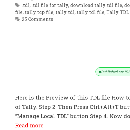
Tags
.tdl
,
.tdl file for tally
,
download tally tdl file
,
do
file
,
tally tcp file
,
tally tdl
,
tally tdl file
,
Tally TDL 
25 Comments
TDL- Complete Pharmacy Module TD
Tally ERP 9
Published on: 15 
Here is the Preview of this TDL file How to
of Tally. Step 2. Then Press Ctrl+Alt+T bu
“Manage Local TDL” button Step 4. Now do 
Read more