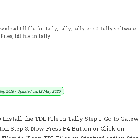
wnload tdl file for tally
,
tally
,
tally erp 9
,
tally software 
Files
,
tdl file in tally
tion TDL For Tally ERP 9
Sep 2018 • Updated on: 12 May 2026
 Install the TDL File in Tally Step 1. Go to Gate
tton Step 3. Now Press F4 Button or Click on