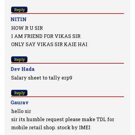
Reply
NITIN
HOW R U SIR
I AM FRIEND FOR VIKAS SIR
ONLY SAY VIKAS SIR KAIE HAI
Reply
Dev Hada
Salary sheet to tally erp9
Reply
Gaurav
hello sir
sir its humble request please make TDL for
mobile retail shop. stock by IMEI