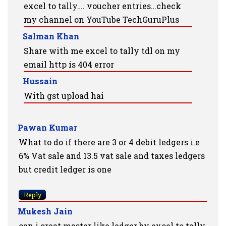
excel to tally…. voucher entries…check
my channel on YouTube TechGuruPlus
Salman Khan
Share with me excel to tally tdl on my
email http is 404 error
Hussain
With gst upload hai
Pawan Kumar
What to do if there are 3 or 4 debit ledgers i.e
6% Vat sale and 13.5 vat sale and taxes ledgers
but credit ledger is one
Reply
Mukesh Jain
can i creat master like ledger by excel to tally