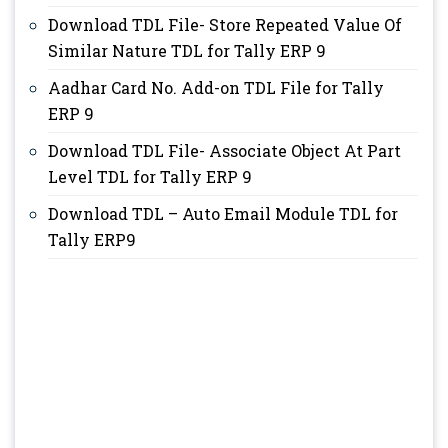
Download TDL File- Store Repeated Value Of
Similar Nature TDL for Tally ERP 9
Aadhar Card No. Add-on TDL File for Tally
ERP 9
Download TDL File- Associate Object At Part
Level TDL for Tally ERP 9
Download TDL – Auto Email Module TDL for
Tally ERP9