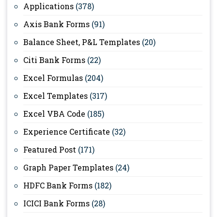
Applications
(378)
Axis Bank Forms
(91)
Balance Sheet, P&L Templates
(20)
Citi Bank Forms
(22)
Excel Formulas
(204)
Excel Templates
(317)
Excel VBA Code
(185)
Experience Certificate
(32)
Featured Post
(171)
Graph Paper Templates
(24)
HDFC Bank Forms
(182)
ICICI Bank Forms
(28)