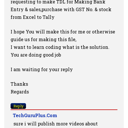
requesting to make TDL for Making Bank
Entry & sales,purchase with GST No. & stock
from Excel to Tally
I hope You will make this for me or otherwise
guide us for making this file,
I want to learn coding what is the solution.
You are doing good job
I am waiting for your reply
Thanks
Regards
Reply
TechGuruPlus.com
sure i will publish more videos about