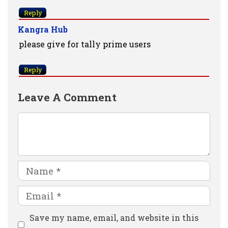
Reply
Kangra Hub
please give for tally prime users
Reply
Leave A Comment
Comment
Name
Email
Website
Save my name, email, and website in this