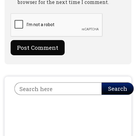
browser for the next time I comment.
Search
Search