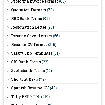
Proforma Invoice Format
(60)
Quotation Formats
(70)
RBC Bank Forms
(95)
Resignation Letter
(20)
Resume Cover Letters
(56)
Resume-CV Format
(216)
Salary Slip Templates
(51)
SBI Bank Forms
(22)
Scotiabank Forms
(10)
Shortcut Keys
(72)
Spanish Resume-CV
(40)
Tally ERP9 TDL
(219)