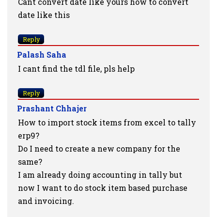
Cant convert date like yours how to convert
date like this
Reply
Palash Saha
I cant find the tdl file, pls help
Reply
Prashant Chhajer
How to import stock items from excel to tally
erp9?
Do I need to create a new company for the
same?
I am already doing accounting in tally but
now I want to do stock item based purchase
and invoicing.