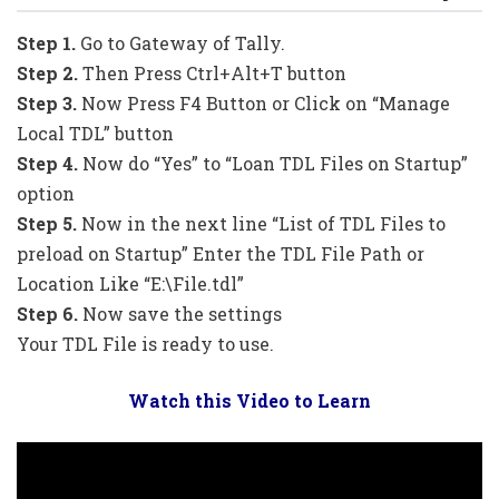
Step 1.
Go to Gateway of Tally.
Step 2.
Then Press Ctrl+Alt+T button
Step 3.
Now Press F4 Button or Click on “Manage
Local TDL” button
Step 4.
Now do “Yes” to “Loan TDL Files on Startup”
option
Step 5.
Now in the next line “List of TDL Files to
preload on Startup” Enter the TDL File Path or
Location Like “E:\File.tdl”
Step 6.
Now save the settings
Your TDL File is ready to use.
Watch this Video to Learn