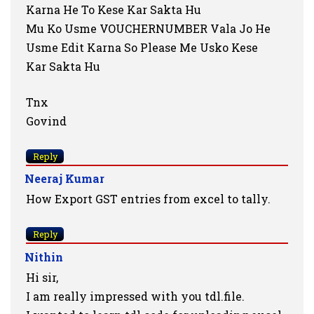
Karna He To Kese Kar Sakta Hu
Mu Ko Usme VOUCHERNUMBER Vala Jo He
Usme Edit Karna So Please Me Usko Kese
Kar Sakta Hu
Tnx
Govind
Reply
Neeraj Kumar
How Export GST entries from excel to tally.
Reply
Nithin
Hi sir,
I am really impressed with you tdl.file.