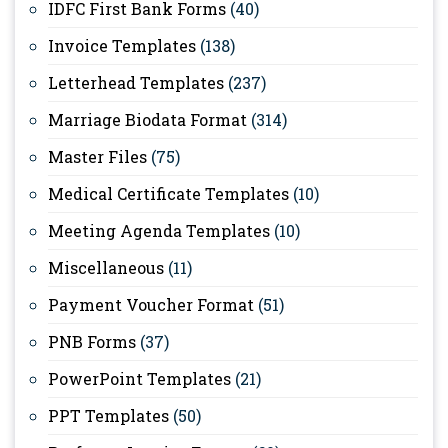
IDFC First Bank Forms
(40)
Invoice Templates
(138)
Letterhead Templates
(237)
Marriage Biodata Format
(314)
Master Files
(75)
Medical Certificate Templates
(10)
Meeting Agenda Templates
(10)
Miscellaneous
(11)
Payment Voucher Format
(51)
PNB Forms
(37)
PowerPoint Templates
(21)
PPT Templates
(50)