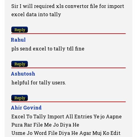
Sir I will required xls convertor file for import
excel data into tally
Reply
Rahul
pls send excel to tally tdl fine
Reply
Ashutosh
helpful for tally users.
Reply
Ahir Govind
Excel To Tally Import All Entries Ye jo Aapne
Pura Rar File Me Jo Diya He
Usme Jo Word File Diya He Agar Muj Ko Edit