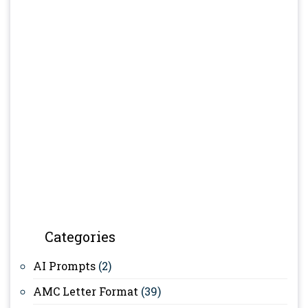
Categories
AI Prompts
(2)
AMC Letter Format
(39)