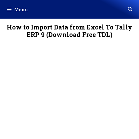
Skip
Menu
to
content
How to Import Data from Excel To Tally
ERP 9 (Download Free TDL)