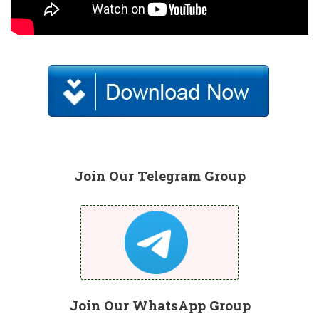
Join Our Telegram Group
Join Our WhatsApp Group