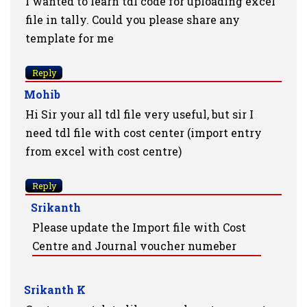
I wanted to learn tdl code for uploading excel
file in tally. Could you please share any
template for me
Reply
Mohib
Hi Sir your all tdl file very useful, but sir I
need tdl file with cost center (import entry
from excel with cost centre)
Reply
Srikanth
Please update the Import file with Cost
Centre and Journal voucher numeber
Srikanth K