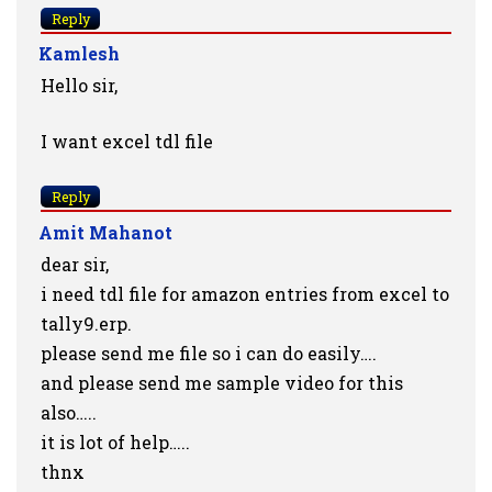
Reply
Kamlesh
Hello sir,
I want excel tdl file
Reply
Amit Mahanot
dear sir,
i need tdl file for amazon entries from excel to
tally9.erp.
please send me file so i can do easily….
and please send me sample video for this
also…..
it is lot of help…..
thnx