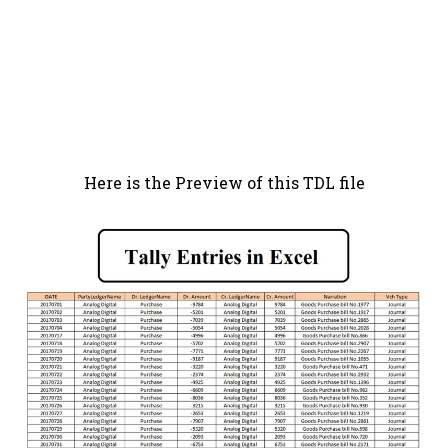
Here is the Preview of this TDL file