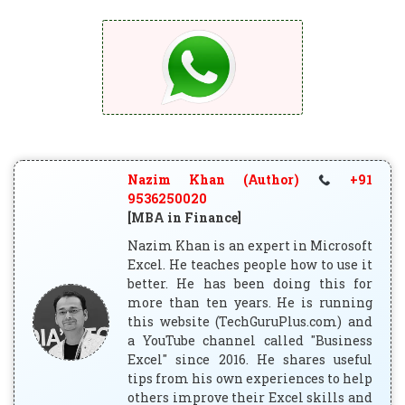
Nazim Khan (Author)
+91
9536250020
[MBA in Finance]
Nazim Khan is an expert in Microsoft
Excel. He teaches people how to use it
better. He has been doing this for
more than ten years. He is running
this website (TechGuruPlus.com) and
a YouTube channel called "Business
Excel" since 2016. He shares useful
tips from his own experiences to help
others improve their Excel skills and