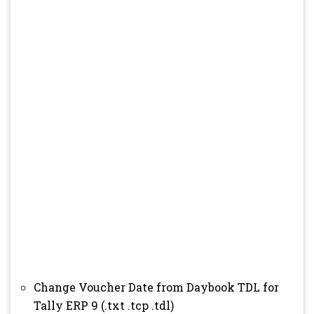
Change Voucher Date from Daybook TDL for
Tally ERP 9 (.txt .tcp .tdl)