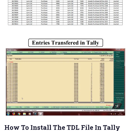
How To Install The TDL File In Tally