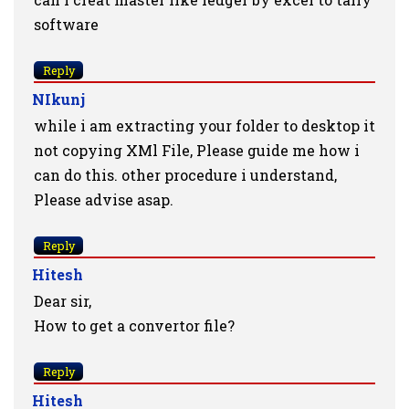
software
Reply
NIkunj
while i am extracting your folder to desktop it
not copying XMl File, Please guide me how i
can do this. other procedure i understand,
Please advise asap.
Reply
Hitesh
Dear sir,
How to get a convertor file?
Reply
Hitesh