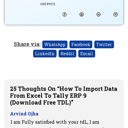
careers.
Share via
:
WhatsApp
Facebook
Twitter
LinkedIn
Reddit
Email
25 Thoughts On “How To Import Data
From Excel To Tally ERP 9
(Download Free TDL)”
Arvind Ojha
I am Fully satisfied with your tdL, I am