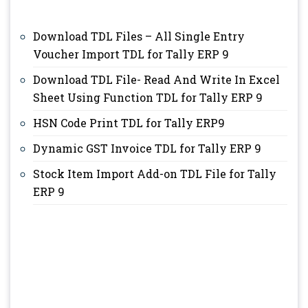
Download TDL Files – All Single Entry
Voucher Import TDL for Tally ERP 9
Download TDL File- Read And Write In Excel
Sheet Using Function TDL for Tally ERP 9
HSN Code Print TDL for Tally ERP9
Dynamic GST Invoice TDL for Tally ERP 9
Stock Item Import Add-on TDL File for Tally
ERP 9