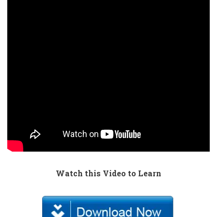
Watch this Video to Learn