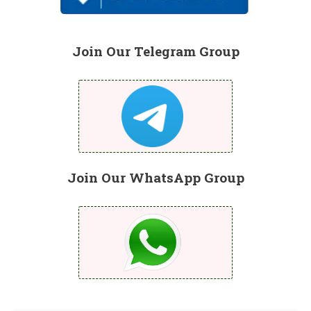
Join Our Telegram Group
Join Our WhatsApp Group