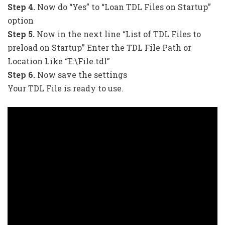
Step 4.
Now do “Yes” to “Loan TDL Files on Startup”
option
Step 5.
Now in the next line “List of TDL Files to
preload on Startup” Enter the TDL File Path or
Location Like “E:\File.tdl”
Step 6.
Now save the settings
Your TDL File is ready to use.