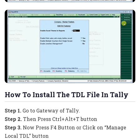
How To Install The TDL File In Tally
Step 1.
Go to Gateway of Tally.
Step 2.
Then Press Ctrl+Alt+T button
Step 3.
Now Press F4 Button or Click on “Manage
Local TDL” button