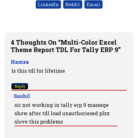
LinkedIn
Reddit
Email
4 Thoughts On “Multi-Color Excel
Theme Report TDL For Tally ERP 9”
Hamza
Is this tdl for lifetime
Reply
Sushil
sir not working in tally erp 9 massege
show after tdl load unauthoriesed plzz
slove this problems