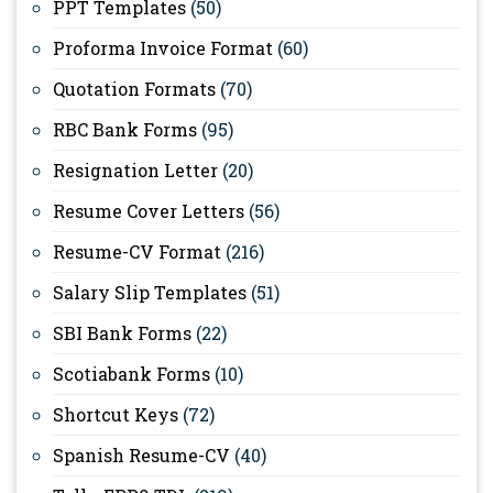
PPT Templates
(50)
Proforma Invoice Format
(60)
Quotation Formats
(70)
RBC Bank Forms
(95)
Resignation Letter
(20)
Resume Cover Letters
(56)
Resume-CV Format
(216)
Salary Slip Templates
(51)
SBI Bank Forms
(22)
Scotiabank Forms
(10)
Shortcut Keys
(72)
Spanish Resume-CV
(40)