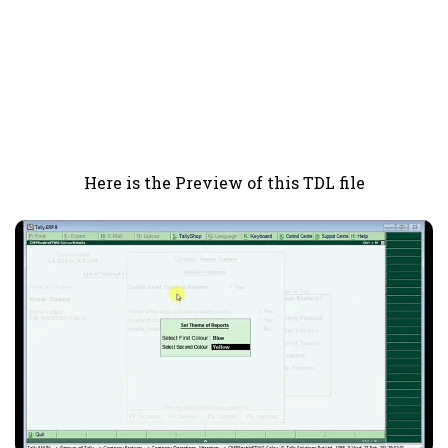
Here is the Preview of this TDL file