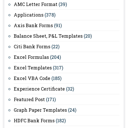
AMC Letter Format
(39)
Applications
(378)
Axis Bank Forms
(91)
Balance Sheet, P&L Templates
(20)
Citi Bank Forms
(22)
Excel Formulas
(204)
Excel Templates
(317)
Excel VBA Code
(185)
Experience Certificate
(32)
Featured Post
(171)
Graph Paper Templates
(24)
HDFC Bank Forms
(182)