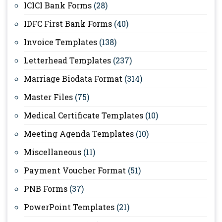
ICICI Bank Forms
(28)
IDFC First Bank Forms
(40)
Invoice Templates
(138)
Letterhead Templates
(237)
Marriage Biodata Format
(314)
Master Files
(75)
Medical Certificate Templates
(10)
Meeting Agenda Templates
(10)
Miscellaneous
(11)
Payment Voucher Format
(51)
PNB Forms
(37)
PowerPoint Templates
(21)