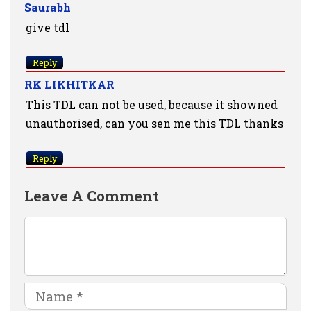
Saurabh
give tdl
Reply
RK LIKHITKAR
This TDL can not be used, because it showned
unauthorised, can you sen me this TDL thanks
Reply
Leave A Comment
Comment
Name