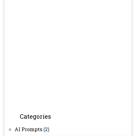
Categories
AI Prompts
(2)