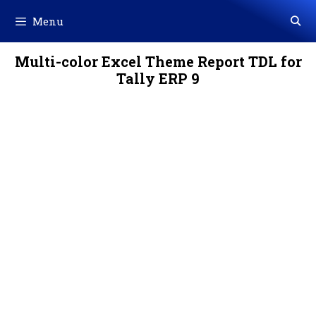
Skip
Menu
to
content
Multi-color Excel Theme Report TDL for
Tally ERP 9