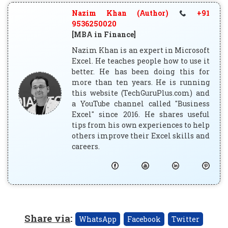
Nazim Khan (Author)
+91
9536250020
[MBA in Finance]
Nazim Khan is an expert in Microsoft
Excel. He teaches people how to use it
better. He has been doing this for
more than ten years. He is running
this website (TechGuruPlus.com) and
a YouTube channel called "Business
Excel" since 2016. He shares useful
tips from his own experiences to help
others improve their Excel skills and
careers.
Share via
:
WhatsApp
Facebook
Twitter