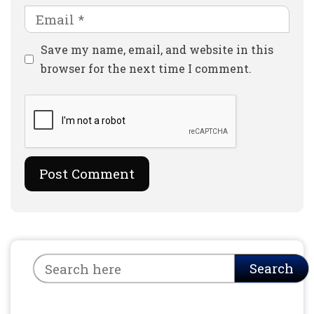
Email
Website
Save my name, email, and website in this
browser for the next time I comment.
Search
Search