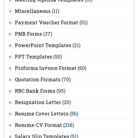
Miscellaneous
(11)
Payment Voucher Format
(51)
PNB Forms
(37)
PowerPoint Templates
(21)
PPT Templates
(50)
Proforma Invoice Format
(60)
Quotation Formats
(70)
RBC Bank Forms
(95)
Resignation Letter
(20)
Resume Cover Letters
(56)
Resume-CV Format
(216)
Salary Slip Templates
(51)