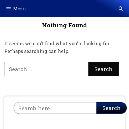
Skip
Menu
to
content
Nothing Found
It seems we can’t find what you’re looking for.
Perhaps searching can help.
Search
for:
Search
Search