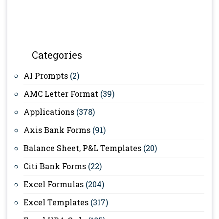
Categories
AI Prompts
(2)
AMC Letter Format
(39)
Applications
(378)
Axis Bank Forms
(91)
Balance Sheet, P&L Templates
(20)
Citi Bank Forms
(22)
Excel Formulas
(204)
Excel Templates
(317)