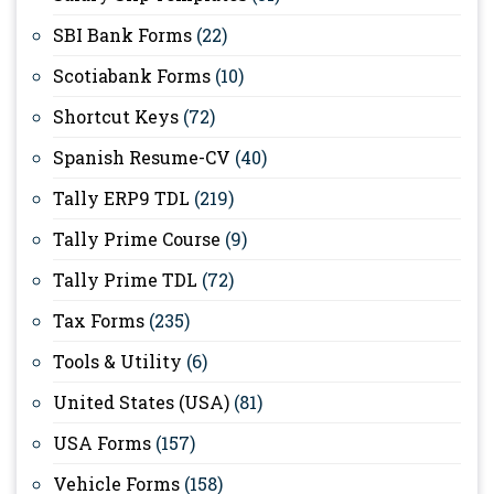
SBI Bank Forms
(22)
Scotiabank Forms
(10)
Shortcut Keys
(72)
Spanish Resume-CV
(40)
Tally ERP9 TDL
(219)
Tally Prime Course
(9)
Tally Prime TDL
(72)
Tax Forms
(235)
Tools & Utility
(6)
United States (USA)
(81)
USA Forms
(157)
Vehicle Forms
(158)