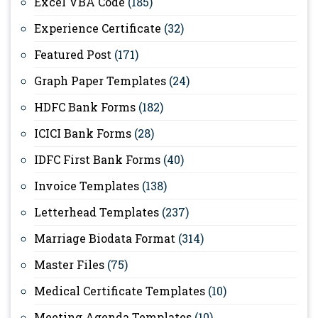
Excel VBA Code
(185)
Experience Certificate
(32)
Featured Post
(171)
Graph Paper Templates
(24)
HDFC Bank Forms
(182)
ICICI Bank Forms
(28)
IDFC First Bank Forms
(40)
Invoice Templates
(138)
Letterhead Templates
(237)
Marriage Biodata Format
(314)
Master Files
(75)
Medical Certificate Templates
(10)
Meeting Agenda Templates
(10)