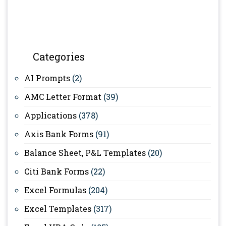
Categories
AI Prompts
(2)
AMC Letter Format
(39)
Applications
(378)
Axis Bank Forms
(91)
Balance Sheet, P&L Templates
(20)
Citi Bank Forms
(22)
Excel Formulas
(204)
Excel Templates
(317)