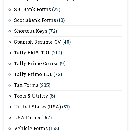
SBI Bank Forms
(22)
Scotiabank Forms
(10)
Shortcut Keys
(72)
Spanish Resume-CV
(40)
Tally ERP9 TDL
(219)
Tally Prime Course
(9)
Tally Prime TDL
(72)
Tax Forms
(235)
Tools & Utility
(6)
United States (USA)
(81)
USA Forms
(157)
Vehicle Forms
(158)