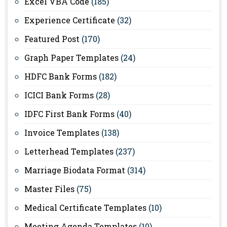
Excel VBA Code
(185)
Experience Certificate
(32)
Featured Post
(170)
Graph Paper Templates
(24)
HDFC Bank Forms
(182)
ICICI Bank Forms
(28)
IDFC First Bank Forms
(40)
Invoice Templates
(138)
Letterhead Templates
(237)
Marriage Biodata Format
(314)
Master Files
(75)
Medical Certificate Templates
(10)
Meeting Agenda Templates
(10)