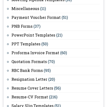
Miscellaneous
(11)
Payment Voucher Format
(51)
PNB Forms
(37)
PowerPoint Templates
(21)
PPT Templates
(50)
Proforma Invoice Format
(60)
Quotation Formats
(70)
RBC Bank Forms
(95)
Resignation Letter
(20)
Resume Cover Letters
(56)
Resume-CV Format
(216)
Salary Slip Templates
(51)