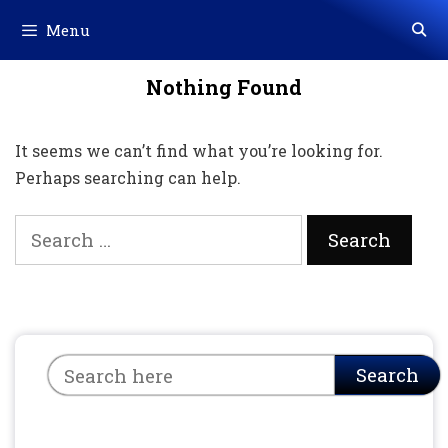
Skip
Menu
to
content
Nothing Found
It seems we can’t find what you’re looking for.
Perhaps searching can help.
Search
for:
Search
Search