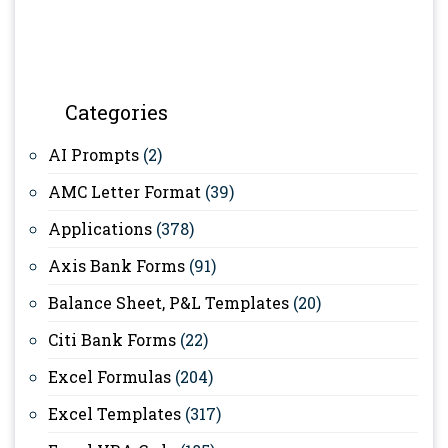
Categories
AI Prompts
(2)
AMC Letter Format
(39)
Applications
(378)
Axis Bank Forms
(91)
Balance Sheet, P&L Templates
(20)
Citi Bank Forms
(22)
Excel Formulas
(204)
Excel Templates
(317)