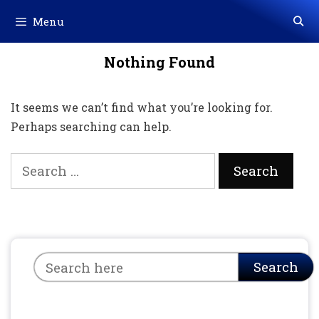
Skip
Menu
to
content
Nothing Found
It seems we can’t find what you’re looking for.
Perhaps searching can help.
Search
for:
Search
Search