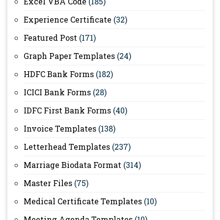
Excel VBA Code
(185)
Experience Certificate
(32)
Featured Post
(171)
Graph Paper Templates
(24)
HDFC Bank Forms
(182)
ICICI Bank Forms
(28)
IDFC First Bank Forms
(40)
Invoice Templates
(138)
Letterhead Templates
(237)
Marriage Biodata Format
(314)
Master Files
(75)
Medical Certificate Templates
(10)
Meeting Agenda Templates
(10)