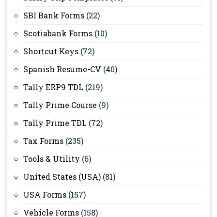
SBI Bank Forms
(22)
Scotiabank Forms
(10)
Shortcut Keys
(72)
Spanish Resume-CV
(40)
Tally ERP9 TDL
(219)
Tally Prime Course
(9)
Tally Prime TDL
(72)
Tax Forms
(235)
Tools & Utility
(6)
United States (USA)
(81)
USA Forms
(157)
Vehicle Forms
(158)