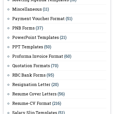
Miscellaneous
(11)
Payment Voucher Format
(51)
PNB Forms
(37)
PowerPoint Templates
(21)
PPT Templates
(50)
Proforma Invoice Format
(60)
Quotation Formats
(70)
RBC Bank Forms
(95)
Resignation Letter
(20)
Resume Cover Letters
(56)
Resume-CV Format
(216)
Salary Slip Templates
(51)