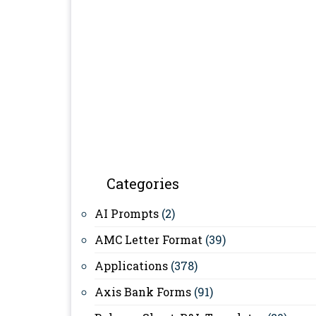
Categories
AI Prompts
(2)
AMC Letter Format
(39)
Applications
(378)
Axis Bank Forms
(91)