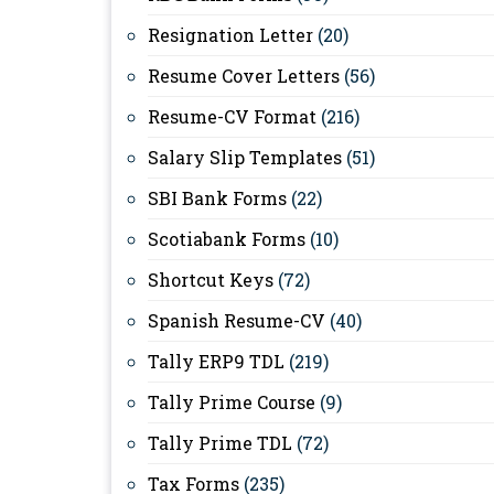
Resignation Letter
(20)
Resume Cover Letters
(56)
Resume-CV Format
(216)
Salary Slip Templates
(51)
SBI Bank Forms
(22)
Scotiabank Forms
(10)
Shortcut Keys
(72)
Spanish Resume-CV
(40)
Tally ERP9 TDL
(219)
Tally Prime Course
(9)
Tally Prime TDL
(72)
Tax Forms
(235)