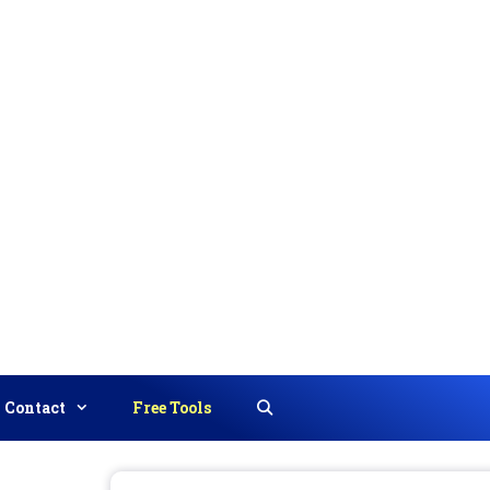
Contact
Free Tools
Search