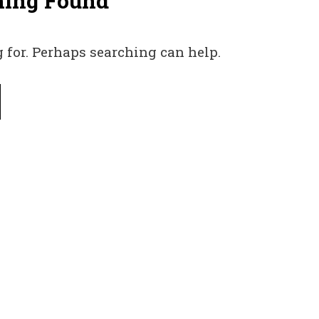
hing Found
 for. Perhaps searching can help.