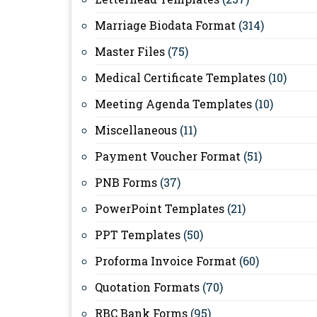
Marriage Biodata Format
(314)
Master Files
(75)
Medical Certificate Templates
(10)
Meeting Agenda Templates
(10)
Miscellaneous
(11)
Payment Voucher Format
(51)
PNB Forms
(37)
PowerPoint Templates
(21)
PPT Templates
(50)
Proforma Invoice Format
(60)
Quotation Formats
(70)
RBC Bank Forms
(95)