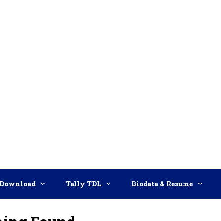
Download
Tally TDL
Biodata & Resume