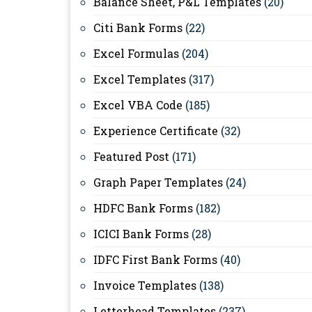
Balance Sheet, P&L Templates
(20)
Citi Bank Forms
(22)
Excel Formulas
(204)
Excel Templates
(317)
Excel VBA Code
(185)
Experience Certificate
(32)
Featured Post
(171)
Graph Paper Templates
(24)
HDFC Bank Forms
(182)
ICICI Bank Forms
(28)
IDFC First Bank Forms
(40)
Invoice Templates
(138)
Letterhead Templates
(237)