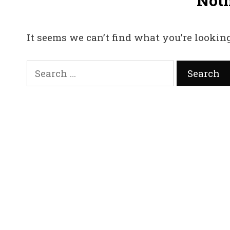
Not
It seems we can’t find what you’re looking
Search
for: