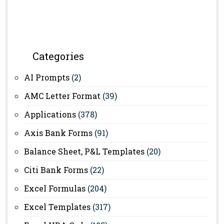
Categories
AI Prompts
(2)
AMC Letter Format
(39)
Applications
(378)
Axis Bank Forms
(91)
Balance Sheet, P&L Templates
(20)
Citi Bank Forms
(22)
Excel Formulas
(204)
Excel Templates
(317)