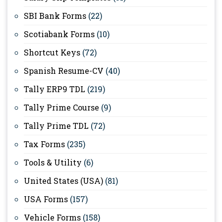
SBI Bank Forms
(22)
Scotiabank Forms
(10)
Shortcut Keys
(72)
Spanish Resume-CV
(40)
Tally ERP9 TDL
(219)
Tally Prime Course
(9)
Tally Prime TDL
(72)
Tax Forms
(235)
Tools & Utility
(6)
United States (USA)
(81)
USA Forms
(157)
Vehicle Forms
(158)