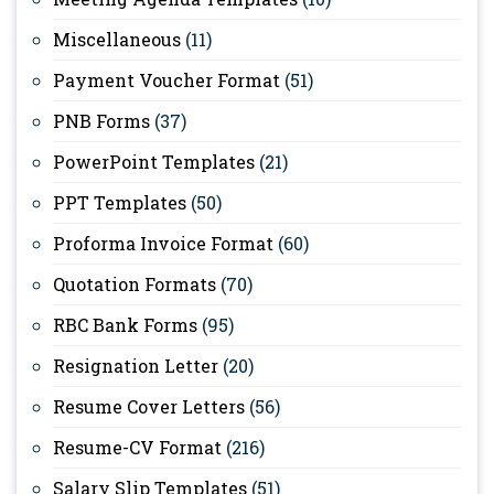
Miscellaneous
(11)
Payment Voucher Format
(51)
PNB Forms
(37)
PowerPoint Templates
(21)
PPT Templates
(50)
Proforma Invoice Format
(60)
Quotation Formats
(70)
RBC Bank Forms
(95)
Resignation Letter
(20)
Resume Cover Letters
(56)
Resume-CV Format
(216)
Salary Slip Templates
(51)