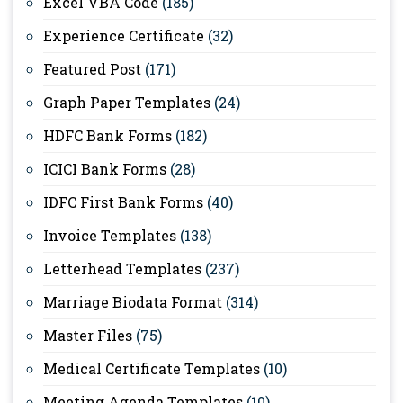
Excel VBA Code
(185)
Experience Certificate
(32)
Featured Post
(171)
Graph Paper Templates
(24)
HDFC Bank Forms
(182)
ICICI Bank Forms
(28)
IDFC First Bank Forms
(40)
Invoice Templates
(138)
Letterhead Templates
(237)
Marriage Biodata Format
(314)
Master Files
(75)
Medical Certificate Templates
(10)
Meeting Agenda Templates
(10)