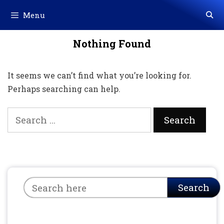
Skip
Menu
to
content
Nothing Found
It seems we can’t find what you’re looking for.
Perhaps searching can help.
Search
for:
Search
Search