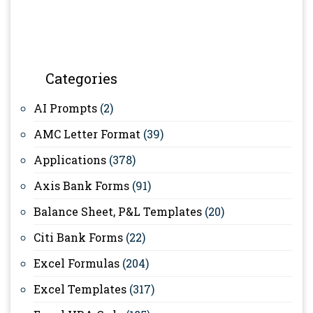
Categories
AI Prompts
(2)
AMC Letter Format
(39)
Applications
(378)
Axis Bank Forms
(91)
Balance Sheet, P&L Templates
(20)
Citi Bank Forms
(22)
Excel Formulas
(204)
Excel Templates
(317)