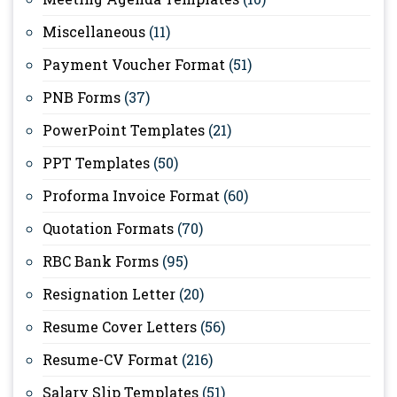
Miscellaneous
(11)
Payment Voucher Format
(51)
PNB Forms
(37)
PowerPoint Templates
(21)
PPT Templates
(50)
Proforma Invoice Format
(60)
Quotation Formats
(70)
RBC Bank Forms
(95)
Resignation Letter
(20)
Resume Cover Letters
(56)
Resume-CV Format
(216)
Salary Slip Templates
(51)