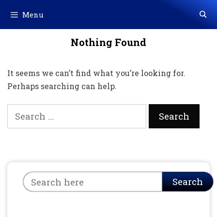
Skip
Menu
to
content
Nothing Found
It seems we can’t find what you’re looking for.
Perhaps searching can help.
Search
for:
Search
Search