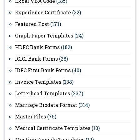
Excel VBA Code
(185)
Experience Certificate
(32)
Featured Post
(171)
Graph Paper Templates
(24)
HDFC Bank Forms
(182)
ICICI Bank Forms
(28)
IDFC First Bank Forms
(40)
Invoice Templates
(138)
Letterhead Templates
(237)
Marriage Biodata Format
(314)
Master Files
(75)
Medical Certificate Templates
(10)
Meeting Agenda Templates
(10)