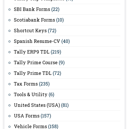
SBI Bank Forms
(22)
Scotiabank Forms
(10)
Shortcut Keys
(72)
Spanish Resume-CV
(40)
Tally ERP9 TDL
(219)
Tally Prime Course
(9)
Tally Prime TDL
(72)
Tax Forms
(235)
Tools & Utility
(6)
United States (USA)
(81)
USA Forms
(157)
Vehicle Forms
(158)