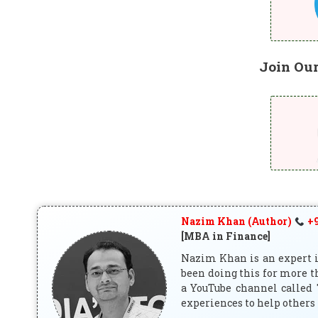
Join Ou
Nazim Khan (Author)
+9
[MBA in Finance]
Nazim Khan is an expert in
been doing this for more t
a YouTube channel called 
experiences to help others 