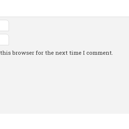
this browser for the next time I comment.