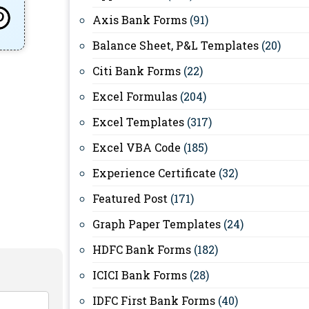
Axis Bank Forms
(91)
Balance Sheet, P&L Templates
(20)
Citi Bank Forms
(22)
Excel Formulas
(204)
Excel Templates
(317)
Excel VBA Code
(185)
Experience Certificate
(32)
Featured Post
(171)
Graph Paper Templates
(24)
HDFC Bank Forms
(182)
ICICI Bank Forms
(28)
IDFC First Bank Forms
(40)