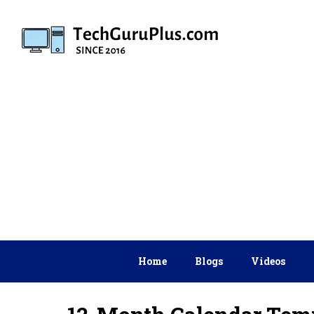
Skip
to
content
Home
Blogs
Videos