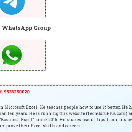
r WhatsApp Group
1 9536250020
 Microsoft Excel. He teaches people how to use it better. He 
han ten years. He is running this website (TechGuruPlus.com) 
"Business Excel" since 2016. He shares useful tips from his 
improve their Excel skills and careers.