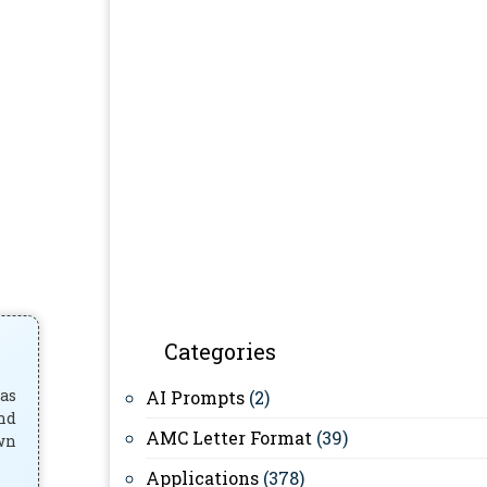
Categories
has
AI Prompts
(2)
and
AMC Letter Format
(39)
own
Applications
(378)