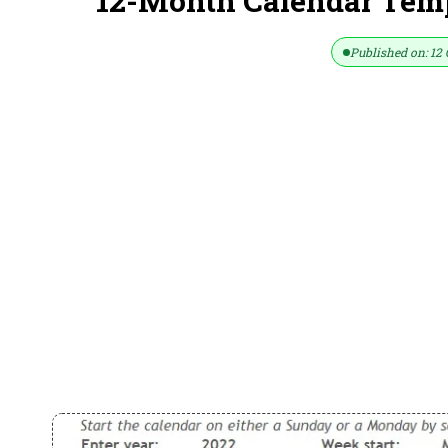
12-Month Calendar Temp
Published on: 12 