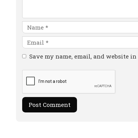
Name
Email
Website
Save my name, email, and website in 