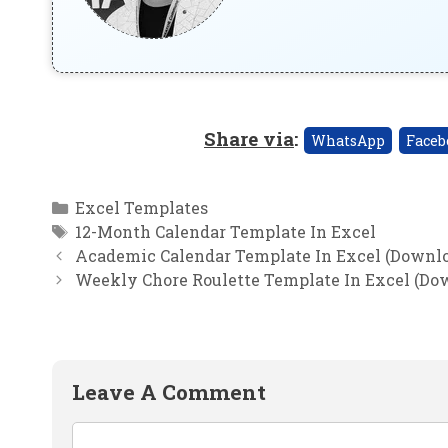
Share via
:
WhatsApp
Faceb
Categories
Excel Templates
Tags
12-Month Calendar Template In Excel
Academic Calendar Template In Excel (Downlo
Weekly Chore Roulette Template In Excel (Do
Leave A Comment
Comment