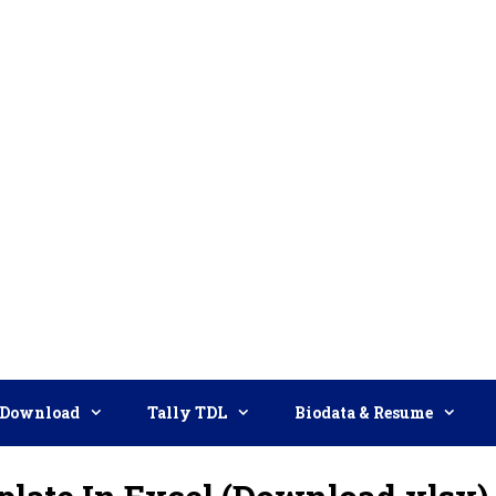
Download
Tally TDL
Biodata & Resume