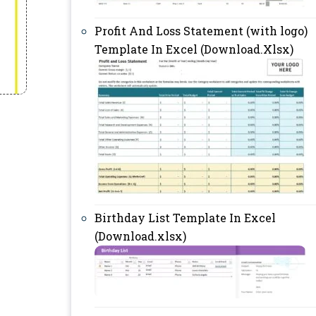
Profit And Loss Statement (with logo)
Template In Excel (Download.Xlsx)
Birthday List Template In Excel
(Download.xlsx)