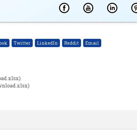
ook
Twitter
LinkedIn
Reddit
Email
ad.xlsx)
wnload.xlsx)