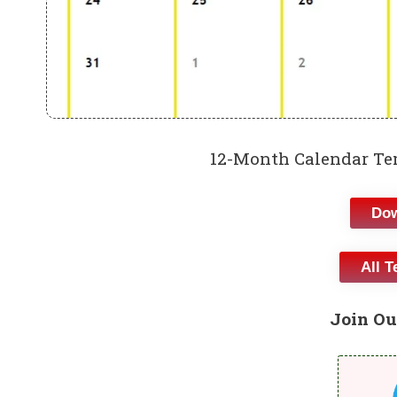
12-Month Calendar Tem
Dow
All T
Join Ou