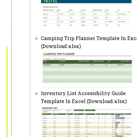
Camping Trip Planner Template In Exc
(Download.xlsx)
Inventory List Accessibility Guide
Template In Excel (Download.xlsx)