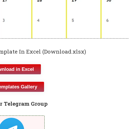
plate In Excel (Download.xlsx)
nload in Excel
emplates Gallery
r Telegram Group