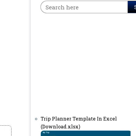
Trip Planner Template In Excel
(Download.xlsx)