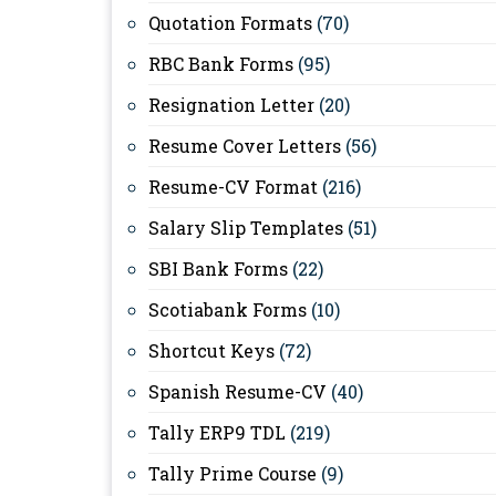
Quotation Formats
(70)
RBC Bank Forms
(95)
Resignation Letter
(20)
Resume Cover Letters
(56)
Resume-CV Format
(216)
Salary Slip Templates
(51)
SBI Bank Forms
(22)
Scotiabank Forms
(10)
Shortcut Keys
(72)
Spanish Resume-CV
(40)
Tally ERP9 TDL
(219)
Tally Prime Course
(9)