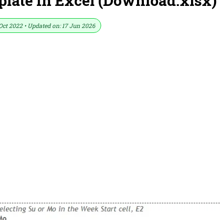
late In Excel (Download.xlsx)
Oct 2022 • Updated on: 17 Jun 2026