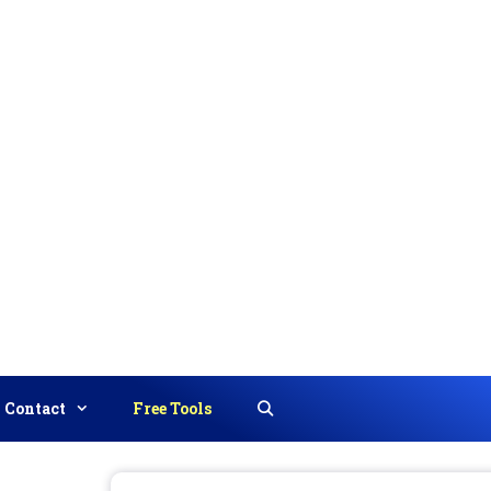
Contact
Free Tools
Search