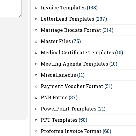
Invoice Templates
(138)
Letterhead Templates
(237)
Marriage Biodata Format
(314)
Master Files
(75)
Medical Certificate Templates
(10)
Meeting Agenda Templates
(10)
Miscellaneous
(11)
Payment Voucher Format
(51)
PNB Forms
(37)
PowerPoint Templates
(21)
PPT Templates
(50)
Proforma Invoice Format
(60)