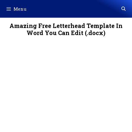
Skip
Menu
to
content
Amazing Free Letterhead Template In
Word You Can Edit (.docx)