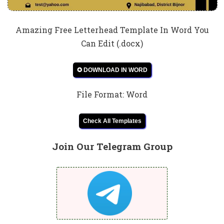
Amazing Free Letterhead Template In Word You
Can Edit (.docx)
✪ DOWNLOAD IN WORD
File Format: Word
Check All Templates
Join Our Telegram Group