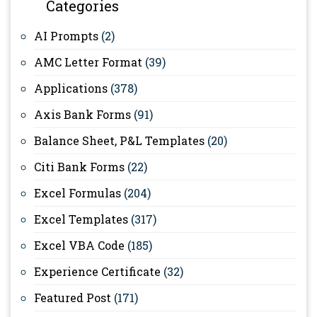
Categories
AI Prompts
(2)
AMC Letter Format
(39)
Applications
(378)
Axis Bank Forms
(91)
Balance Sheet, P&L Templates
(20)
Citi Bank Forms
(22)
Excel Formulas
(204)
Excel Templates
(317)
Excel VBA Code
(185)
Experience Certificate
(32)
Featured Post
(171)