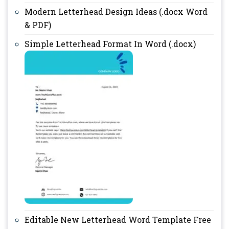
Modern Letterhead Design Ideas (.docx Word
& PDF)
Simple Letterhead Format In Word (.docx)
Editable New Letterhead Word Template Free