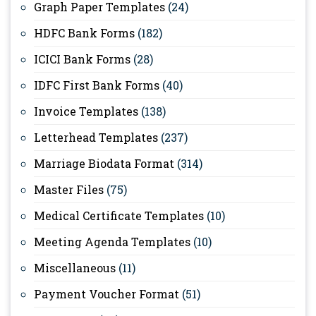
Graph Paper Templates
(24)
HDFC Bank Forms
(182)
ICICI Bank Forms
(28)
IDFC First Bank Forms
(40)
Invoice Templates
(138)
Letterhead Templates
(237)
Marriage Biodata Format
(314)
Master Files
(75)
Medical Certificate Templates
(10)
Meeting Agenda Templates
(10)
Miscellaneous
(11)
Payment Voucher Format
(51)