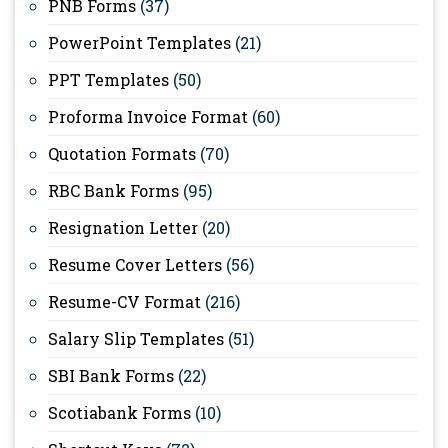
PNB Forms
(37)
PowerPoint Templates
(21)
PPT Templates
(50)
Proforma Invoice Format
(60)
Quotation Formats
(70)
RBC Bank Forms
(95)
Resignation Letter
(20)
Resume Cover Letters
(56)
Resume-CV Format
(216)
Salary Slip Templates
(51)
SBI Bank Forms
(22)
Scotiabank Forms
(10)