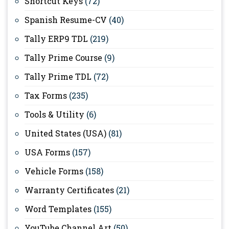
Shortcut Keys
(72)
Spanish Resume-CV
(40)
Tally ERP9 TDL
(219)
Tally Prime Course
(9)
Tally Prime TDL
(72)
Tax Forms
(235)
Tools & Utility
(6)
United States (USA)
(81)
USA Forms
(157)
Vehicle Forms
(158)
Warranty Certificates
(21)
Word Templates
(155)
YouTube Channel Art
(50)