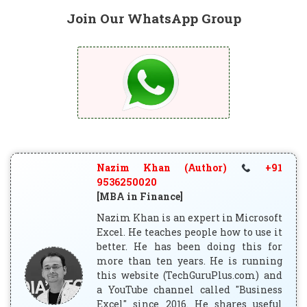
Join Our WhatsApp Group
Nazim Khan (Author)
+91
9536250020
[MBA in Finance]
Nazim Khan is an expert in Microsoft
Excel. He teaches people how to use it
better. He has been doing this for
more than ten years. He is running
this website (TechGuruPlus.com) and
a YouTube channel called "Business
Excel" since 2016. He shares useful