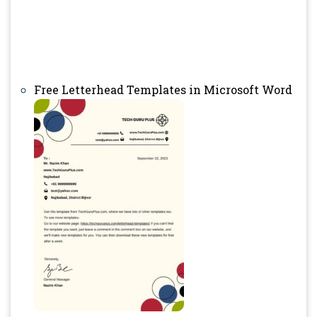
Free Letterhead Templates in Microsoft Word