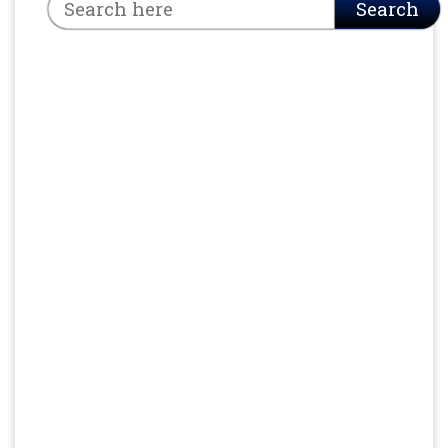
Search