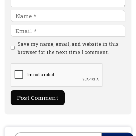
Name
Email
Website
Save my name, email, and website in this
browser for the next time I comment.
Search