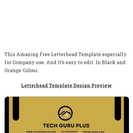
This Amazing Free Letterhead Template especially
for Company use. And It’s easy to edit. In Black and
Orange Colour.
Letterhead Template Design Preview