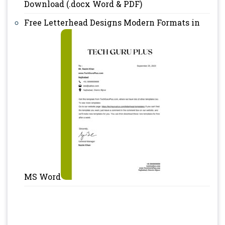
Download (.docx Word & PDF)
Free Letterhead Designs Modern Formats in
MS Word