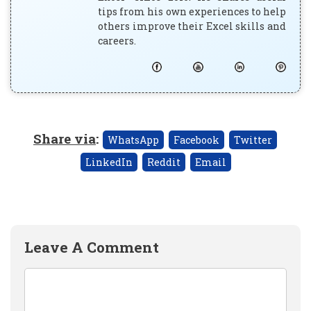
tips from his own experiences to help
others improve their Excel skills and
careers.
Share via
:
WhatsApp
Facebook
Twitter
LinkedIn
Reddit
Email
Leave A Comment
Comment