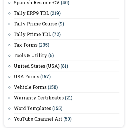
Spanish Resume-CV
(40)
Tally ERP9 TDL
(219)
Tally Prime Course
(9)
Tally Prime TDL
(72)
Tax Forms
(235)
Tools & Utility
(6)
United States (USA)
(81)
USA Forms
(157)
Vehicle Forms
(158)
Warranty Certificates
(21)
Word Templates
(155)
YouTube Channel Art
(50)