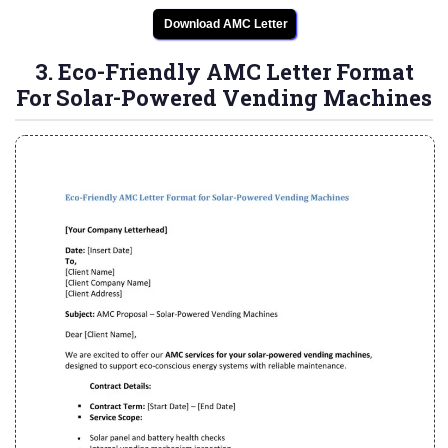
Download AMC Letter
3. Eco-Friendly AMC Letter Format
For Solar-Powered Vending Machines