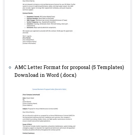
AMC Letter Format for proposal (5 Templates)
Download in Word (.docx)