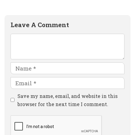
Leave A Comment
Comment
Name
Email
Website
Save my name, email, and website in this
browser for the next time I comment.