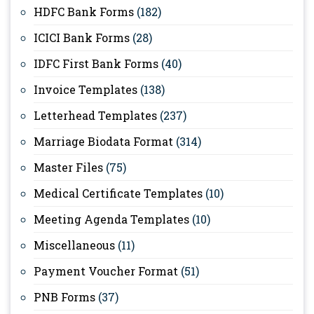
HDFC Bank Forms
(182)
ICICI Bank Forms
(28)
IDFC First Bank Forms
(40)
Invoice Templates
(138)
Letterhead Templates
(237)
Marriage Biodata Format
(314)
Master Files
(75)
Medical Certificate Templates
(10)
Meeting Agenda Templates
(10)
Miscellaneous
(11)
Payment Voucher Format
(51)
PNB Forms
(37)