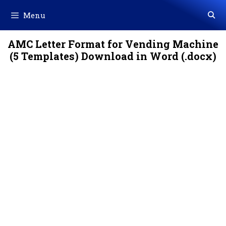
Skip
Menu
to
content
AMC Letter Format for Vending Machine
(5 Templates) Download in Word (.docx)