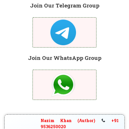
Join Our Telegram Group
Join Our WhatsApp Group
Nazim Khan (Author)
+91
9536250020