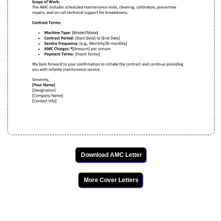
Download AMC Letter
More Cover Letters