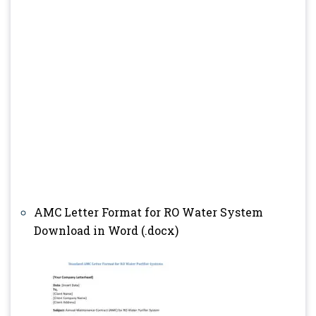
AMC Letter Format for RO Water System
Download in Word (.docx)