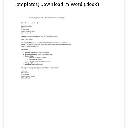
Templates) Download in Word (.docx)