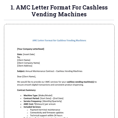
1. AMC Letter Format For Cashless
Vending Machines