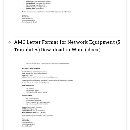
AMC Letter Format for Network Equipment (5
Templates) Download in Word (.docx)