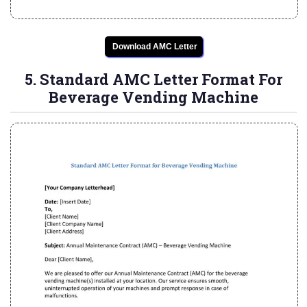
Download AMC Letter
5. Standard AMC Letter Format For
Beverage Vending Machine