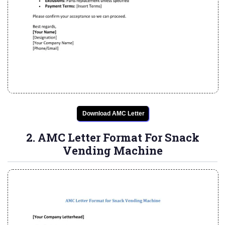
Download AMC Letter
2. AMC Letter Format For Snack
Vending Machine