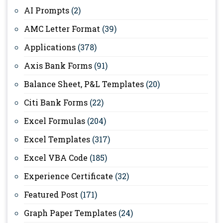
AI Prompts
(2)
AMC Letter Format
(39)
Applications
(378)
Axis Bank Forms
(91)
Balance Sheet, P&L Templates
(20)
Citi Bank Forms
(22)
Excel Formulas
(204)
Excel Templates
(317)
Excel VBA Code
(185)
Experience Certificate
(32)
Featured Post
(171)
Graph Paper Templates
(24)