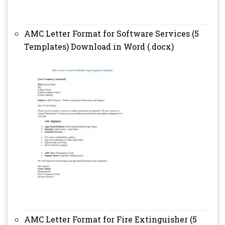
AMC Letter Format for Software Services (5
Templates) Download in Word (.docx)
AMC Letter Format for Fire Extinguisher (5