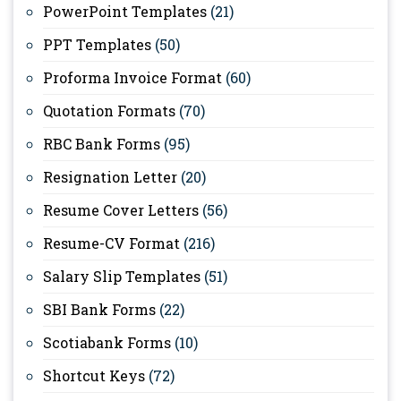
PowerPoint Templates
(21)
PPT Templates
(50)
Proforma Invoice Format
(60)
Quotation Formats
(70)
RBC Bank Forms
(95)
Resignation Letter
(20)
Resume Cover Letters
(56)
Resume-CV Format
(216)
Salary Slip Templates
(51)
SBI Bank Forms
(22)
Scotiabank Forms
(10)
Shortcut Keys
(72)