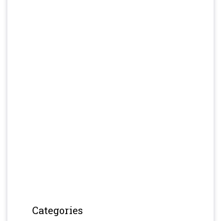
Categories