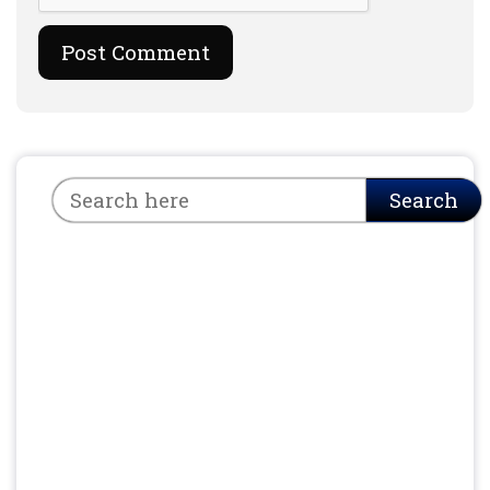
Search
Search