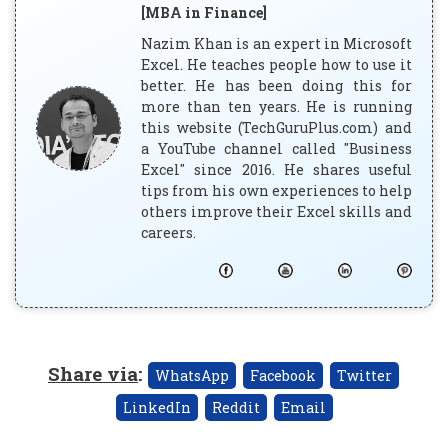
[MBA in Finance]
Nazim Khan is an expert in Microsoft
Excel. He teaches people how to use it
better. He has been doing this for
more than ten years. He is running
this website (TechGuruPlus.com) and
a YouTube channel called "Business
Excel" since 2016. He shares useful
tips from his own experiences to help
others improve their Excel skills and
careers.
Share via
:
WhatsApp
Facebook
Twitter
LinkedIn
Reddit
Email