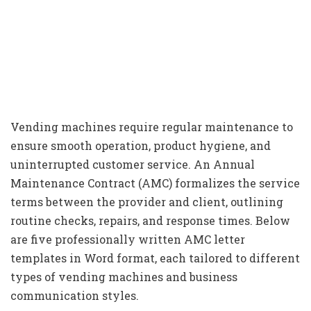
Vending machines require regular maintenance to
ensure smooth operation, product hygiene, and
uninterrupted customer service. An Annual
Maintenance Contract (AMC) formalizes the service
terms between the provider and client, outlining
routine checks, repairs, and response times. Below
are five professionally written AMC letter
templates in Word format, each tailored to different
types of vending machines and business
communication styles.