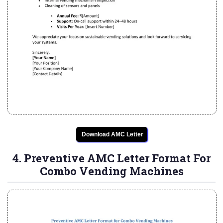
Download AMC Letter
4. Preventive AMC Letter Format For
Combo Vending Machines