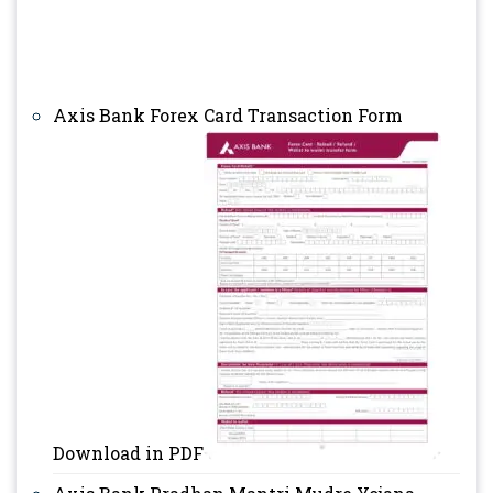
Axis Bank Forex Card Transaction Form
Download in PDF