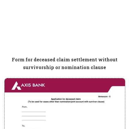
Form for deceased claim settlement without
survivorship or nomination clause