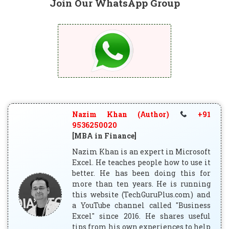
Join Our WhatsApp Group
Nazim Khan (Author)
+91
9536250020
[MBA in Finance]
Nazim Khan is an expert in Microsoft
Excel. He teaches people how to use it
better. He has been doing this for
more than ten years. He is running
this website (TechGuruPlus.com) and
a YouTube channel called "Business
Excel" since 2016. He shares useful
tips from his own experiences to help