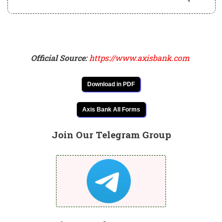
Official Source:
https://www.axisbank.com
Download in PDF
Axis Bank All Forms
Join Our Telegram Group