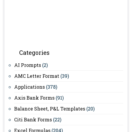
Categories
AI Prompts
(2)
AMC Letter Format
(39)
Applications
(378)
Axis Bank Forms
(91)
Balance Sheet, P&L Templates
(20)
Citi Bank Forms
(22)
Excel Formulas
(204)