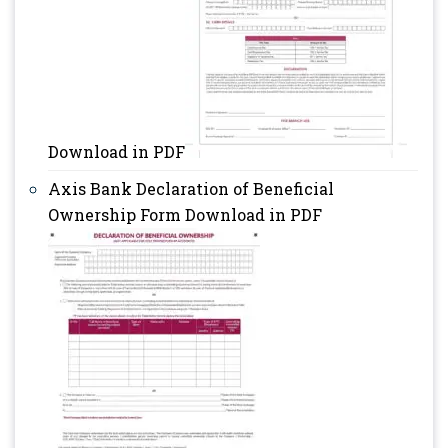
Download in PDF
Axis Bank Declaration of Beneficial
Ownership Form Download in PDF