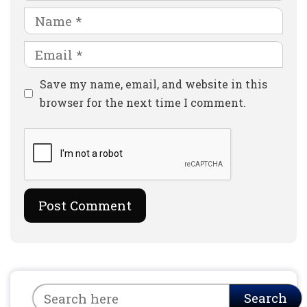
Name
Email
Website
Save my name, email, and website in this
browser for the next time I comment.
Search
Search