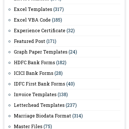
Excel Templates
(317)
Excel VBA Code
(185)
Experience Certificate
(32)
Featured Post
(171)
Graph Paper Templates
(24)
HDFC Bank Forms
(182)
ICICI Bank Forms
(28)
IDFC First Bank Forms
(40)
Invoice Templates
(138)
Letterhead Templates
(237)
Marriage Biodata Format
(314)
Master Files
(75)