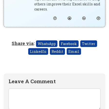
others improve their Excel skills and
careers.
Share via
:
WhatsApp
Facebook
Twitter
LinkedIn
Reddit
Email
Leave A Comment
Comment