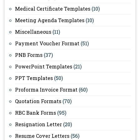
Medical Certificate Templates
(10)
Meeting Agenda Templates
(10)
Miscellaneous
(11)
Payment Voucher Format
(51)
PNB Forms
(37)
PowerPoint Templates
(21)
PPT Templates
(50)
Proforma Invoice Format
(60)
Quotation Formats
(70)
RBC Bank Forms
(95)
Resignation Letter
(20)
Resume Cover Letters
(56)