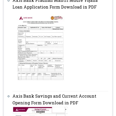
Axis Bank Pradhan Mantri Mudre Yojana
Loan Application Form Download in PDF
Axis Bank Savings and Current Account
Opening Form Download in PDF