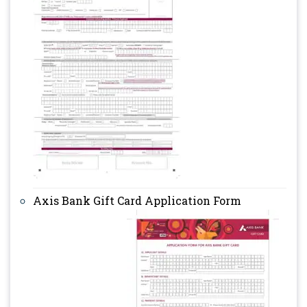
Axis Bank Gift Card Application Form