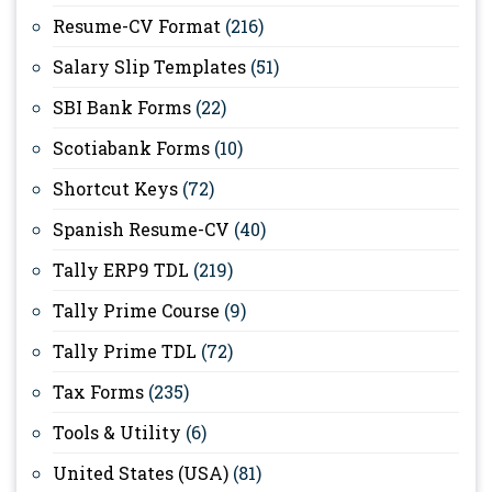
Resume-CV Format
(216)
Salary Slip Templates
(51)
SBI Bank Forms
(22)
Scotiabank Forms
(10)
Shortcut Keys
(72)
Spanish Resume-CV
(40)
Tally ERP9 TDL
(219)
Tally Prime Course
(9)
Tally Prime TDL
(72)
Tax Forms
(235)
Tools & Utility
(6)
United States (USA)
(81)