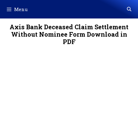
Skip
Menu
to
content
Axis Bank Deceased Claim Settlement
Without Nominee Form Download in
PDF