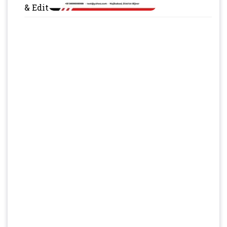
& Edit