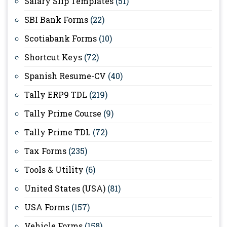
Salary Slip Templates
(51)
SBI Bank Forms
(22)
Scotiabank Forms
(10)
Shortcut Keys
(72)
Spanish Resume-CV
(40)
Tally ERP9 TDL
(219)
Tally Prime Course
(9)
Tally Prime TDL
(72)
Tax Forms
(235)
Tools & Utility
(6)
United States (USA)
(81)
USA Forms
(157)
Vehicle Forms
(158)