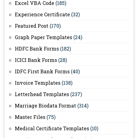
Excel VBA Code
(185)
Experience Certificate
(32)
Featured Post
(170)
Graph Paper Templates
(24)
HDFC Bank Forms
(182)
ICICI Bank Forms
(28)
IDFC First Bank Forms
(40)
Invoice Templates
(138)
Letterhead Templates
(237)
Marriage Biodata Format
(314)
Master Files
(75)
Medical Certificate Templates
(10)