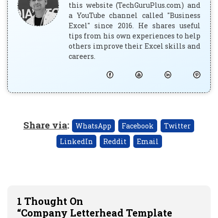
this website (TechGuruPlus.com) and
a YouTube channel called "Business
Excel" since 2016. He shares useful
tips from his own experiences to help
others improve their Excel skills and
careers.
Share via
:
WhatsApp
Facebook
Twitter
LinkedIn
Reddit
Email
1 Thought On
“Company Letterhead Template