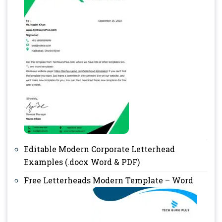
Editable Modern Corporate Letterhead
Examples (.docx Word & PDF)
Free Letterheads Modern Template – Word