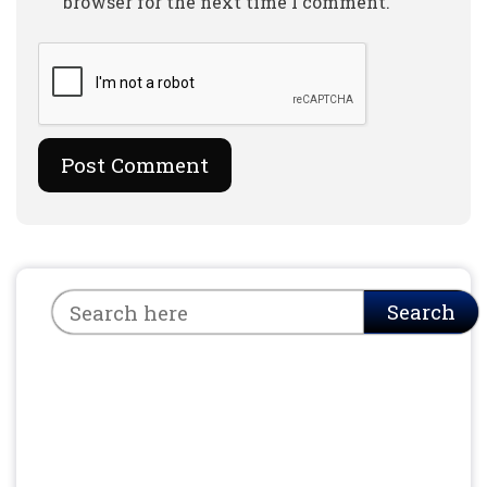
browser for the next time I comment.
Search
Search