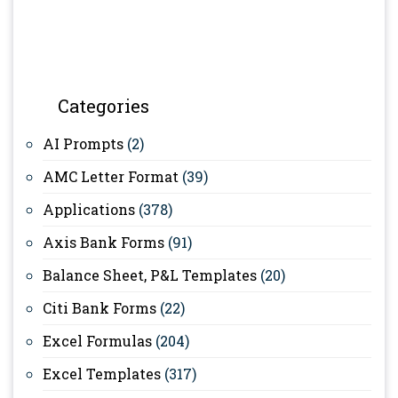
Categories
AI Prompts
(2)
AMC Letter Format
(39)
Applications
(378)
Axis Bank Forms
(91)
Balance Sheet, P&L Templates
(20)
Citi Bank Forms
(22)
Excel Formulas
(204)
Excel Templates
(317)