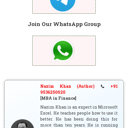
Join Our WhatsApp Group
Nazim Khan (Author)
+91
9536250020
[MBA in Finance]
Nazim Khan is an expert in Microsoft
Excel. He teaches people how to use it
better. He has been doing this for
more than ten years. He is running