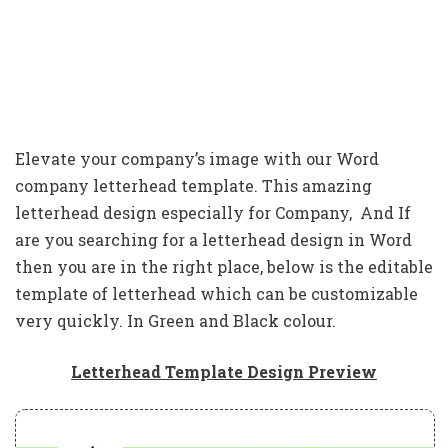
Elevate your company’s image with our Word
company letterhead template. This amazing
letterhead design especially for Company, And If
are you searching for a letterhead design in Word
then you are in the right place, below is the editable
template of letterhead which can be customizable
very quickly. In Green and Black colour.
Letterhead Template Design Preview