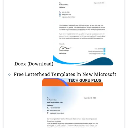
.Docx (Download)
Free Letterhead Templates In New Microsoft