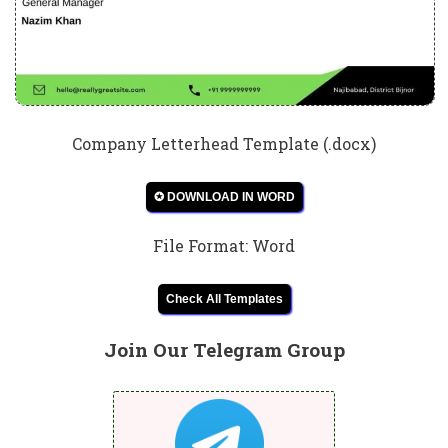
Company Letterhead Template (.docx)
✪ DOWNLOAD IN WORD
File Format: Word
Check All Templates
Join Our Telegram Group