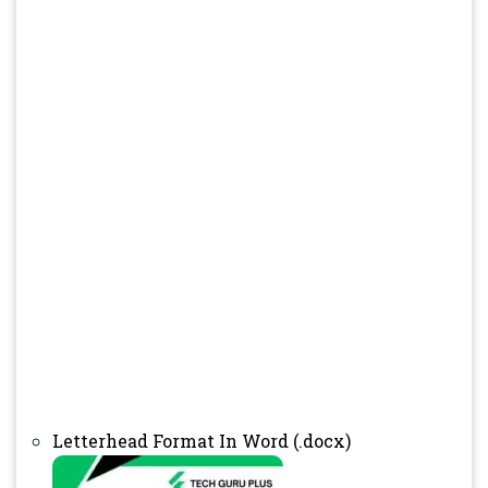
Letterhead Format In Word (.docx)