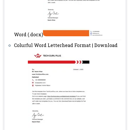
Word (.docx)
Colurful Word Letterhead Format | Download