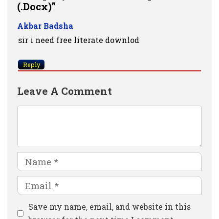
(.docx)”
Akbar Badsha
sir i need free literate downlod
Reply
Leave A Comment
Comment
Name
Email
Website
Save my name, email, and website in this