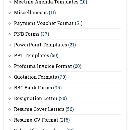
Meeting Agenda Templates
(10)
Miscellaneous
(11)
Payment Voucher Format
(51)
PNB Forms
(37)
PowerPoint Templates
(21)
PPT Templates
(50)
Proforma Invoice Format
(60)
Quotation Formats
(70)
RBC Bank Forms
(95)
Resignation Letter
(20)
Resume Cover Letters
(56)
Resume-CV Format
(216)