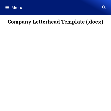
Skip
Menu
to
content
Company Letterhead Template (.docx)