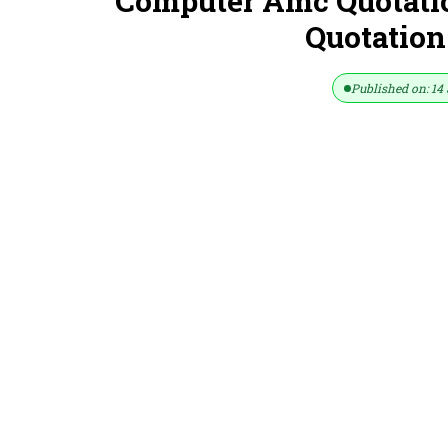
Computer Amc Quotati
Quotation
Published on: 14 