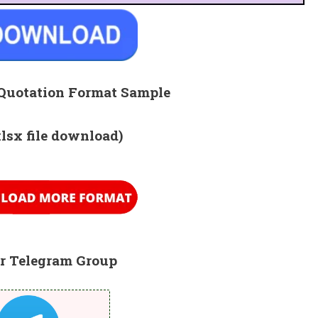
Quotation Format Sample
xlsx file download)
r Telegram Group