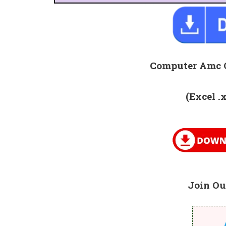
Computer Amc 
(Excel .
Join Ou