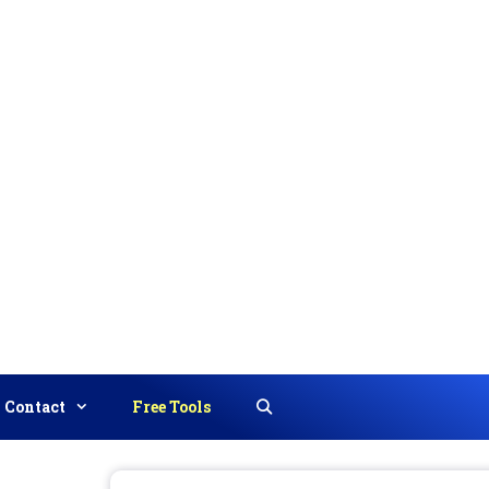
Contact
Free Tools
Search