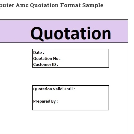
mputer Amc Quotation
Format Sample