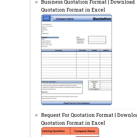
Business Quotation Format | Download
Quotation Format in Excel
Request For Quotation Format | Downlo
Quotation Format in Excel