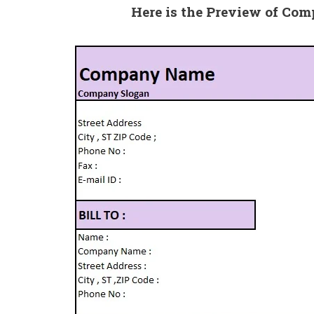
Here is the Preview of Co