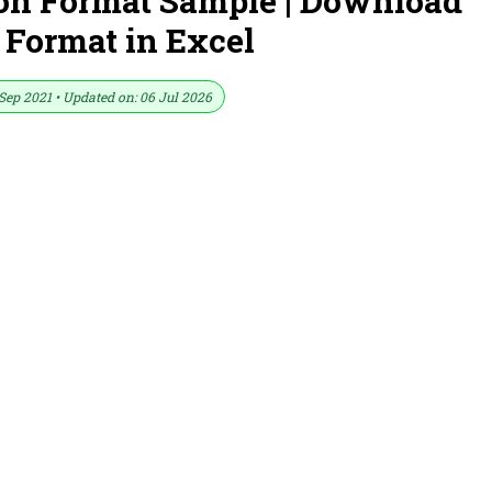
on Format Sample | Download
 Format in Excel
Sep 2021 • Updated on: 06 Jul 2026