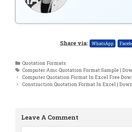
Share via
:
WhatsApp
Faceb
Categories
Quotation Formats
Tags
Computer Amc Quotation Format Sample | Dow
Computer Quotation Format In Excel Free Down
Construction Quotation Format In Excel | Dow
Leave A Comment
Comment