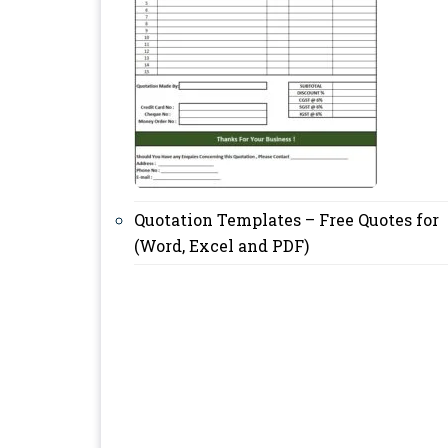
Quotation Templates – Free Quotes for
(Word, Excel and PDF)