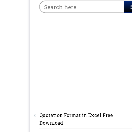
Quotation Format in Excel Free
Download