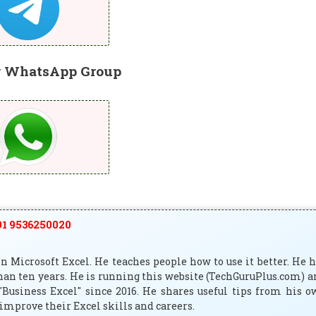
r WhatsApp Group
1 9536250020
 Microsoft Excel. He teaches people how to use it better. He 
han ten years. He is running this website (TechGuruPlus.com) 
"Business Excel" since 2016. He shares useful tips from his 
improve their Excel skills and careers.