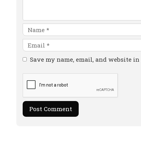
Name
Email
Website
Save my name, email, and website in 