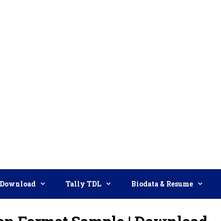
Download
Tally TDL
Biodata & Resume