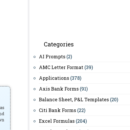
Categories
AI Prompts
(2)
AMC Letter Format
(39)
Applications
(378)
Axis Bank Forms
(91)
Balance Sheet, P&L Templates
(20)
has
Citi Bank Forms
(22)
and
own
Excel Formulas
(204)