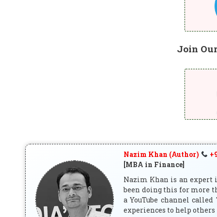
Join Ou
Nazim Khan (Author)
+9
[MBA in Finance]
Nazim Khan is an expert in
been doing this for more t
a YouTube channel called 
experiences to help others 