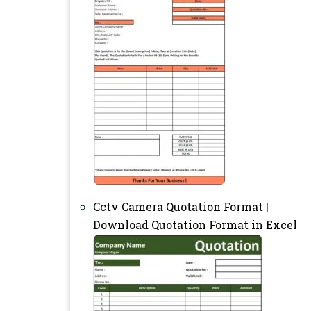
Cctv Camera Quotation Format |
Download Quotation Format in Excel