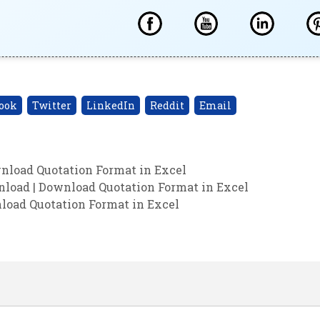
ook
Twitter
LinkedIn
Reddit
Email
nload Quotation Format in Excel
load | Download Quotation Format in Excel
nload Quotation Format in Excel