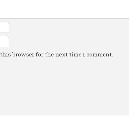
this browser for the next time I comment.