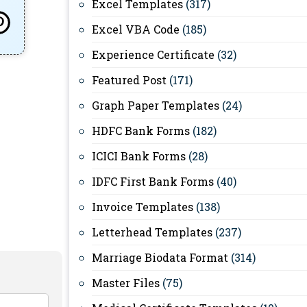
Excel Templates
(317)
Excel VBA Code
(185)
Experience Certificate
(32)
Featured Post
(171)
Graph Paper Templates
(24)
HDFC Bank Forms
(182)
ICICI Bank Forms
(28)
IDFC First Bank Forms
(40)
Invoice Templates
(138)
Letterhead Templates
(237)
Marriage Biodata Format
(314)
Master Files
(75)