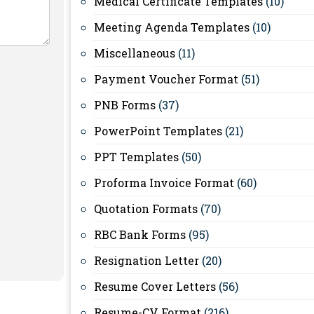
Medical Certificate Templates
(10)
Meeting Agenda Templates
(10)
Miscellaneous
(11)
Payment Voucher Format
(51)
PNB Forms
(37)
PowerPoint Templates
(21)
PPT Templates
(50)
Proforma Invoice Format
(60)
Quotation Formats
(70)
RBC Bank Forms
(95)
Resignation Letter
(20)
Resume Cover Letters
(56)
Resume-CV Format
(216)