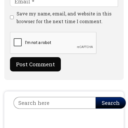
Website
Save my name, email, and website in this
browser for the next time I comment.
Search
Search