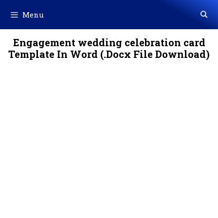
Skip
Menu
to
content
Engagement wedding celebration card
Template In Word (.Docx File Download)