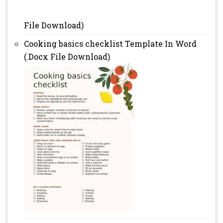
File Download)
Cooking basics checklist Template In Word
(.Docx File Download)