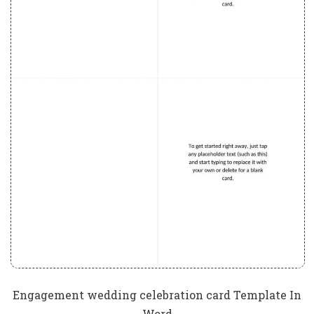
Engagement wedding celebration card Template In
Word