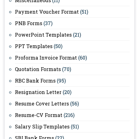
Miscellaneous
(11)
Payment Voucher Format
(51)
PNB Forms
(37)
PowerPoint Templates
(21)
PPT Templates
(50)
Proforma Invoice Format
(60)
Quotation Formats
(70)
RBC Bank Forms
(95)
Resignation Letter
(20)
Resume Cover Letters
(56)
Resume-CV Format
(216)
Salary Slip Templates
(51)
SBI Bank Forms
(22)