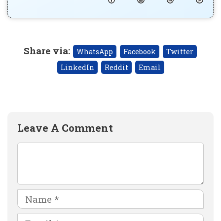
Share via
:
WhatsApp
Facebook
Twitter
LinkedIn
Reddit
Email
Leave A Comment
Comment
Name
Email