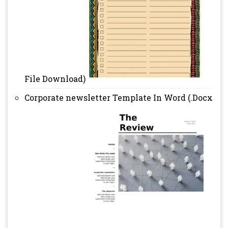
File Download)
Corporate newsletter Template In Word (.Docx