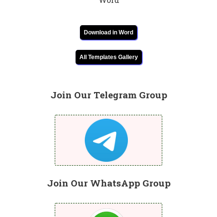
Download in Word
All Templates Gallery
Join Our Telegram Group
Join Our WhatsApp Group