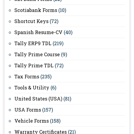
Scotiabank Forms
(10)
Shortcut Keys
(72)
Spanish Resume-CV
(40)
Tally ERP9 TDL
(219)
Tally Prime Course
(9)
Tally Prime TDL
(72)
Tax Forms
(235)
Tools & Utility
(6)
United States (USA)
(81)
USA Forms
(157)
Vehicle Forms
(158)
Warranty Certificates
(21)