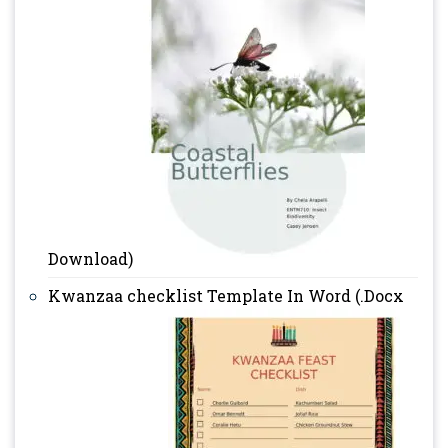
Download)
Kwanzaa checklist Template In Word (.Docx