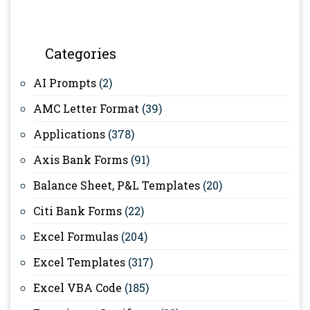
Categories
AI Prompts
(2)
AMC Letter Format
(39)
Applications
(378)
Axis Bank Forms
(91)
Balance Sheet, P&L Templates
(20)
Citi Bank Forms
(22)
Excel Formulas
(204)
Excel Templates
(317)
Excel VBA Code
(185)