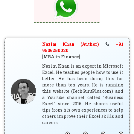
Nazim Khan (Author)
+91
9536250020
[MBA in Finance]
Nazim Khan is an expert in Microsoft
Excel. He teaches people how to use it
better. He has been doing this for
more than ten years. He is running
this website (TechGuruPlus.com) and
a YouTube channel called "Business
Excel" since 2016. He shares useful
tips from his own experiences to help
others improve their Excel skills and
careers.