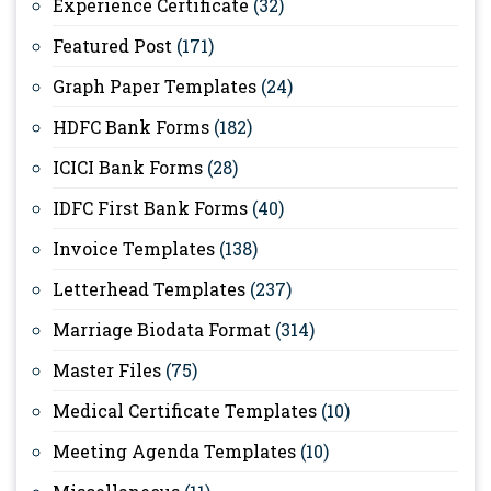
Experience Certificate
(32)
Featured Post
(171)
Graph Paper Templates
(24)
HDFC Bank Forms
(182)
ICICI Bank Forms
(28)
IDFC First Bank Forms
(40)
Invoice Templates
(138)
Letterhead Templates
(237)
Marriage Biodata Format
(314)
Master Files
(75)
Medical Certificate Templates
(10)
Meeting Agenda Templates
(10)