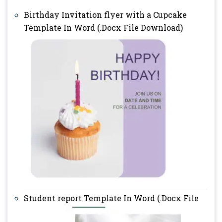
Birthday Invitation flyer with a Cupcake
Template In Word (.Docx File Download)
Student report Template In Word (.Docx File