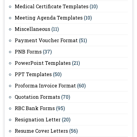
Medical Certificate Templates
(10)
Meeting Agenda Templates
(10)
Miscellaneous
(11)
Payment Voucher Format
(51)
PNB Forms
(37)
PowerPoint Templates
(21)
PPT Templates
(50)
Proforma Invoice Format
(60)
Quotation Formats
(70)
RBC Bank Forms
(95)
Resignation Letter
(20)
Resume Cover Letters
(56)