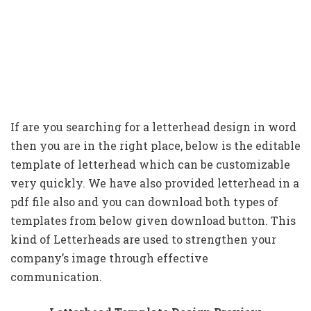
If are you searching for a letterhead design in word
then you are in the right place, below is the editable
template of letterhead which can be customizable
very quickly. We have also provided letterhead in a
pdf file also and you can download both types of
templates from below given download button. This
kind of Letterheads are used to strengthen your
company’s image through effective
communication.