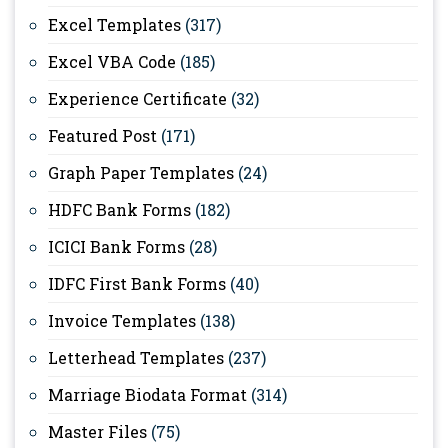
Excel Templates
(317)
Excel VBA Code
(185)
Experience Certificate
(32)
Featured Post
(171)
Graph Paper Templates
(24)
HDFC Bank Forms
(182)
ICICI Bank Forms
(28)
IDFC First Bank Forms
(40)
Invoice Templates
(138)
Letterhead Templates
(237)
Marriage Biodata Format
(314)
Master Files
(75)