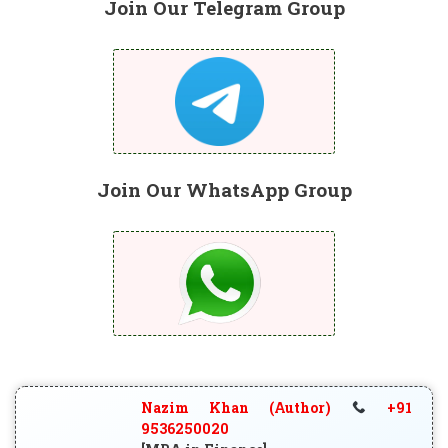
Join Our Telegram Group
Join Our WhatsApp Group
Nazim Khan (Author)
+91
9536250020