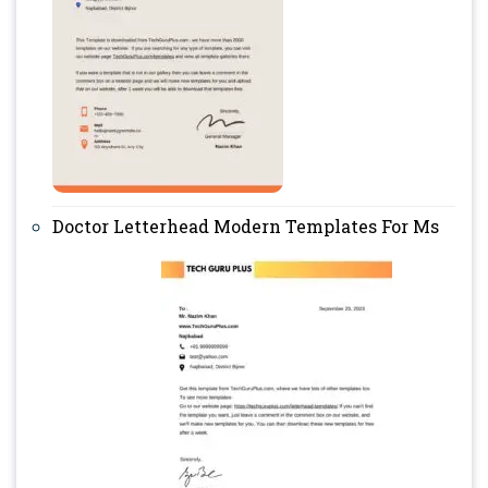
Doctor Letterhead Modern Templates For Ms