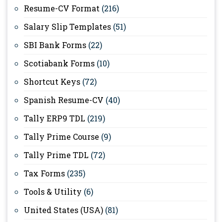
Resume-CV Format
(216)
Salary Slip Templates
(51)
SBI Bank Forms
(22)
Scotiabank Forms
(10)
Shortcut Keys
(72)
Spanish Resume-CV
(40)
Tally ERP9 TDL
(219)
Tally Prime Course
(9)
Tally Prime TDL
(72)
Tax Forms
(235)
Tools & Utility
(6)
United States (USA)
(81)