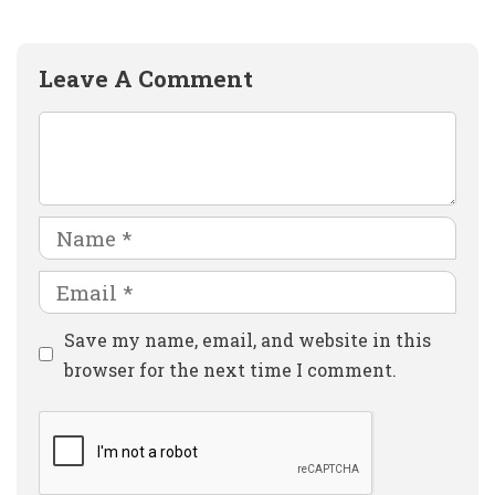
Leave A Comment
Comment
Name
Email
Website
Save my name, email, and website in this
browser for the next time I comment.