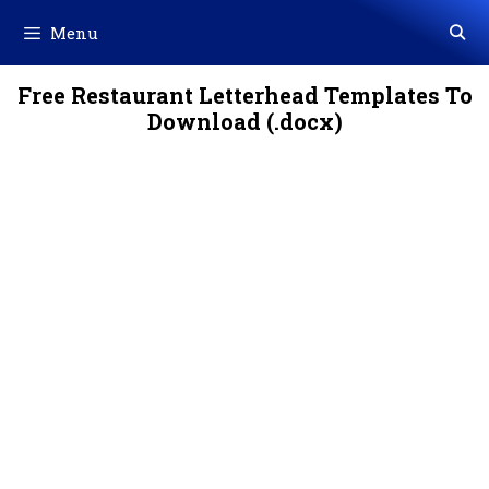
Skip
Menu
to
content
Free Restaurant Letterhead Templates To
Download (.docx)