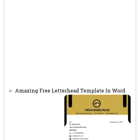
Amazing Free Letterhead Template In Word