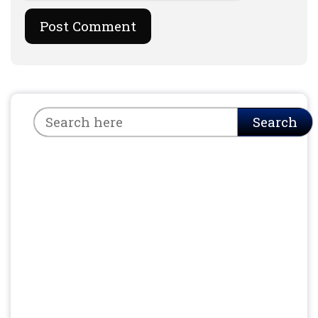
Search
Search