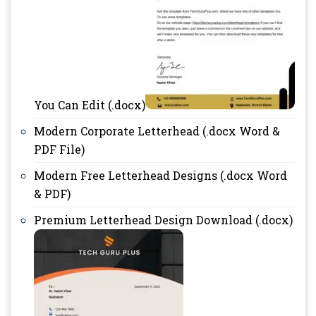
You Can Edit (.docx)
Modern Corporate Letterhead (.docx Word &
PDF File)
Modern Free Letterhead Designs (.docx Word
& PDF)
Premium Letterhead Design Download (.docx)