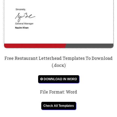
Free Restaurant Letterhead Templates To Download
(.docx)
✪ DOWNLOAD IN WORD
File Format: Word
Check All Templates