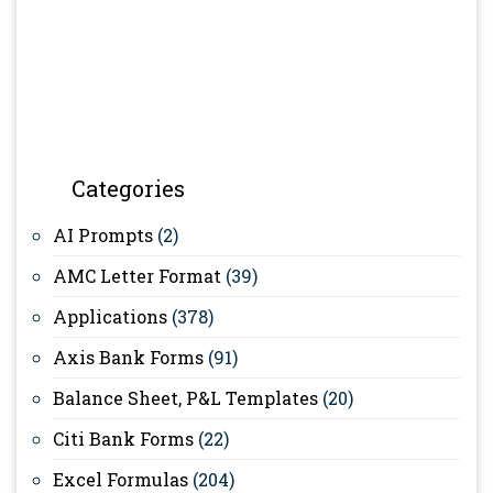
Categories
AI Prompts
(2)
AMC Letter Format
(39)
Applications
(378)
Axis Bank Forms
(91)
Balance Sheet, P&L Templates
(20)
Citi Bank Forms
(22)
Excel Formulas
(204)