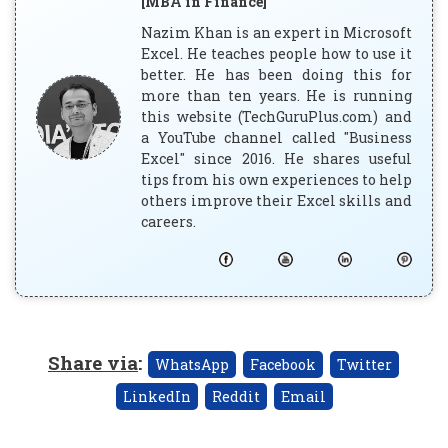
[MBA in Finance]
Nazim Khan is an expert in Microsoft
Excel. He teaches people how to use it
better. He has been doing this for
more than ten years. He is running
this website (TechGuruPlus.com) and
a YouTube channel called "Business
Excel" since 2016. He shares useful
tips from his own experiences to help
others improve their Excel skills and
careers.
Share via
:
WhatsApp
Facebook
Twitter
LinkedIn
Reddit
Email