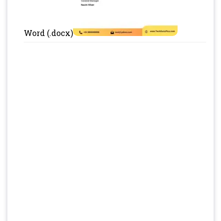
Word (.docx)