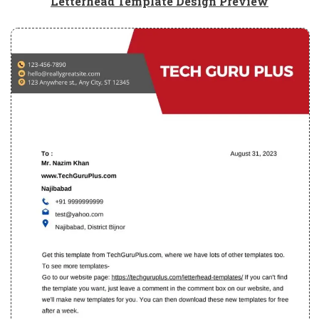
Letterhead Template Design Preview