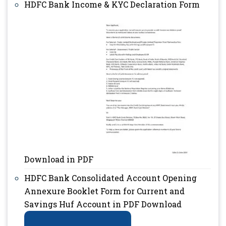
HDFC Bank Income & KYC Declaration Form
Download in PDF
HDFC Bank Consolidated Account Opening
Annexure Booklet Form for Current and
Savings Huf Account in PDF Download