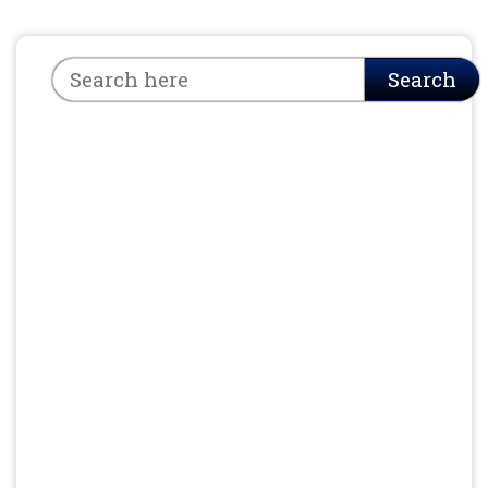
Search
Search