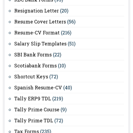
Resignation Letter
(20)
Resume Cover Letters
(56)
Resume-CV Format
(216)
Salary Slip Templates
(51)
SBI Bank Forms
(22)
Scotiabank Forms
(10)
Shortcut Keys
(72)
Spanish Resume-CV
(40)
Tally ERP9 TDL
(219)
Tally Prime Course
(9)
Tally Prime TDL
(72)
Tax Forms
(235)