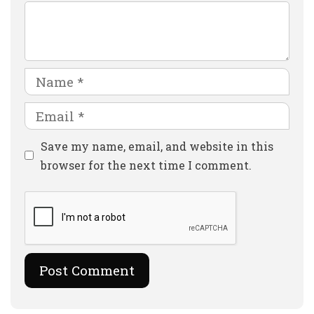
Comment
Name
Email
Website
Save my name, email, and website in this
browser for the next time I comment.