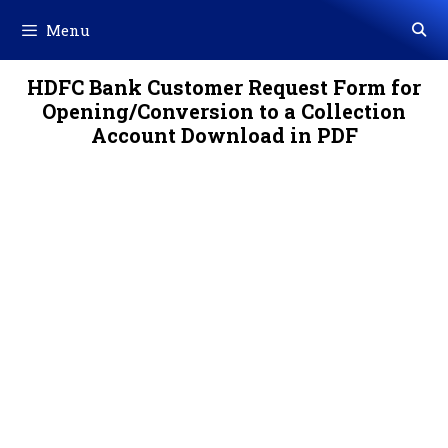
Skip
Menu
to
content
HDFC Bank Customer Request Form for
Opening/Conversion to a Collection
Account Download in PDF