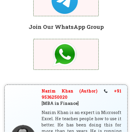
Join Our WhatsApp Group
Nazim Khan (Author)
+91
9536250020
[MBA in Finance]
Nazim Khan is an expert in Microsoft
Excel. He teaches people how to use it
better. He has been doing this for
more than ten years. He is running