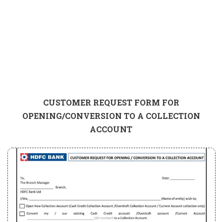
CUSTOMER REQUEST FORM FOR
OPENING/CONVERSION TO A COLLECTION
ACCOUNT