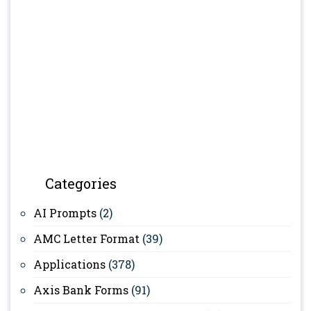
Categories
AI Prompts
(2)
AMC Letter Format
(39)
Applications
(378)
Axis Bank Forms
(91)