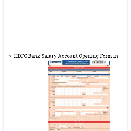
HDFC Bank Salary Account Opening Form in