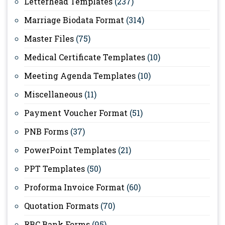
Letterhead Templates
(237)
Marriage Biodata Format
(314)
Master Files
(75)
Medical Certificate Templates
(10)
Meeting Agenda Templates
(10)
Miscellaneous
(11)
Payment Voucher Format
(51)
PNB Forms
(37)
PowerPoint Templates
(21)
PPT Templates
(50)
Proforma Invoice Format
(60)
Quotation Formats
(70)
RBC Bank Forms
(95)