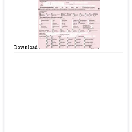
Download