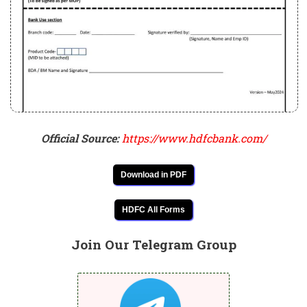
Official Source:
https://www.hdfcbank.com/
Download in PDF
HDFC All Forms
Join Our Telegram Group