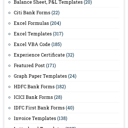
Balance Sheet, P&L Templates
(20)
Citi Bank Forms
(22)
Excel Formulas
(204)
Excel Templates
(317)
Excel VBA Code
(185)
Experience Certificate
(32)
Featured Post
(171)
Graph Paper Templates
(24)
HDFC Bank Forms
(182)
ICICI Bank Forms
(28)
IDFC First Bank Forms
(40)
Invoice Templates
(138)