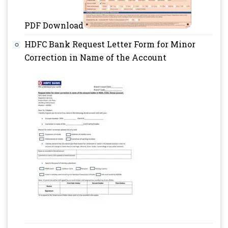
PDF Download
HDFC Bank Request Letter Form for Minor
Correction in Name of the Account