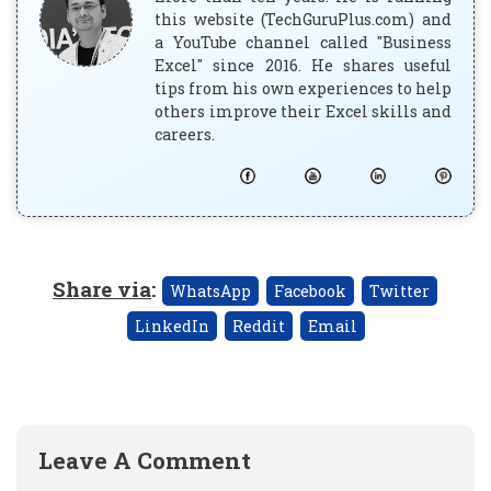
this website (TechGuruPlus.com) and
a YouTube channel called "Business
Excel" since 2016. He shares useful
tips from his own experiences to help
others improve their Excel skills and
careers.
Share via
:
WhatsApp
Facebook
Twitter
LinkedIn
Reddit
Email
Leave A Comment