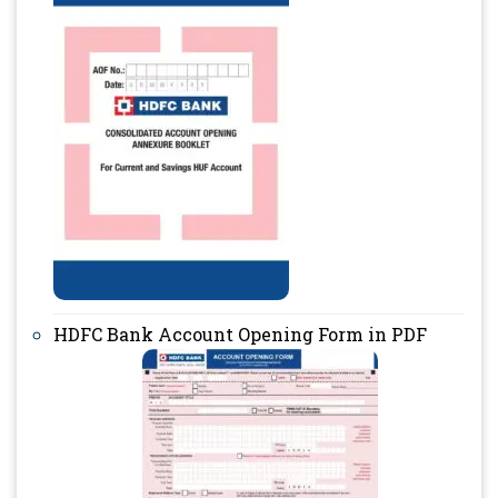
HDFC Bank Account Opening Form in PDF